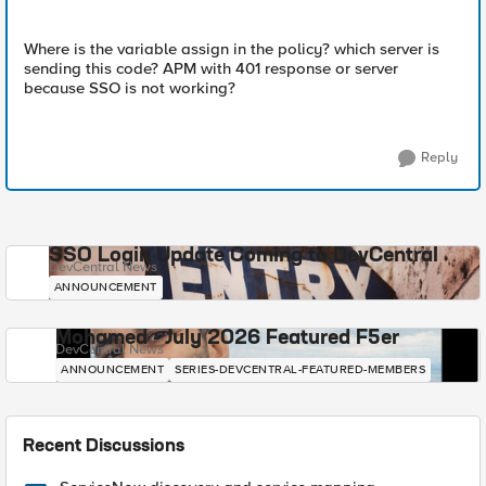
Where is the variable assign in the policy? which server is
sending this code? APM with 401 response or server
because SSO is not working?
Reply
SSO Login Update Coming to DevCentral
DevCentral News
ANNOUNCEMENT
Mohamed - July 2026 Featured F5er
DevCentral News
ANNOUNCEMENT
SERIES-DEVCENTRAL-FEATURED-MEMBERS
Recent Discussions