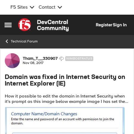
F5 Sites
Contact
Skip to content
Register
Sign In
Open Side Menu
Technical Forum
Forum Discussion
Tham_T__330907
NIMBOSTRATUS
Nov 08, 2017
Domain was fixed in Internet Security on
Internet Explorer (IE)
How it possible to edit the domain in Internet Security when
it's prompt as this image below example image I has set the
F5 APM to fixed the domain name, using Variable Resource
Assign ...