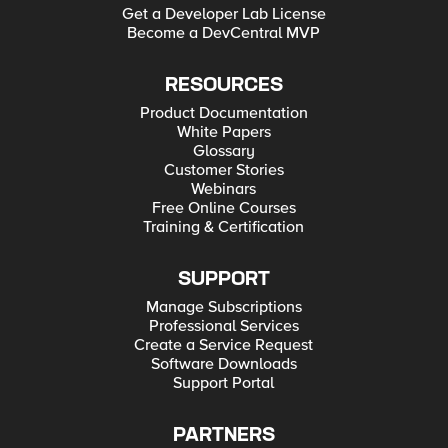
Get a Developer Lab License
Become a DevCentral MVP
RESOURCES
Product Documentation
White Papers
Glossary
Customer Stories
Webinars
Free Online Courses
Training & Certification
SUPPORT
Manage Subscriptions
Professional Services
Create a Service Request
Software Downloads
Support Portal
PARTNERS