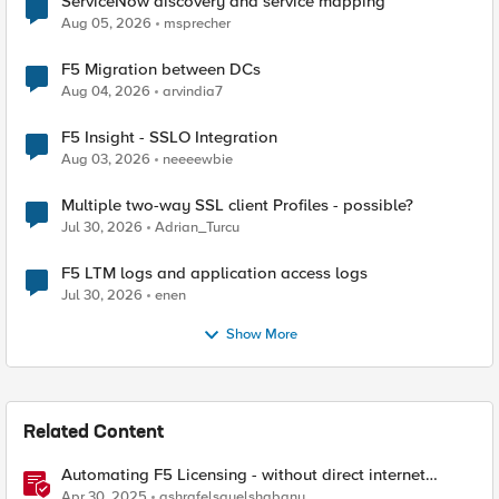
ServiceNow discovery and service mapping
Aug 05, 2026
msprecher
F5 Migration between DCs
Aug 04, 2026
arvindia7
F5 Insight - SSLO Integration
Aug 03, 2026
neeeewbie
Multiple two-way SSL client Profiles - possible?
Jul 30, 2026
Adrian_Turcu
F5 LTM logs and application access logs
Jul 30, 2026
enen
Show More
Related Content
Automating F5 Licensing - without direct internet
access
Apr 30, 2025
ashrafelsayelshabany