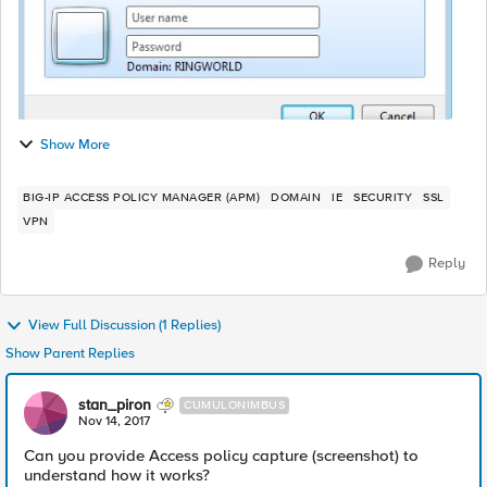
Show More
BIG-IP ACCESS POLICY MANAGER (APM)
DOMAIN
IE
SECURITY
SSL
VPN
Reply
View Full Discussion (1 Replies)
Show Parent Replies
stan_piron
CUMULONIMBUS
Nov 14, 2017
Can you provide Access policy capture (screenshot) to
understand how it works?