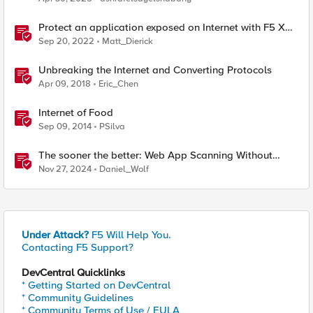
Protect an application exposed on Internet with F5 XC
WAAP
Sep 20, 2022
Matt_Dierick
Unbreaking the Internet and Converting Protocols
Apr 09, 2018
Eric_Chen
Internet of Food
Sep 09, 2014
PSilva
The sooner the better: Web App Scanning Without
Internet Exposure
Nov 27, 2024
Daniel_Wolf
Under Attack?
F5 Will Help You.
Contacting F5 Support?
DevCentral Quicklinks
* Getting Started on DevCentral
* Community Guidelines
* Community Terms of Use / EULA