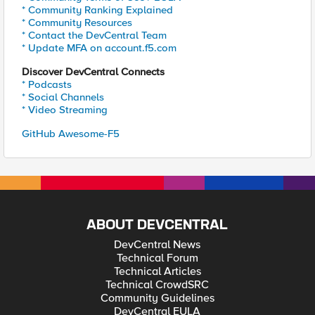
* Community Ranking Explained
* Community Resources
* Contact the DevCentral Team
* Update MFA on account.f5.com
Discover DevCentral Connects
* Podcasts
* Social Channels
* Video Streaming
GitHub Awesome-F5
ABOUT DEVCENTRAL
DevCentral News
Technical Forum
Technical Articles
Technical CrowdSRC
Community Guidelines
DevCentral EULA