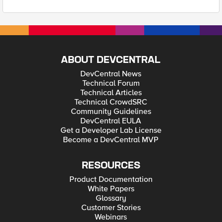
ABOUT DEVCENTRAL
DevCentral News
Technical Forum
Technical Articles
Technical CrowdSRC
Community Guidelines
DevCentral EULA
Get a Developer Lab License
Become a DevCentral MVP
RESOURCES
Product Documentation
White Papers
Glossary
Customer Stories
Webinars