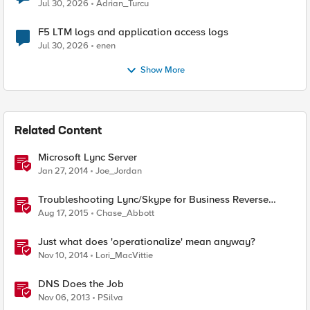
Jul 30, 2026
Adrian_Turcu
F5 LTM logs and application access logs
Jul 30, 2026
enen
Show More
Related Content
Microsoft Lync Server
Jan 27, 2014
Joe_Jordan
Troubleshooting Lync/Skype for Business Reverse
Proxy
Aug 17, 2015
Chase_Abbott
Just what does 'operationalize' mean anyway?
Nov 10, 2014
Lori_MacVittie
DNS Does the Job
Nov 06, 2013
PSilva