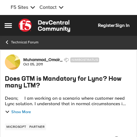
F5 Sites
Contact
Skip to content
Register
Sign In
Open Side Menu
Technical Forum
Forum Discussion
Muhammad_Omair_
NIMBOSTRATUS
Oct 05, 2011
Does GTM is Mandatory for Lync? How
many LTM?
Dears; I am working on a scenario where customer need
Lync solution. I understand that in normal circumstances i
need one pair of LTM for lync servers and one pair for Edge
Show More
Servers. The cust...
MICROSOFT
PARTNER