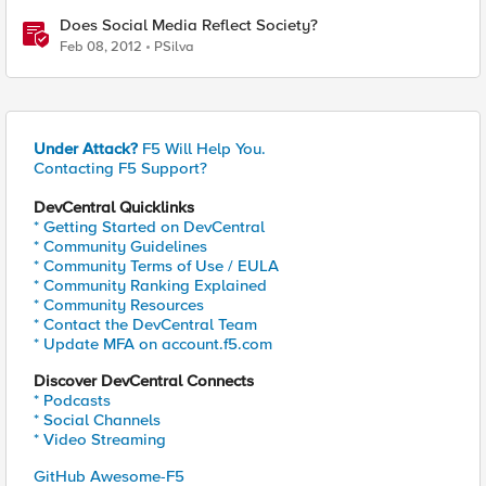
Does Social Media Reflect Society?
Feb 08, 2012
PSilva
Under Attack?
F5 Will Help You.
Contacting F5 Support?
DevCentral Quicklinks
* Getting Started on DevCentral
* Community Guidelines
* Community Terms of Use / EULA
* Community Ranking Explained
* Community Resources
* Contact the DevCentral Team
* Update MFA on account.f5.com
Discover DevCentral Connects
* Podcasts
* Social Channels
* Video Streaming
GitHub Awesome-F5