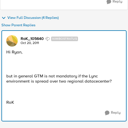
Reply
View Full Discussion (4 Replies)
Show Parent Replies
RoK_105640
NIMBOSTRATUS
Oct 20, 2011
Hi Ryan,
but in general GTM is not mandatory if the Lync
environment is spread over two regional datacecenter?
RoK
Reply