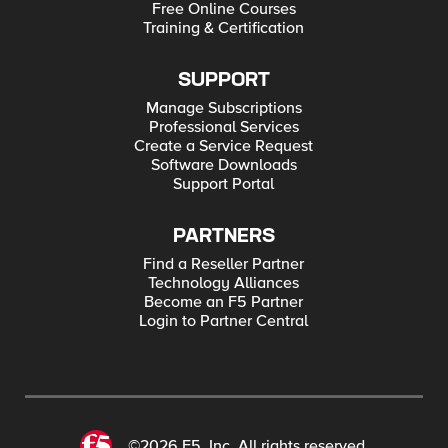
Free Online Courses
Training & Certification
SUPPORT
Manage Subscriptions
Professional Services
Create a Service Request
Software Downloads
Support Portal
PARTNERS
Find a Reseller Partner
Technology Alliances
Become an F5 Partner
Login to Partner Central
©2026 F5, Inc. All rights reserved.