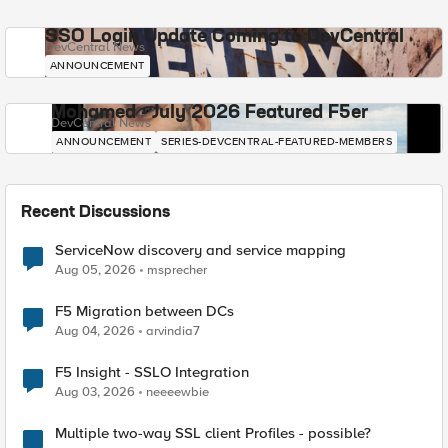
SSO Login Update Coming to DevCentral
DevCentral News
ANNOUNCEMENT
Mohamed - July 2026 Featured F5er
DevCentral News
ANNOUNCEMENT
SERIES-DEVCENTRAL-FEATURED-MEMBERS
Recent Discussions
ServiceNow discovery and service mapping
Aug 05, 2026
msprecher
F5 Migration between DCs
Aug 04, 2026
arvindia7
F5 Insight - SSLO Integration
Aug 03, 2026
neeeewbie
Multiple two-way SSL client Profiles - possible?