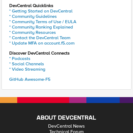
DevCentral Quicklinks
* Getting Started on DevCentral
* Community Guidelines
* Community Terms of Use / EULA
* Community Ranking Explained
* Community Resources
* Contact the DevCentral Team
* Update MFA on account.f5.com
Discover DevCentral Connects
* Podcasts
* Social Channels
* Video Streaming
GitHub Awesome-F5
ABOUT DEVCENTRAL
DevCentral News
Technical Forum