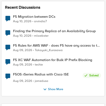
Recent Discussions
F5 Migration between DCs
Aug 10, 2026
arvindia7
Finding the Primary Replica of an Availability Group
Aug 10, 2026
mlwebster
F5 Rules for AWS WAF - does F5 have any access to the
request data inspected by the rule groups?
Aug 09, 2026
Takayuki_Kurosawa
F5 XC WAF Automation for Bulk IP Prefix Blocking
Aug 09, 2026
techie
F5OS rSeries Radius with Cisco ISE
Solved
Aug 09, 2026
jomedusa
Show More