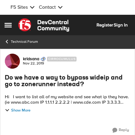
F5 Sites
Contact
Skip to content
Register
Sign In
Open Side Menu
Technical Forum
Forum Discussion
kridsana
CIRROCUMULUS
Nov 22, 2019
Do we have a way to bypass wideip and
go to zonerunner instead?
Hi I want to list all of my website and see what ip they have.
(ie www.abc.com IP 1.1.1.1 2.2.2.2 | www.cde.com IP 3.3.3.3
4.4.4.4 ) we can read file configuration but it's tough work
Show More
due to...
Reply