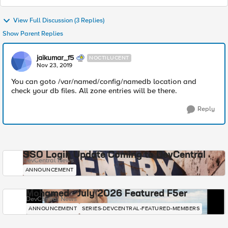
View Full Discussion (3 Replies)
Show Parent Replies
jaikumar_f5
NOCTILUCENT
Nov 23, 2019
You can goto /var/named/config/namedb location and
check your db files. All zone entries will be there.
Reply
SSO Login Update Coming to DevCentral
DevCentral News
ANNOUNCEMENT
Mohamed - July 2026 Featured F5er
DevCentral News
ANNOUNCEMENT
SERIES-DEVCENTRAL-FEATURED-MEMBERS