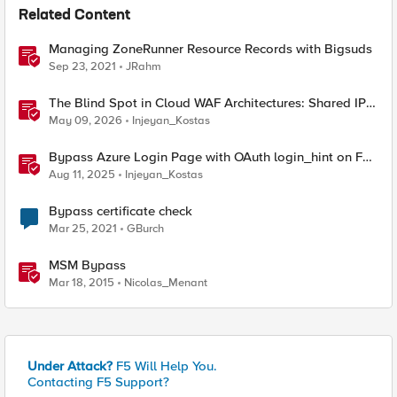
Related Content
Managing ZoneRunner Resource Records with Bigsuds
Sep 23, 2021
JRahm
The Blind Spot in Cloud WAF Architectures: Shared IPs
and the Origin Bypass Problem
May 09, 2026
Injeyan_Kostas
Bypass Azure Login Page with OAuth login_hint on F5
BIG-IP APM
Aug 11, 2025
Injeyan_Kostas
Bypass certificate check
Mar 25, 2021
GBurch
MSM Bypass
Mar 18, 2015
Nicolas_Menant
Under Attack?
F5 Will Help You.
Contacting F5 Support?