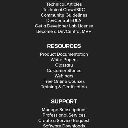
Technical Articles
Technical CrowdSRC
Community Guidelines
DevCentral EULA
Get a Developer Lab License
Become a DevCentral MVP
RESOURCES
Product Documentation
White Papers
Glossary
Customer Stories
Webinars
Free Online Courses
Training & Certification
SUPPORT
Manage Subscriptions
Professional Services
Create a Service Request
Software Downloads