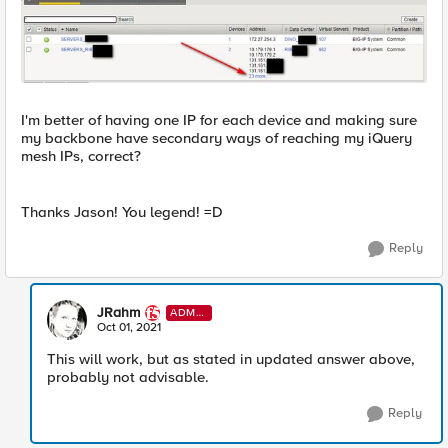
I'm better of having one IP for each device and making sure
my backbone have secondary ways of reaching my iQuery
mesh IPs, correct?
Thanks Jason! You legend! =D
Reply
JRahm
ADMI
N
Oct 01, 2021
This will work, but as stated in updated answer above,
probably not advisable.
Reply