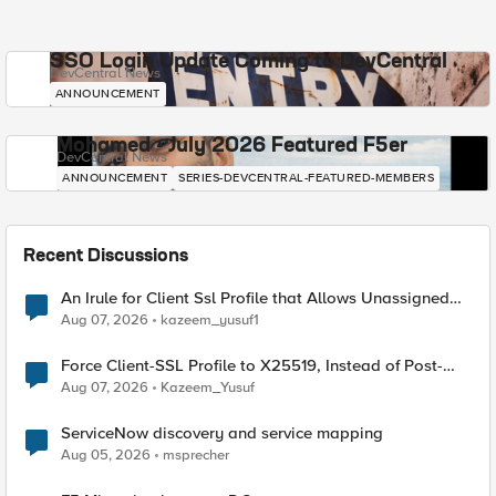
SSO Login Update Coming to DevCentral
DevCentral News
ANNOUNCEMENT
Mohamed - July 2026 Featured F5er
DevCentral News
ANNOUNCEMENT
SERIES-DEVCENTRAL-FEATURED-MEMBERS
Recent Discussions
An Irule for Client Ssl Profile that Allows Unassigned
TLS Extension Values (17516)
Aug 07, 2026
kazeem_yusuf1
Force Client-SSL Profile to X25519, Instead of Post-
Quantum Cryptography
Aug 07, 2026
Kazeem_Yusuf
ServiceNow discovery and service mapping
Aug 05, 2026
msprecher