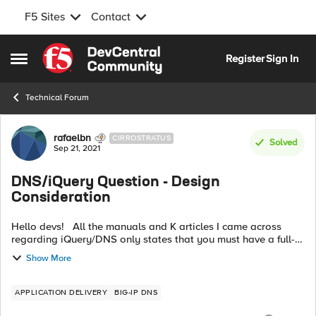
F5 Sites
Contact
Skip to content
Register
Sign In
Open Side Menu
Technical Forum
Forum Discussion
rafaelbn
CIRROSTRATUS
Solved
Sep 21, 2021
DNS/iQuery Question - Design
Consideration
Hello devs! All the manuals and K articles I came across
regarding iQuery/DNS only states that you must have a full-
mesh between all the DNS/LTMs for the iQuery to properly
Show More
work. I get that. ...
APPLICATION DELIVERY
BIG-IP DNS