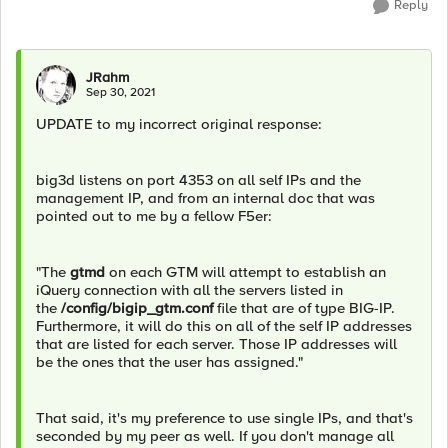
Reply
JRahm
Sep 30, 2021
UPDATE to my incorrect original response:
big3d listens on port 4353 on all self IPs and the
management IP, and from an internal doc that was
pointed out to me by a fellow F5er:
"The
gtmd
on each GTM will attempt to establish an
iQuery connection with all the servers listed in
the
/config/bigip_gtm.conf
file that are of type BIG-IP.
Furthermore, it will do this on all of the self IP addresses
that are listed for each server. Those IP addresses will
be the ones that the user has assigned."
That said, it's my preference to use single IPs, and that's
seconded by my peer as well. If you don't manage all