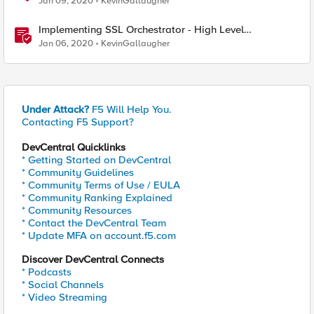
Jan 09, 2020
KevinGallaugher
Implementing SSL Orchestrator - High Level
Considerations
Jan 06, 2020
KevinGallaugher
Under Attack?
F5 Will Help You.
Contacting F5 Support?
DevCentral Quicklinks
* Getting Started on DevCentral
* Community Guidelines
* Community Terms of Use / EULA
* Community Ranking Explained
* Community Resources
* Contact the DevCentral Team
* Update MFA on account.f5.com
Discover DevCentral Connects
* Podcasts
* Social Channels
* Video Streaming