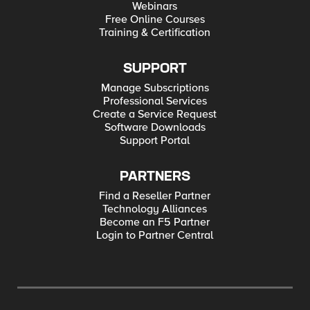
Webinars
Free Online Courses
Training & Certification
SUPPORT
Manage Subscriptions
Professional Services
Create a Service Request
Software Downloads
Support Portal
PARTNERS
Find a Reseller Partner
Technology Alliances
Become an F5 Partner
Login to Partner Central