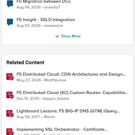
F5 Migration between DCs
Aug 04, 2026
arvindia7
F5 Insight - SSLO Integration
Aug 03, 2026
neeeewbie
Show More
Related Content
F5 Distributed Cloud: CDN Architectures and Design
Considerations
May 27, 2026
MattHarmon
F5 Distributed Cloud (XC) Custom Routes: Capabilities,
Limitations, and Key Design Considerations
Dec 10, 2025
Injeyan_Kostas
Lightboard Lessons: F5 BIG-IP DNS (GTM) iQuery
Protocol Overview
Aug 09, 2017
JRahm
Implementing SSL Orchestrator - Certificate
Considerations