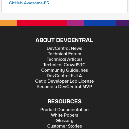
GitHub Awesome-F5
ABOUT DEVCENTRAL
DevCentral News
Technical Forum
Technical Articles
Technical CrowdSRC
Community Guidelines
DevCentral EULA
Get a Developer Lab License
Become a DevCentral MVP
RESOURCES
Product Documentation
White Papers
Glossary
Customer Stories