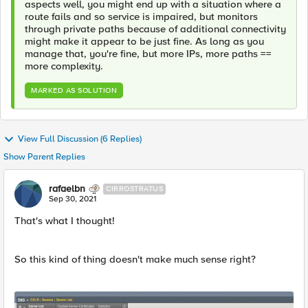
aspects well, you might end up with a situation where a
route fails and so service is impaired, but monitors
through private paths because of additional connectivity
might make it appear to be just fine. As long as you
manage that, you're fine, but more IPs, more paths ==
more complexity.
MARKED AS SOLUTION
View Full Discussion (6 Replies)
Show Parent Replies
rafaelbn
CIRROSTRATUS
Sep 30, 2021
That's what I thought!
So this kind of thing doesn't make much sense right?