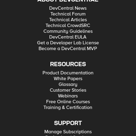
DevCentral News
Technical Forum
Technical Articles
Technical CrowdSRC
Community Guidelines
DevCentral EULA
Get a Developer Lab License
Become a DevCentral MVP
RESOURCES
Product Documentation
White Papers
Glossary
Customer Stories
Webinars
Free Online Courses
Training & Certification
SUPPORT
Manage Subscriptions