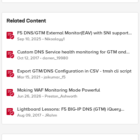
Related Content
F5 DNS/GTM External Monitor(EAV) with SNI support
and response code check
Sep 10, 2025
Nikoolayy1
Custom DNS Service health monitoring for GTM and
LTM
Oct 12, 2017
darren_19980
Export GTM/DNS Configuration in CSV - tmsh cli script
Mar 15, 2021
jaikumar_f5
Making WAF Monitoring Mode Powerful
Jun 26, 2026
Preston_Ashworth
Lightboard Lessons: F5 BIG-IP DNS (GTM) iQuery
Protocol Overview
Aug 09, 2017
JRahm