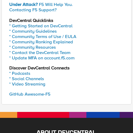
Under Attack?
F5 Will Help You.
Contacting F5 Support?
DevCentral Quicklinks
* Getting Started on DevCentral
* Community Guidelines
* Community Terms of Use / EULA
* Community Ranking Explained
* Community Resources
* Contact the DevCentral Team
* Update MFA on account.f5.com
Discover DevCentral Connects
* Podcasts
* Social Channels
* Video Streaming
GitHub Awesome-F5
ABOUT DEVCENTRAL