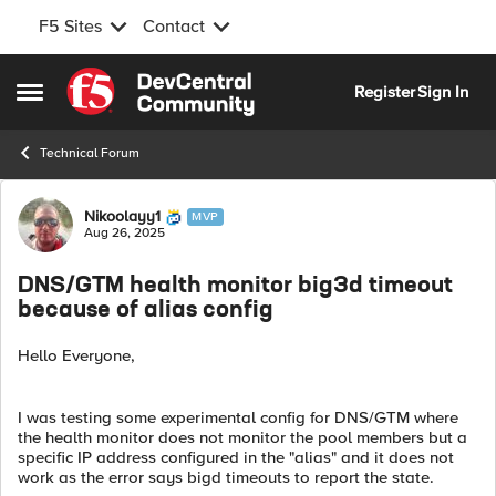
F5 Sites
Contact
Skip to content
Register
Sign In
Open Side Menu
Technical Forum
Forum Discussion
Nikoolayy1
MVP
Aug 26, 2025
DNS/GTM health monitor big3d timeout
because of alias config
Hello Everyone,
I was testing some experimental config for DNS/GTM where
the health monitor does not monitor the pool members but a
specific IP address configured in the "alias" and it does not
work as the error says bigd timeouts to report the state.