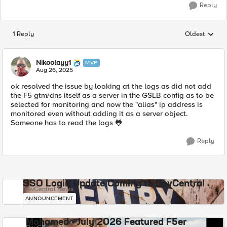
Reply
1 Reply
Oldest
Replies sorted
Nikoolayy1
MVP
Aug 26, 2025
ok resolved the issue by looking at the logs as did not add
the F5 gtm/dns itself as a server in the GSLB config as to be
selected for monitoring and now the "alias" ip address is
monitored even without adding it as a server object.
Someone has to read the logs 🐸
Reply
SSO Login Update Coming to DevCentral
DevCentral News
ANNOUNCEMENT
Mohamed - July 2026 Featured F5er