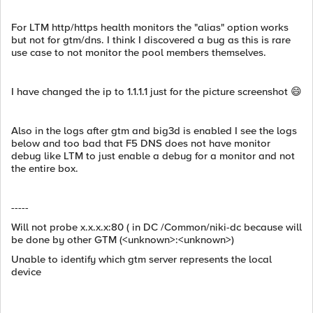
For LTM http/https health monitors the "alias" option works
but not for gtm/dns. I think I discovered a bug as this is rare
use case to not monitor the pool members themselves.
I have changed the ip to 1.1.1.1 just for the picture screenshot 😄
Also in the logs after gtm and big3d is enabled I see the logs
below and too bad that F5 DNS does not have monitor
debug like LTM to just enable a debug for a monitor and not
the entire box.
-----
Will not probe x.x.x.x:80 ( in DC /Common/niki-dc because will
be done by other GTM (<unknown>:<unknown>)
Unable to identify which gtm server represents the local
device