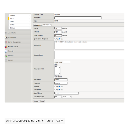
APPLICATION DELIVERY
DNS
GTM