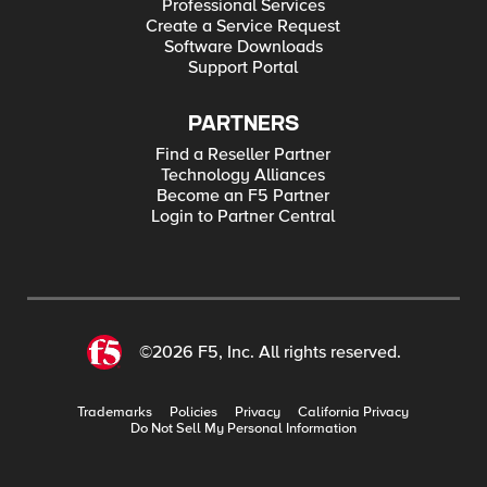
Professional Services
Create a Service Request
Software Downloads
Support Portal
PARTNERS
Find a Reseller Partner
Technology Alliances
Become an F5 Partner
Login to Partner Central
©2026 F5, Inc. All rights reserved.
Trademarks
Policies
Privacy
California Privacy
Do Not Sell My Personal Information