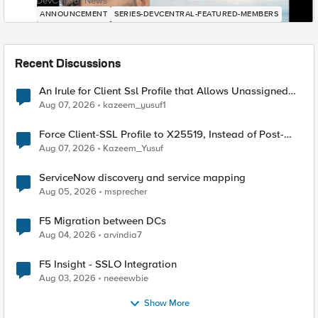
DevCentral News
ANNOUNCEMENT
SERIES-DEVCENTRAL-FEATURED-MEMBERS
Recent Discussions
An Irule for Client Ssl Profile that Allows Unassigned
TLS Extension Values (17516)
Aug 07, 2026
kazeem_yusuf1
Force Client-SSL Profile to X25519, Instead of Post-
Quantum Cryptography
Aug 07, 2026
Kazeem_Yusuf
ServiceNow discovery and service mapping
Aug 05, 2026
msprecher
F5 Migration between DCs
Aug 04, 2026
arvindia7
F5 Insight - SSLO Integration
Aug 03, 2026
neeeewbie
Show More