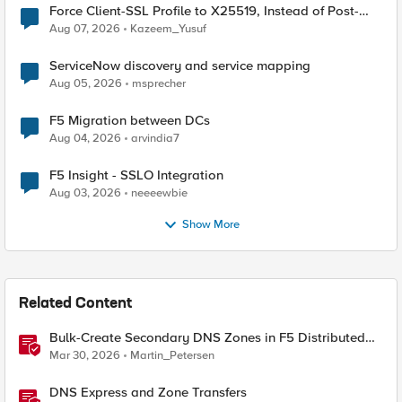
Force Client-SSL Profile to X25519, Instead of Post-
Quantum Cryptography
Aug 07, 2026
Kazeem_Yusuf
ServiceNow discovery and service mapping
Aug 05, 2026
msprecher
F5 Migration between DCs
Aug 04, 2026
arvindia7
F5 Insight - SSLO Integration
Aug 03, 2026
neeeewbie
Show More
Related Content
Bulk-Create Secondary DNS Zones in F5 Distributed
Cloud (via API)
Mar 30, 2026
Martin_Petersen
DNS Express and Zone Transfers