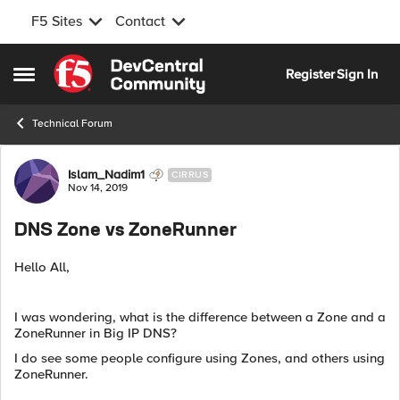
F5 Sites
Contact
Skip to content
Register
Sign In
Open Side Menu
Technical Forum
Forum Discussion
Islam_Nadim1
CIRRUS
Nov 14, 2019
DNS Zone vs ZoneRunner
Hello All,
I was wondering, what is the difference between a Zone and a
ZoneRunner in Big IP DNS?
I do see some people configure using Zones, and others using
ZoneRunner.