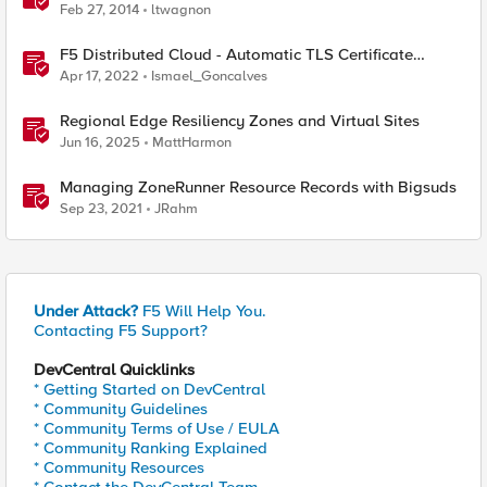
Feb 27, 2014
ltwagnon
F5 Distributed Cloud - Automatic TLS Certificate
Generation - Non-Delegated DNS Zone
Apr 17, 2022
Ismael_Goncalves
Regional Edge Resiliency Zones and Virtual Sites
Jun 16, 2025
MattHarmon
Managing ZoneRunner Resource Records with Bigsuds
Sep 23, 2021
JRahm
Under Attack?
F5 Will Help You.
Contacting F5 Support?
DevCentral Quicklinks
* Getting Started on DevCentral
* Community Guidelines
* Community Terms of Use / EULA
* Community Ranking Explained
* Community Resources
* Contact the DevCentral Team