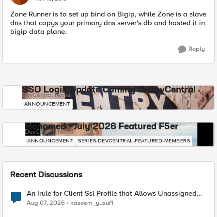
Zone Runner is to set up bind on Bigip, while Zone is a slave
dns that copys your primary dns server's db and hosted it in
bigip data plane.
Reply
SSO Login Update Coming to DevCentral
DevCentral News
ANNOUNCEMENT
Mohamed - July 2026 Featured F5er
DevCentral News
ANNOUNCEMENT
SERIES-DEVCENTRAL-FEATURED-MEMBERS
Recent Discussions
An Irule for Client Ssl Profile that Allows Unassigned
TLS Extension Values (17516)
Aug 07, 2026
kazeem_yusuf1