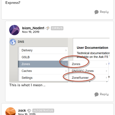
Express?
Reply
Islam_Nadim1
CIRRUS
Nov 19, 2019
This is what I mean ..
Reply
zack
ALTOSTRATUS
Nov 16, 2019