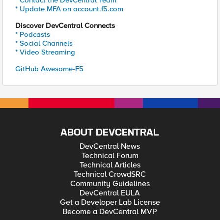
* Update MFA on account.f5.com
Discover DevCentral Connects
* Podcasts
* Social Channels
* Video Streaming
GitHub Awesome-F5
ABOUT DEVCENTRAL
DevCentral News
Technical Forum
Technical Articles
Technical CrowdSRC
Community Guidelines
DevCentral EULA
Get a Developer Lab License
Become a DevCentral MVP