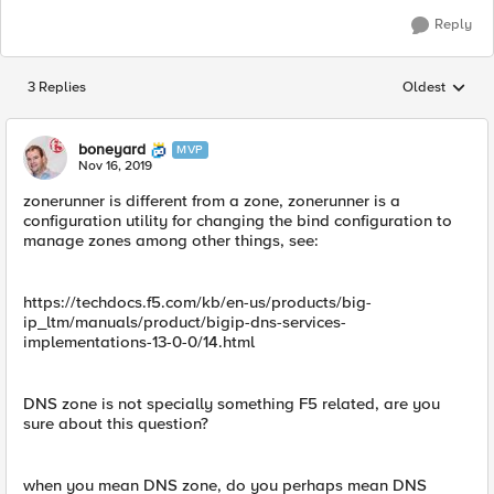
Reply
3 Replies
Oldest
Replies sorted
boneyard
MVP
Nov 16, 2019
zonerunner is different from a zone, zonerunner is a
configuration utility for changing the bind configuration to
manage zones among other things, see:
https://techdocs.f5.com/kb/en-us/products/big-
ip_ltm/manuals/product/bigip-dns-services-
implementations-13-0-0/14.html
DNS zone is not specially something F5 related, are you
sure about this question?
when you mean DNS zone, do you perhaps mean DNS