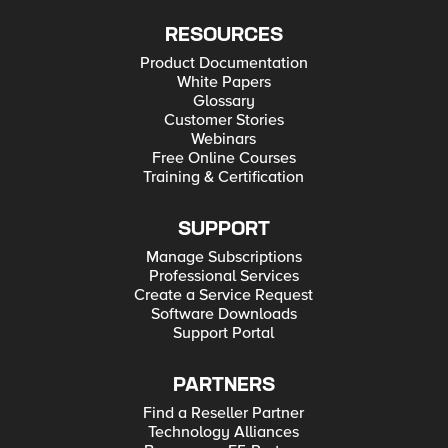
RESOURCES
Product Documentation
White Papers
Glossary
Customer Stories
Webinars
Free Online Courses
Training & Certification
SUPPORT
Manage Subscriptions
Professional Services
Create a Service Request
Software Downloads
Support Portal
PARTNERS
Find a Reseller Partner
Technology Alliances