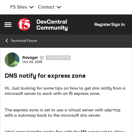
F5 Sites
Contact
Skip to content
Register
Sign In
Open Side Menu
Technical Forum
Forum Discussion
Ravager
ALTOSTRATUS
Oct 24, 2019
DNS notify for express zone
Hi, Just looking for some tips on how to get dns notify from a
microsoft server to work with an f5 express zone.
The express zone is set to use a virtual server with udp+tcp
with a automap back to the microsoft dns server.
intial zone transfer works fine with the MS server set to allow