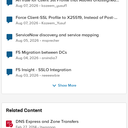
An Irule for Client Ssl Profile that Allows Unassigned
TLS Extension Values (17516)
Aug 07, 2026
kazeem_yusuf1
Force Client-SSL Profile to X25519, Instead of Post-
Quantum Cryptography
Aug 07, 2026
Kazeem_Yusuf
ServiceNow discovery and service mapping
Aug 05, 2026
msprecher
F5 Migration between DCs
Aug 04, 2026
arvindia7
F5 Insight - SSLO Integration
Aug 03, 2026
neeeewbie
Show More
Related Content
DNS Express and Zone Transfers
Feb 27, 2014
ltwagnon