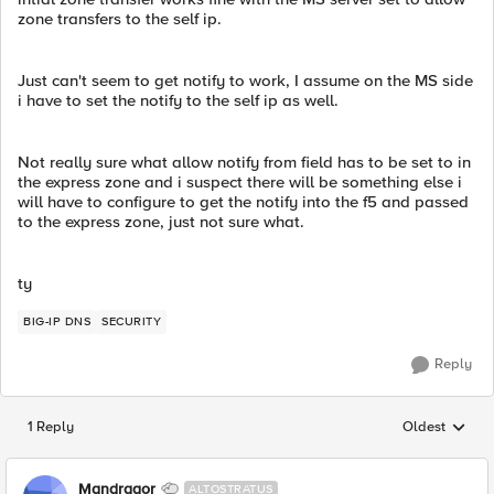
zone transfers to the self ip.
Just can't seem to get notify to work, I assume on the MS side
i have to set the notify to the self ip as well.
Not really sure what allow notify from field has to be set to in
the express zone and i suspect there will be something else i
will have to configure to get the notify into the f5 and passed
to the express zone, just not sure what.
ty
BIG-IP DNS
SECURITY
Reply
1 Reply
Oldest
Replies sorted
Mandragor
ALTOSTRATUS