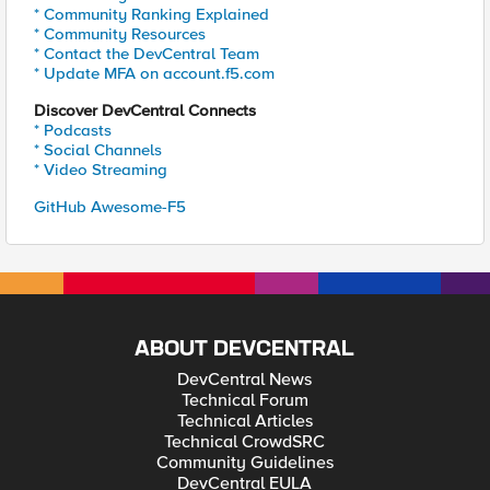
* Community Ranking Explained
* Community Resources
* Contact the DevCentral Team
* Update MFA on account.f5.com
Discover DevCentral Connects
* Podcasts
* Social Channels
* Video Streaming
GitHub Awesome-F5
ABOUT DEVCENTRAL
DevCentral News
Technical Forum
Technical Articles
Technical CrowdSRC
Community Guidelines
DevCentral EULA