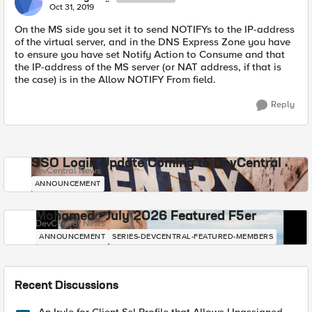
Oct 31, 2019
On the MS side you set it to send NOTIFYs to the IP-address
of the virtual server, and in the DNS Express Zone you have
to ensure you have set Notify Action to Consume and that
the IP-address of the MS server (or NAT address, if that is
the case) is in the Allow NOTIFY From field.
Reply
SSO Login Update Coming to DevCentral
DevCentral News
ANNOUNCEMENT
Mohamed - July 2026 Featured F5er
DevCentral News
ANNOUNCEMENT
SERIES-DEVCENTRAL-FEATURED-MEMBERS
Recent Discussions