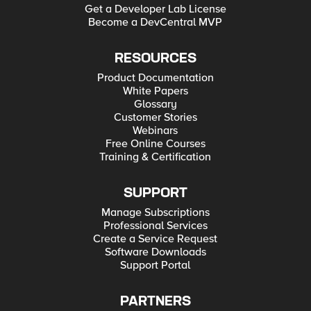
Get a Developer Lab License
Become a DevCentral MVP
RESOURCES
Product Documentation
White Papers
Glossary
Customer Stories
Webinars
Free Online Courses
Training & Certification
SUPPORT
Manage Subscriptions
Professional Services
Create a Service Request
Software Downloads
Support Portal
PARTNERS