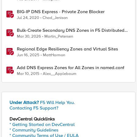
BIG-IP DNS Express - Private Zone Blocker
Jul 24, 2020
Chad_Jenison
Bulk-Create Secondary DNS Zones in F5 Distributed
Cloud (via API)
Mar 30, 2026
Martin_Petersen
Regional Edge Resiliency Zones and Virtual Sites
Jun 16, 2025
MattHarmon
Add DNS Express Zones for All Zones in named.conf
Mar 10, 2015
Alex__Applebaum
Under Attack?
F5 Will Help You.
Contacting F5 Support?
DevCentral Quicklinks
* Getting Started on DevCentral
* Community Guidelines
* Community Terms of Use / EULA