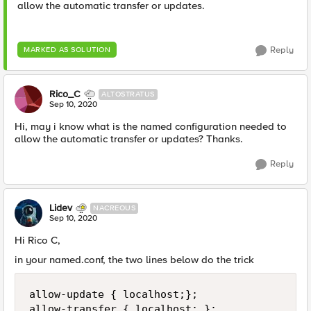
allow the automatic transfer or updates.
Reply
MARKED AS SOLUTION
Rico_C
ALTOSTRATUS
Sep 10, 2020
Hi, may i know what is the named configuration needed to
allow the automatic transfer or updates? Thanks.
Reply
Lidev
NACREOUS
Sep 10, 2020
Hi Rico C,
in your named.conf, the two lines below do the trick
allow-update { localhost;};

allow-transfer { localhost; };