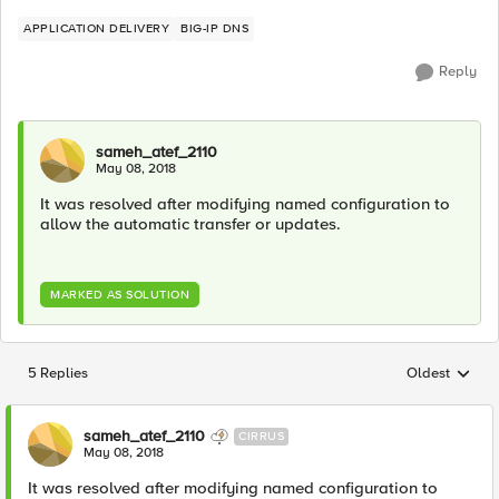
APPLICATION DELIVERY
BIG-IP DNS
Reply
sameh_atef_2110
May 08, 2018
It was resolved after modifying named configuration to
allow the automatic transfer or updates.
MARKED AS SOLUTION
5 Replies
Oldest
Replies sorted
sameh_atef_2110
CIRRUS
May 08, 2018
It was resolved after modifying named configuration to