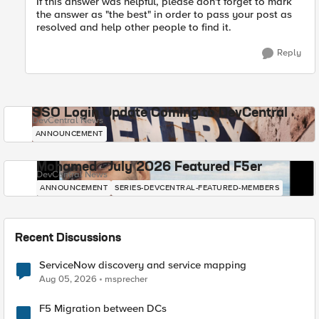
If this answer was helpful, please don't forget to mark
the answer as "the best" in order to pass your post as
resolved and help other people to find it.
Reply
SSO Login Update Coming to DevCentral
DevCentral News
ANNOUNCEMENT
Mohamed - July 2026 Featured F5er
DevCentral News
ANNOUNCEMENT
SERIES-DEVCENTRAL-FEATURED-MEMBERS
Recent Discussions
ServiceNow discovery and service mapping
Aug 05, 2026
msprecher
F5 Migration between DCs