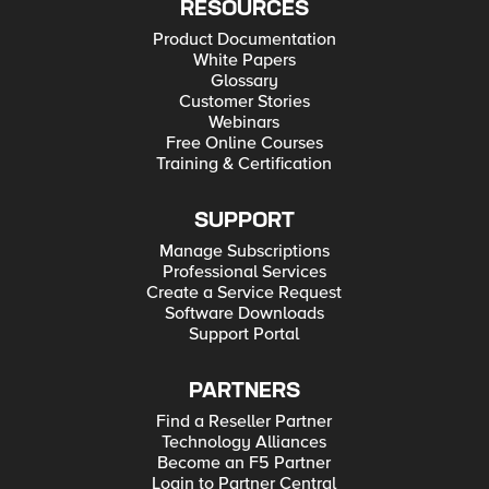
RESOURCES
Product Documentation
White Papers
Glossary
Customer Stories
Webinars
Free Online Courses
Training & Certification
SUPPORT
Manage Subscriptions
Professional Services
Create a Service Request
Software Downloads
Support Portal
PARTNERS
Find a Reseller Partner
Technology Alliances
Become an F5 Partner
Login to Partner Central