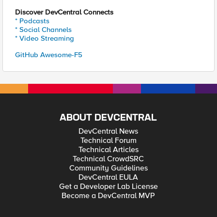
Discover DevCentral Connects
* Podcasts
* Social Channels
* Video Streaming
GitHub Awesome-F5
ABOUT DEVCENTRAL
DevCentral News
Technical Forum
Technical Articles
Technical CrowdSRC
Community Guidelines
DevCentral EULA
Get a Developer Lab License
Become a DevCentral MVP