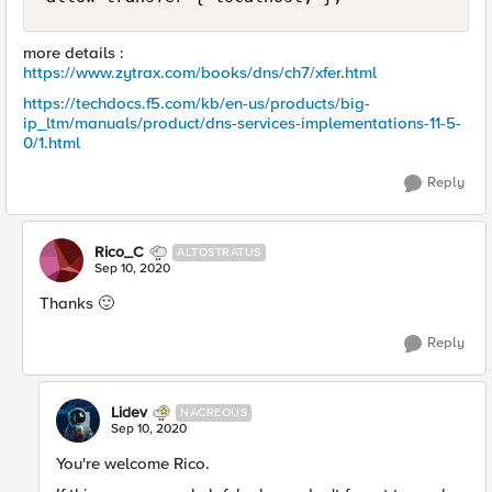
more details :
https://www.zytrax.com/books/dns/ch7/xfer.html
https://techdocs.f5.com/kb/en-us/products/big-
ip_ltm/manuals/product/dns-services-implementations-11-5-
0/1.html
Reply
Rico_C
ALTOSTRATUS
Sep 10, 2020
Thanks 🙂
Reply
Lidev
NACREOUS
Sep 10, 2020
You're welcome Rico.