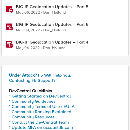
BIG-IP Geolocation Updates – Part 5
May 06, 2022
Dan_Holland
BIG-IP Geolocation Updates – Part 6
May 09, 2022
Dan_Holland
BIG-IP Geolocation Updates – Part 4
May 04, 2022
Dan_Holland
Under Attack?
F5 Will Help You.
Contacting F5 Support?
DevCentral Quicklinks
* Getting Started on DevCentral
* Community Guidelines
* Community Terms of Use / EULA
* Community Ranking Explained
* Community Resources
* Contact the DevCentral Team
* Update MFA on account.f5.com