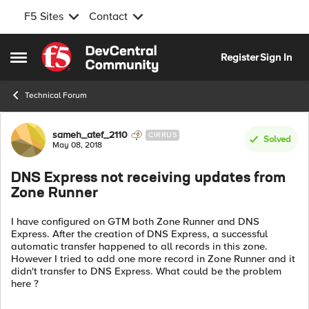
F5 Sites
Contact
Skip to content
Register
Sign In
Open Side Menu
Technical Forum
Forum Discussion
sameh_atef_2110
CIRRUS
Solved
May 08, 2018
DNS Express not receiving updates from
Zone Runner
I have configured on GTM both Zone Runner and DNS
Express. After the creation of DNS Express, a successful
automatic transfer happened to all records in this zone.
However I tried to add one more record in Zone Runner and it
didn't transfer to DNS Express. What could be the problem
here ?