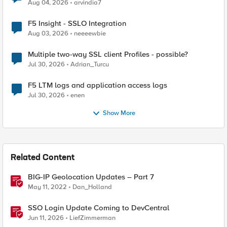
Aug 04, 2026
arvindia7
F5 Insight - SSLO Integration
Aug 03, 2026
neeeewbie
Multiple two-way SSL client Profiles - possible?
Jul 30, 2026
Adrian_Turcu
F5 LTM logs and application access logs
Jul 30, 2026
enen
Show More
Related Content
BIG-IP Geolocation Updates – Part 7
May 11, 2022
Dan_Holland
SSO Login Update Coming to DevCentral
Jun 11, 2026
LiefZimmerman