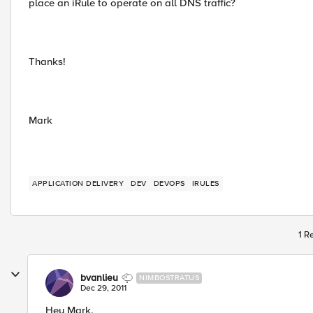
place an iRule to operate on all DNS traffic?
Thanks!
Mark
APPLICATION DELIVERY
DEV
DEVOPS
IRULES
1 R
bvanlieu
NIMBOSTRATUS
Dec 29, 2011
Hey Mark,