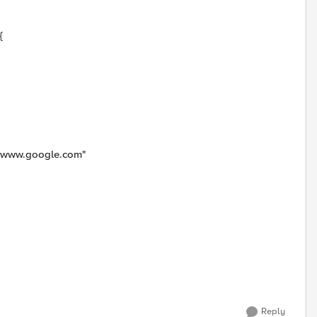
{
E www.google.com"
Reply