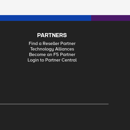
PARTNERS
Find a Reseller Partner
Technology Alliances
Become an F5 Partner
Login to Partner Central