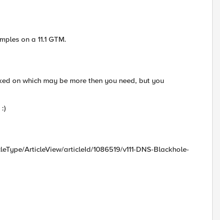
amples on a 11.1 GTM.
rked on which may be more then you need, but you
:)
icleType/ArticleView/articleId/1086519/v111-DNS-Blackhole-