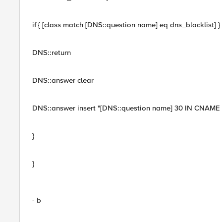
if { [class match [DNS::question name] eq dns_blacklist] } 
DNS::return
DNS::answer clear
DNS::answer insert "[DNS::question name] 30 IN CNAM
}
}
- b