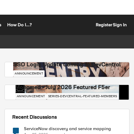
s
How Do I...?
Register
Sign In
SSO Login Update Coming to DevCentral
DevCentral News
ANNOUNCEMENT
Mohamed - July 2026 Featured F5er
DevCentral News
ANNOUNCEMENT
SERIES-DEVCENTRAL-FEATURED-MEMBERS
Recent Discussions
ServiceNow discovery and service mapping