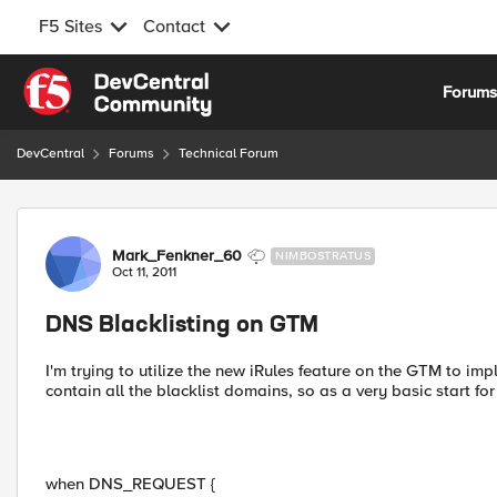
F5 Sites
Contact
Skip to content
Forum
DevCentral
Forums
Technical Forum
Forum Discussion
Mark_Fenkner_60
NIMBOSTRATUS
Oct 11, 2011
DNS Blacklisting on GTM
I'm trying to utilize the new iRules feature on the GTM to imp
contain all the blacklist domains, so as a very basic start for
when DNS_REQUEST {