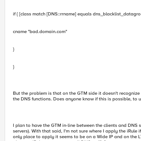
if { [class match [DNS::rrname] equals dns_blacklist_datagrou
cname "bad.domain.com"
}
}
But the problem is that on the GTM side it doesn't recognize 
the DNS functions. Does anyone know if this is possible, to u
I plan to have the GTM in-line between the clients and DNS s
servers). With that said, I'm not sure where I apply the iRule i
only place to apply it seems to be on a Wide IP and on the 