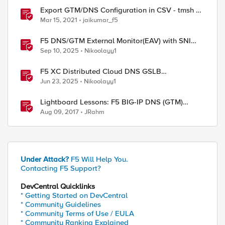
Export GTM/DNS Configuration in CSV - tmsh cli
script
Mar 15, 2021
jaikumar_f5
F5 DNS/GTM External Monitor(EAV) with SNI
support and response code check
Sep 10, 2025
Nikoolayy1
F5 XC Distributed Cloud DNS GSLB
implementing Split-DNS
Jun 23, 2025
Nikoolayy1
Lightboard Lessons: F5 BIG-IP DNS (GTM)
iQuery Protocol Overview
Aug 09, 2017
JRahm
Under Attack?
F5 Will Help You.
Contacting F5 Support?
ed by
DevCentral Quicklinks
* Getting Started on DevCentral
* Community Guidelines
* Community Terms of Use / EULA
* Community Ranking Explained