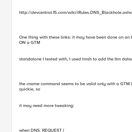
http://devcentral.f5.com/wiki/iRules.DNS_Blackhole.ashx
One thing with these links: it may have been done on an
ON a GTM
standalone I tested with, I used tmsh to add the ltm data
the cname command seems to be valid only with a GTM li
quickie, so
it may need more tweaking:
when DNS_REQUEST {