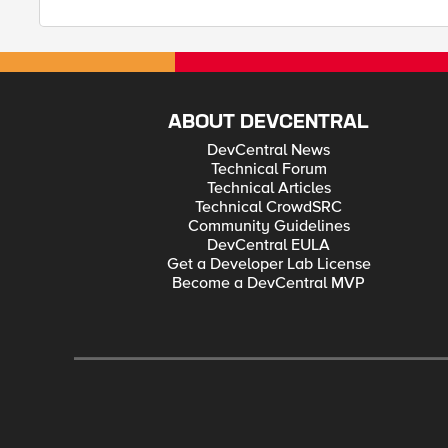
ABOUT DEVCENTRAL
DevCentral News
Technical Forum
Technical Articles
Technical CrowdSRC
Community Guidelines
DevCentral EULA
Get a Developer Lab License
Become a DevCentral MVP