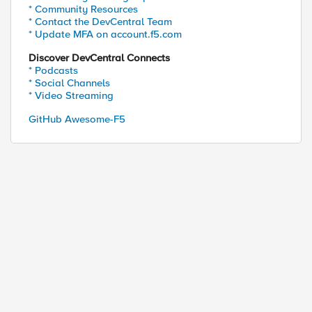
* Community Resources
* Contact the DevCentral Team
* Update MFA on account.f5.com
Discover DevCentral Connects
* Podcasts
* Social Channels
* Video Streaming
GitHub Awesome-F5