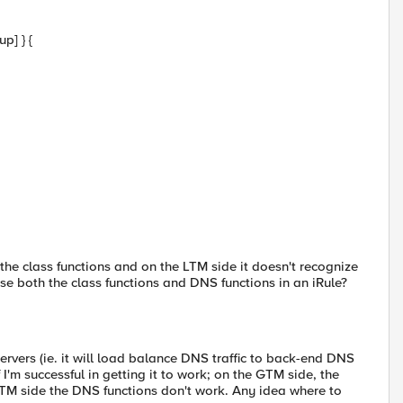
p] } {
the class functions and on the LTM side it doesn't recognize
se both the class functions and DNS functions in an iRule?
ervers (ie. it will load balance DNS traffic to back-end DNS
f I'm successful in getting it to work; on the GTM side, the
LTM side the DNS functions don't work. Any idea where to