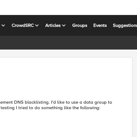
s
CrowdSRC
Articles
Groups
Events
Suggestion
lement DNS blacklisting. I'd like to use a data group to
 testing I tried to do something like the following: