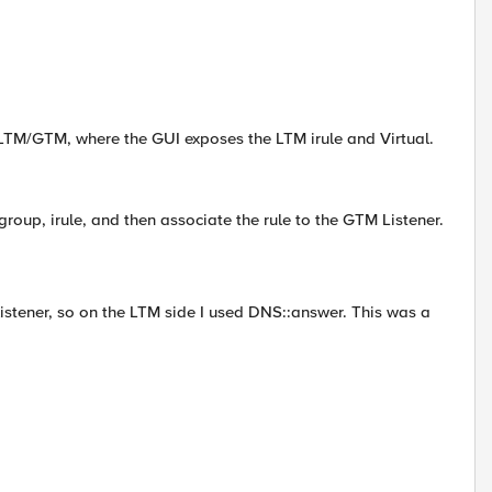
 LTM/GTM, where the GUI exposes the LTM irule and Virtual.
group, irule, and then associate the rule to the GTM Listener.
stener, so on the LTM side I used DNS::answer. This was a