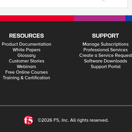
RESOURCES
SUPPORT
Product Documentation
Manage Subscriptions
White Papers
Professional Services
Glossary
Create a Service Request
Customer Stories
Software Downloads
Webinars
Support Portal
Free Online Courses
Training & Certification
©2026 F5, Inc. All rights reserved.