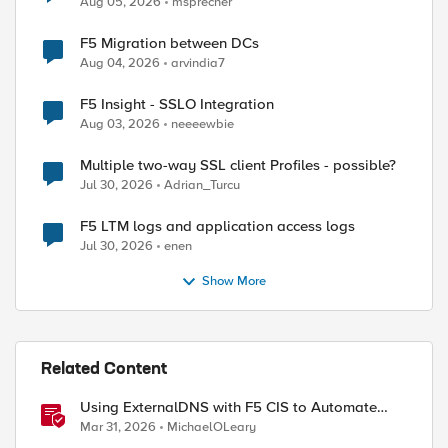
Aug 05, 2026
msprecher
F5 Migration between DCs
Aug 04, 2026
arvindia7
F5 Insight - SSLO Integration
Aug 03, 2026
neeeewbie
Multiple two-way SSL client Profiles - possible?
Jul 30, 2026
Adrian_Turcu
F5 LTM logs and application access logs
Jul 30, 2026
enen
Show More
Related Content
Using ExternalDNS with F5 CIS to Automate
DNS on Non-F5 DNS Servers
Mar 31, 2026
MichaelOLeary