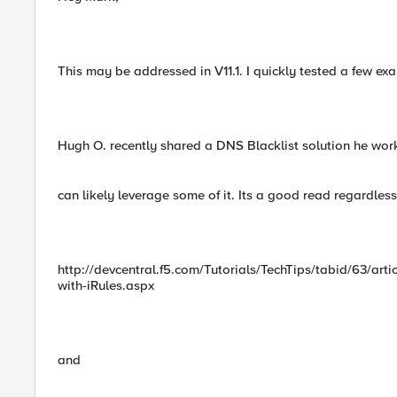
This may be addressed in V11.1. I quickly tested a few ex
Hugh O. recently shared a DNS Blacklist solution he wo
can likely leverage some of it. Its a good read regardless 
http://devcentral.f5.com/Tutorials/TechTips/tabid/63/art
with-iRules.aspx
and