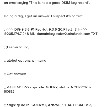
an error saying "This is noa a good DKIM key record".
Doing a dig, I get an answer. I suspect it's correct:
; <<>> DiG 9.3.6-P1-RedHat-9.3.6-20.P1.el5_8.1 <<>>
@205.174.7.248 M1._domainkey.exdev2.aimfunds.com TXT
; (1 server found)
;; global options: printcmd
;; Got answer:
;; ->>HEADER<<- opcode: QUERY, status: NOERROR, id:
60692
;; flags: qr aa rd; QUERY: 1, ANSWER: 1, AUTHORITY: 2,