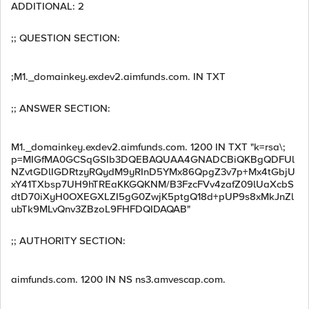
ADDITIONAL: 2
;; QUESTION SECTION:
;M1._domainkey.exdev2.aimfunds.com. IN TXT
;; ANSWER SECTION:
M1._domainkey.exdev2.aimfunds.com. 1200 IN TXT "k=rsa\;
p=MIGfMA0GCSqGSIb3DQEBAQUAA4GNADCBiQKBgQDFUl
NZvtGDlIGDRtzyRQydM9yRInD5YMx86QpgZ3v7p+Mx4tGbjU
xY41TXbsp7UH9hTREaKKGQKNM/B3FzcFVv4zafZ09lUaXcbS
dtD70iXyH0OXEGXLZI5gG0ZwjK5ptgQ18d+pUP9s8xMkJnZl
ubTk9MLvQnv3ZBzoL9FHFDQIDAQAB"
;; AUTHORITY SECTION:
aimfunds.com. 1200 IN NS ns3.amvescap.com.