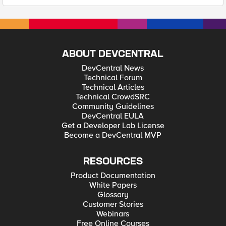
ABOUT DEVCENTRAL
DevCentral News
Technical Forum
Technical Articles
Technical CrowdSRC
Community Guidelines
DevCentral EULA
Get a Developer Lab License
Become a DevCentral MVP
RESOURCES
Product Documentation
White Papers
Glossary
Customer Stories
Webinars
Free Online Courses