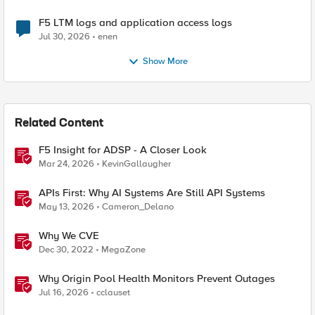
F5 LTM logs and application access logs
Jul 30, 2026
enen
Show More
Related Content
F5 Insight for ADSP - A Closer Look
Mar 24, 2026
KevinGallaugher
APIs First: Why AI Systems Are Still API Systems
May 13, 2026
Cameron_Delano
Why We CVE
Dec 30, 2022
MegaZone
Why Origin Pool Health Monitors Prevent Outages
Jul 16, 2026
cclauset