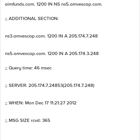
aimfunds.com. 1200 IN NS ns5.amvescap.com.
;; ADDITIONAL SECTION:
ns3.amvescap.com. 1200 IN A 205.174.7.248
ns5.amvescap.com. 1200 IN A 205.174.3.248
;; Query time: 46 msec
;; SERVER: 205.174.7.24853(205.174.7.248)
;; WHEN: Mon Dec 17 11:21:27 2012
;; MSG SIZE rcvd: 365