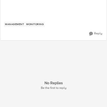
MANAGEMENT
MONITORING
Reply
No Replies
Be the first to reply