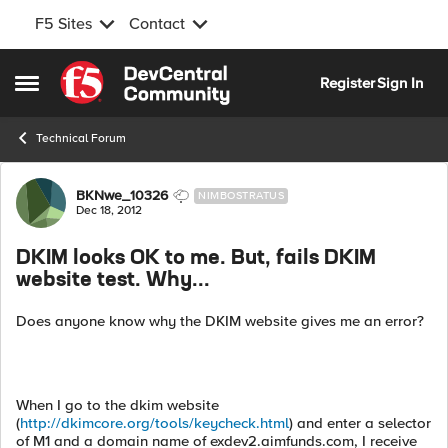
F5 Sites
Contact
Skip to content
Register
Sign In
Open Side Menu
Technical Forum
Forum Discussion
BKNwe_10326
NIMBOSTRATUS
Dec 18, 2012
DKIM looks OK to me. But, fails DKIM
website test. Why...
Does anyone know why the DKIM website gives me an error?
When I go to the dkim website
(
http://dkimcore.org/tools/keycheck.html
) and enter a selector
of M1 and a domain name of exdev2.aimfunds.com, I receive