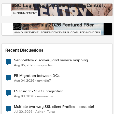
SSO Login Update Coming to DevCentral
DevCentral News
ANNOUNCEMENT
Mohamed - July 2026 Featured F5er
DevCentral News
ANNOUNCEMENT
SERIES-DEVCENTRAL-FEATURED-MEMBERS
Recent Discussions
ServiceNow discovery and service mapping
Aug 05, 2026
msprecher
F5 Migration between DCs
Aug 04, 2026
arvindia7
F5 Insight - SSLO Integration
Aug 03, 2026
neeeewbie
Multiple two-way SSL client Profiles - possible?
Jul 30, 2026
Adrian_Turcu