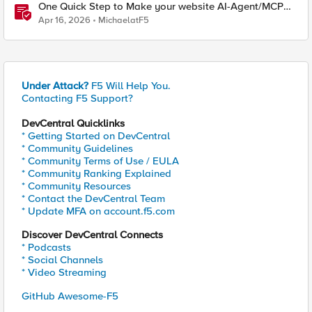
One Quick Step to Make your website AI-Agent/MCP
Ready with an iRule
Apr 16, 2026
MichaelatF5
Under Attack?
F5 Will Help You.
Contacting F5 Support?
DevCentral Quicklinks
* Getting Started on DevCentral
* Community Guidelines
* Community Terms of Use / EULA
* Community Ranking Explained
* Community Resources
* Contact the DevCentral Team
* Update MFA on account.f5.com
Discover DevCentral Connects
* Podcasts
* Social Channels
* Video Streaming
GitHub Awesome-F5