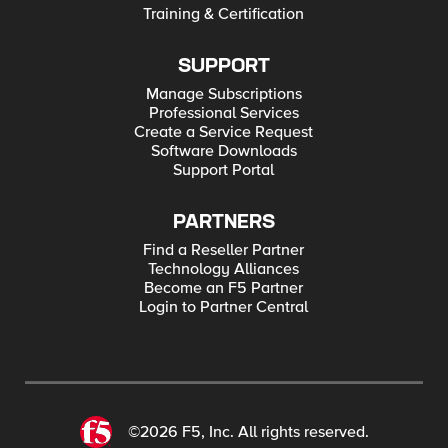
Training & Certification
SUPPORT
Manage Subscriptions
Professional Services
Create a Service Request
Software Downloads
Support Portal
PARTNERS
Find a Reseller Partner
Technology Alliances
Become an F5 Partner
Login to Partner Central
©2026 F5, Inc. All rights reserved.