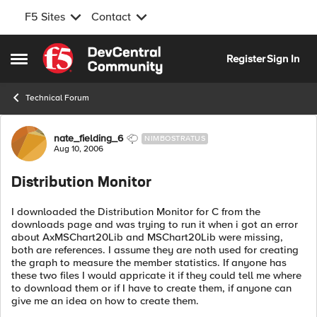
F5 Sites
Contact
Skip to content
Register
Sign In
Open Side Menu
Technical Forum
Forum Discussion
nate_fielding_6
NIMBOSTRATUS
Aug 10, 2006
Distribution Monitor
I downloaded the Distribution Monitor for C from the
downloads page and was trying to run it when i got an error
about AxMSChart20Lib and MSChart20Lib were missing,
both are references. I assume they are noth used for creating
the graph to measure the member statistics. If anyone has
these two files I would appricate it if they could tell me where
to download them or if I have to create them, if anyone can
give me an idea on how to create them.