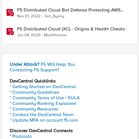
F5 Distributed Cloud Bot Defense Protecting AWS
CloudFront Distributions
Nov 01, 2022
Ted_Byerly
F5 Distributed Cloud (XC) - Origins & Health Checks
Jun 04, 2026
MattHarmon
Under Attack?
F5 Will Help You.
Contacting F5 Support?
DevCentral Quicklinks
* Getting Started on DevCentral
* Community Guidelines
* Community Terms of Use / EULA
* Community Ranking Explained
* Community Resources
* Contact the DevCentral Team
* Update MFA on account.f5.com
Discover DevCentral Connects
* Podcasts