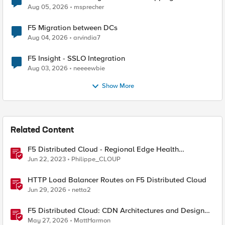
Aug 05, 2026
msprecher
F5 Migration between DCs
Aug 04, 2026
arvindia7
F5 Insight - SSLO Integration
Aug 03, 2026
neeeewbie
Show More
Related Content
F5 Distributed Cloud - Regional Edge Health
Monitoring Insights
Jun 22, 2023
Philippe_CLOUP
HTTP Load Balancer Routes on F5 Distributed Cloud
Jun 29, 2026
netta2
F5 Distributed Cloud: CDN Architectures and Design
Considerations
May 27, 2026
MattHarmon