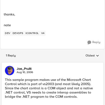
thanks,
nate
DEV
DEVOPS
ICONTROL
V4
Reply
1 Reply
Oldest
Replies sorted
Joe_Pruitt
Aug 10, 2006
This sample program makes use of the Microsoft Chart
Control which is part of vs2003 (and most likely 2005).
Since the chart control is a COM object and not a native
.NET control, VS needs to create interop assemblies to
bridge the .NET program to the COM controls.