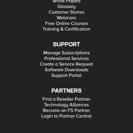
White Papers
Glossary
Customer Stories
Webinars
Free Online Courses
Training & Certification
SUPPORT
Manage Subscriptions
Professional Services
Create a Service Request
Software Downloads
Support Portal
PARTNERS
Find a Reseller Partner
Technology Alliances
Become an F5 Partner
Login to Partner Central