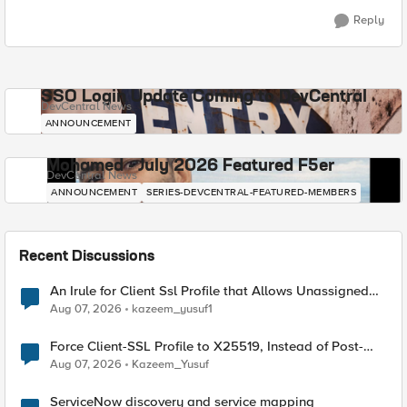
Reply
SSO Login Update Coming to DevCentral
DevCentral News
ANNOUNCEMENT
Mohamed - July 2026 Featured F5er
DevCentral News
ANNOUNCEMENT
SERIES-DEVCENTRAL-FEATURED-MEMBERS
Recent Discussions
An Irule for Client Ssl Profile that Allows Unassigned
TLS Extension Values (17516)
Aug 07, 2026
kazeem_yusuf1
Force Client-SSL Profile to X25519, Instead of Post-
Quantum Cryptography
Aug 07, 2026
Kazeem_Yusuf
ServiceNow discovery and service mapping