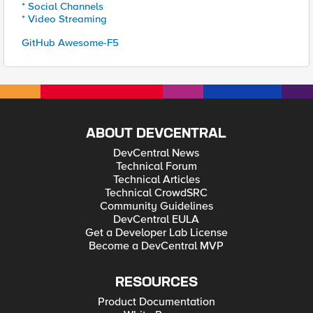
* Social Channels
* Video Streaming
GitHub Awesome-F5
ABOUT DEVCENTRAL
DevCentral News
Technical Forum
Technical Articles
Technical CrowdSRC
Community Guidelines
DevCentral EULA
Get a Developer Lab License
Become a DevCentral MVP
RESOURCES
Product Documentation