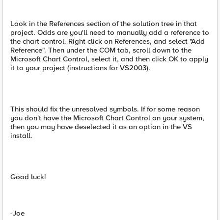
Look in the References section of the solution tree in that
project. Odds are you'll need to manually add a reference to
the chart control. Right click on References, and select "Add
Reference". Then under the COM tab, scroll down to the
Microsoft Chart Control, select it, and then click OK to apply
it to your project (instructions for VS2003).
This should fix the unresolved symbols. If for some reason
you don't have the Microsoft Chart Control on your system,
then you may have deselected it as an option in the VS
install.
Good luck!
-Joe