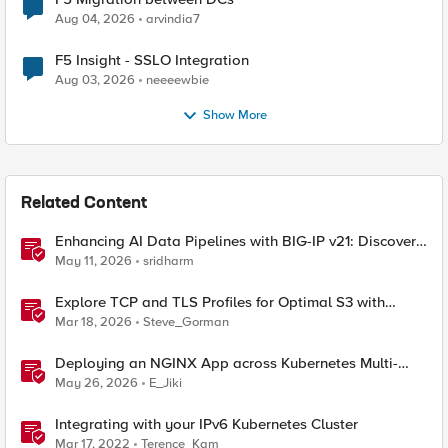
Aug 04, 2026
arvindia7
F5 Insight - SSLO Integration
Aug 03, 2026
neeeewbie
Show More
Related Content
Enhancing AI Data Pipelines with BIG-IP v21: Discover
S3 Integration
May 11, 2026
sridharm
Explore TCP and TLS Profiles for Optimal S3 with
MinIO Clusters
Mar 18, 2026
Steve_Gorman
Deploying an NGINX App across Kubernetes Multi-
clusters with F5 BIG-IP Container Ingress Services
May 26, 2026
E_Jiki
Integrating with your IPv6 Kubernetes Cluster
Mar 17, 2022
Terence_Kam