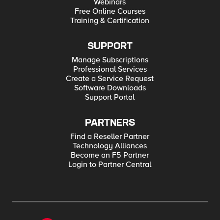
Webinars
Free Online Courses
Training & Certification
SUPPORT
Manage Subscriptions
Professional Services
Create a Service Request
Software Downloads
Support Portal
PARTNERS
Find a Reseller Partner
Technology Alliances
Become an F5 Partner
Login to Partner Central