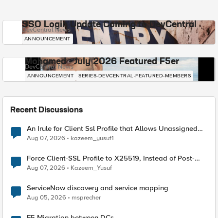
SSO Login Update Coming to DevCentral
DevCentral News
ANNOUNCEMENT
Mohamed - July 2026 Featured F5er
DevCentral News
ANNOUNCEMENT
SERIES-DEVCENTRAL-FEATURED-MEMBERS
Recent Discussions
An Irule for Client Ssl Profile that Allows Unassigned
TLS Extension Values (17516)
Aug 07, 2026
kazeem_yusuf1
Force Client-SSL Profile to X25519, Instead of Post-
Quantum Cryptography
Aug 07, 2026
Kazeem_Yusuf
ServiceNow discovery and service mapping
Aug 05, 2026
msprecher
F5 Migration between DCs