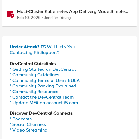
Multi‑Cluster Kubernetes App Delivery Made Simple
with F5 BIG‑IP CIS & Nutanix Kubernetes Platform
Feb 10, 2026
Jennifer_Yeung
Under Attack?
F5 Will Help You.
Contacting F5 Support?
DevCentral Quicklinks
* Getting Started on DevCentral
* Community Guidelines
* Community Terms of Use / EULA
* Community Ranking Explained
* Community Resources
* Contact the DevCentral Team
* Update MFA on account.f5.com
Discover DevCentral Connects
* Podcasts
* Social Channels
* Video Streaming