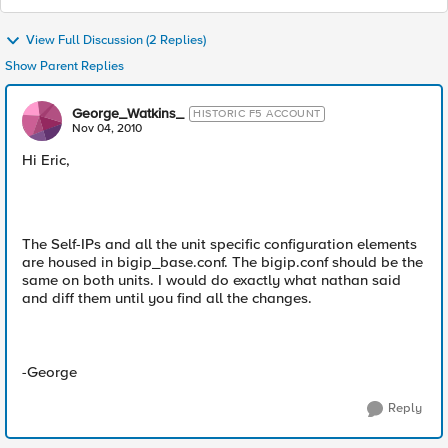
View Full Discussion (2 Replies)
Show Parent Replies
George_Watkins_
HISTORIC F5 ACCOUNT
Nov 04, 2010
Hi Eric,
The Self-IPs and all the unit specific configuration elements
are housed in bigip_base.conf. The bigip.conf should be the
same on both units. I would do exactly what nathan said
and diff them until you find all the changes.
-George
Reply