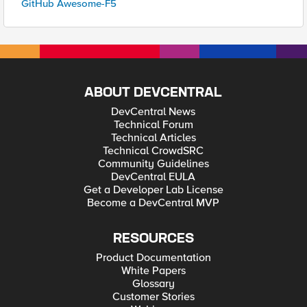
GitHub Awesome-F5
ABOUT DEVCENTRAL
DevCentral News
Technical Forum
Technical Articles
Technical CrowdSRC
Community Guidelines
DevCentral EULA
Get a Developer Lab License
Become a DevCentral MVP
RESOURCES
Product Documentation
White Papers
Glossary
Customer Stories