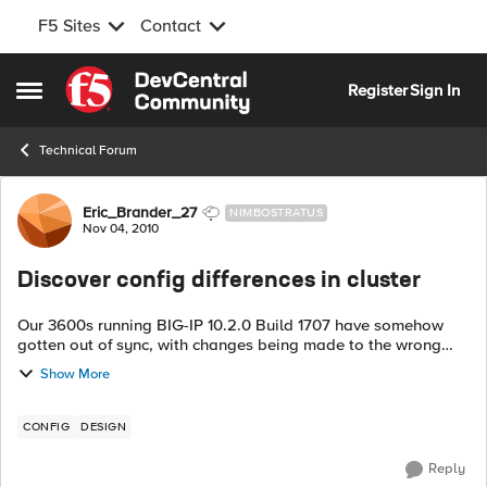
F5 Sites
Contact
Skip to content
Register
Sign In
Open Side Menu
Technical Forum
Forum Discussion
Eric_Brander_27
NIMBOSTRATUS
Nov 04, 2010
Discover config differences in cluster
Our 3600s running BIG-IP 10.2.0 Build 1707 have somehow
gotten out of sync, with changes being made to the wrong
host. Before I bring them back into sync I want to try and
Show More
discover what changed on eac...
CONFIG
DESIGN
Reply