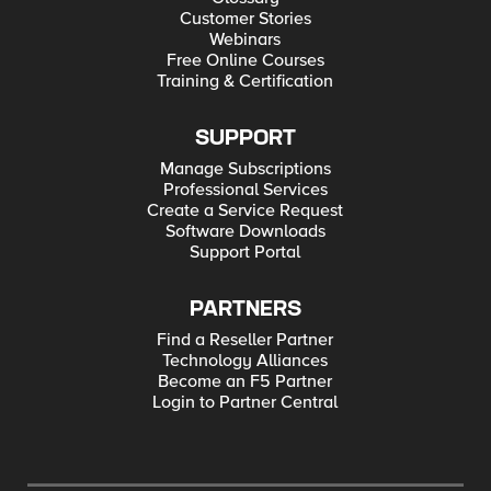
Customer Stories
Webinars
Free Online Courses
Training & Certification
SUPPORT
Manage Subscriptions
Professional Services
Create a Service Request
Software Downloads
Support Portal
PARTNERS
Find a Reseller Partner
Technology Alliances
Become an F5 Partner
Login to Partner Central