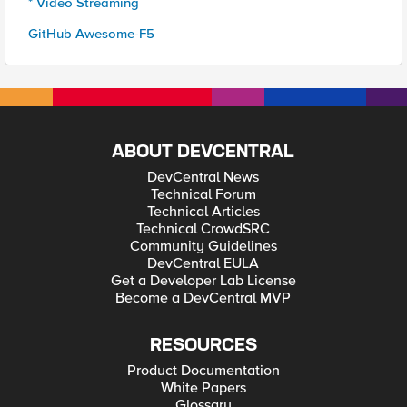
* Video Streaming
GitHub Awesome-F5
ABOUT DEVCENTRAL
DevCentral News
Technical Forum
Technical Articles
Technical CrowdSRC
Community Guidelines
DevCentral EULA
Get a Developer Lab License
Become a DevCentral MVP
RESOURCES
Product Documentation
White Papers
Glossary