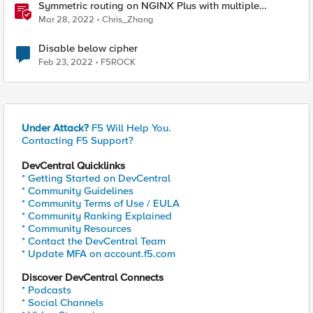
Symmetric routing on NGINX Plus with multiple
interfaces
Mar 28, 2022
Chris_Zhang
Disable below cipher
Feb 23, 2022
F5ROCK
Under Attack?
F5 Will Help You.
Contacting F5 Support?
DevCentral Quicklinks
* Getting Started on DevCentral
* Community Guidelines
* Community Terms of Use / EULA
* Community Ranking Explained
* Community Resources
* Contact the DevCentral Team
* Update MFA on account.f5.com
Discover DevCentral Connects
* Podcasts
* Social Channels