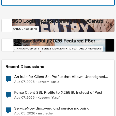
SSO Login Update Coming to DevCentral
DevCentral News
ANNOUNCEMENT
Mohamed - July 2026 Featured F5er
DevCentral News
ANNOUNCEMENT
SERIES-DEVCENTRAL-FEATURED-MEMBERS
Recent Discussions
An Irule for Client Ssl Profile that Allows Unassigned
TLS Extension Values (17516)
Aug 07, 2026
kazeem_yusuf1
Force Client-SSL Profile to X25519, Instead of Post-
Quantum Cryptography
Aug 07, 2026
Kazeem_Yusuf
ServiceNow discovery and service mapping
Aug 05, 2026
msprecher