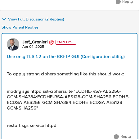
Reply
View Full Discussion (2 Replies)
Show Parent Replies
Jeff_Granieri
EMPLOYE
E
Apr 04, 2025
Use only TLS 1.2 on the BIG-IP GUI (Configuration utility)
To apply strong ciphers something like this should work:
modify sys httpd ssl-ciphersuite "ECDHE-RSA-AES256-
GCM-SHA384:ECDHE-RSA-AES128-GCM-SHA256:ECDHE-
ECDSA-AES256-GCM-SHA384:ECDHE-ECDSA-AES128-
GCM-SHA256"
restart sys service httpd
Reply