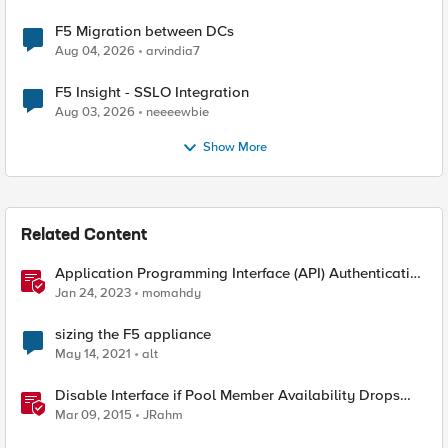
F5 Migration between DCs
Aug 04, 2026
arvindia7
F5 Insight - SSLO Integration
Aug 03, 2026
neeeewbie
Show More
Related Content
Application Programming Interface (API) Authentication
types simplified
Jan 24, 2023
momahdy
sizing the F5 appliance
May 14, 2021
alt
Disable Interface if Pool Member Availability Drops
Below Threshold
Mar 09, 2015
JRahm