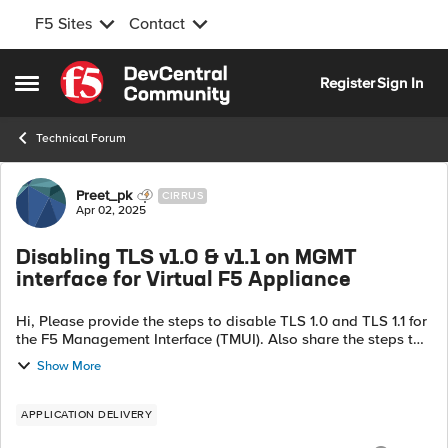
F5 Sites
Contact
Skip to content
Register
Sign In
Open Side Menu
Technical Forum
Forum Discussion
Preet_pk
CIRRUS
Apr 02, 2025
Disabling TLS v1.0 & v1.1 on MGMT
interface for Virtual F5 Appliance
Hi, Please provide the steps to disable TLS 1.0 and TLS 1.1 for
the F5 Management Interface (TMUI). Also share the steps to
apply strong ciphers to enhance security on F5 management
Show More
interface. Not...
APPLICATION DELIVERY