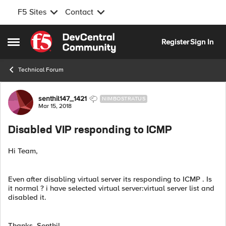
F5 Sites
Contact
Skip to content
Register
Sign In
Open Side Menu
Technical Forum
Forum Discussion
senthil147_1421
NIMBOSTRATUS
Mar 15, 2018
Disabled VIP responding to ICMP
Hi Team,
Even after disabling virtual server its responding to ICMP . Is
it normal ? i have selected virtual server:virtual server list and
disabled it.
Thanks, Senthil