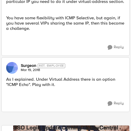
particular IP you need to do it under virtual-address section.
You have some flexibility with ICMP Selective, but again, if
you have several VIPs sharing the same IP, then this become
a challenge.
Reply
Surgeon
RET. EMPLOYEE
Mar 19, 2018
As I explained. Under Virtual Address there is an option
"ICMP Echo". Play with it.
Reply
SSO Login Update Coming to DevCentral