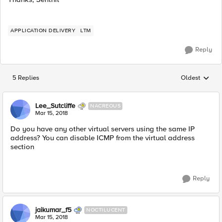
APPLICATION DELIVERY
LTM
Reply
5 Replies
Oldest
Replies sorted
Lee_Sutcliffe
NACREOUS
Mar 15, 2018
Do you have any other virtual servers using the same IP
address? You can disable ICMP from the virtual address
section
Reply
jaikumar_f5
NOCTILUCENT
Mar 15, 2018