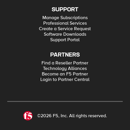
SUPPORT
Manage Subscriptions
Professional Services
Create a Service Request
Software Downloads
Support Portal
PARTNERS
Find a Reseller Partner
Technology Alliances
Become an F5 Partner
Login to Partner Central
©2026 F5, Inc. All rights reserved.