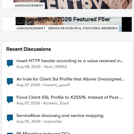
DevCentral News
ANNOUNCEMENT
Mohamed - July 2026 Featured F5er
DevCentral News
ANNOUNCEMENT
SERIES-DEVCENTRAL-FEATURED-MEMBERS
Recent Discussions
insert HTTP header according to a value received in
Radius accounting
Aug 08, 2026
Yaniv_99962
An Irule for Client Ssl Profile that Allows Unassigned
TLS Extension Values (17516)
Aug 07, 2026
kazeem_yusuf1
Force Client-SSL Profile to X25519, Instead of Post-
Quantum Cryptography
Aug 07, 2026
Kazeem_Yusuf
ServiceNow discovery and service mapping
Aug 05, 2026
msprecher
F5 Migration between DCs