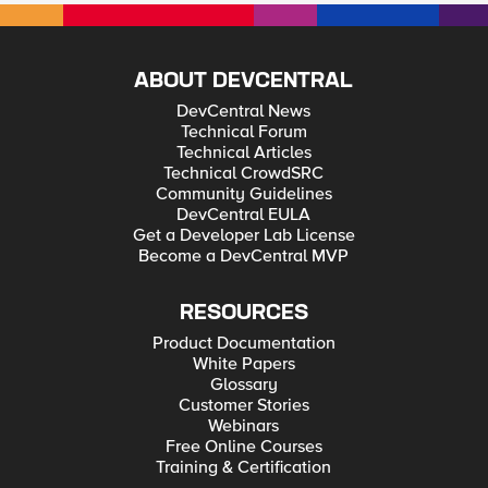
ABOUT DEVCENTRAL
DevCentral News
Technical Forum
Technical Articles
Technical CrowdSRC
Community Guidelines
DevCentral EULA
Get a Developer Lab License
Become a DevCentral MVP
RESOURCES
Product Documentation
White Papers
Glossary
Customer Stories
Webinars
Free Online Courses
Training & Certification