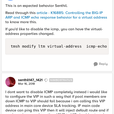
This is an expected behavior Senthil.
Read through this
article - K16885: Controlling the BIG-IP
ARP and ICMP echo response behavior for a virtual address
to know more this.
If you'd like to disable the icmp, you can have the virtual-
address properties changed.
tmsh modify ltm virtual-address  icmp-echo di
Reply
senthil147_1421
NIMBOSTRATUS
Mar 16, 2018
I dont want to disable ICMP completely instead i would like
to configure the VIP in such a way that if pool members are
down ICMP to VIP should fail because i am calling this VIP
address in main core device SLA tracking. IF main code
device can ping this VIP then it will inject default route and if