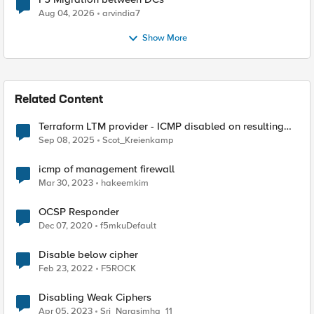
Aug 04, 2026
arvindia7
Show More
Related Content
Terraform LTM provider - ICMP disabled on resulting
VIPs
Sep 08, 2025
Scot_Kreienkamp
icmp of management firewall
Mar 30, 2023
hakeemkim
OCSP Responder
Dec 07, 2020
f5mkuDefault
Disable below cipher
Feb 23, 2022
F5ROCK
Disabling Weak Ciphers
Apr 05, 2023
Sri_Narasimha_11