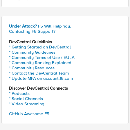
Under Attack?
F5 Will Help You.
Contacting F5 Support?
DevCentral Quicklinks
* Getting Started on DevCentral
* Community Guidelines
* Community Terms of Use / EULA
* Community Ranking Explained
* Community Resources
* Contact the DevCentral Team
* Update MFA on account.f5.com
Discover DevCentral Connects
* Podcasts
* Social Channels
* Video Streaming
GitHub Awesome-F5