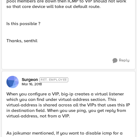
pool members are down then ICMP to VIP should not work
so that core device will take out default route.
Is this possible ?
Thanks, senthil
Reply
Surgeon
RET. EMPLOYEE
Mar 16, 2018
When you configure a VIP, big-ip creates a virtual listener
which you can find under virtual-address section. This
virtual-address is shared across all the VIPs that uses this IP
in destination field. When you use ping, you get reply from
virtual-address, not from a VIP.
As jaikumar mentioned, If you want to disable icmp for a