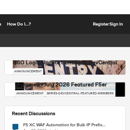
s
How Do I...?
Register
Sign In
SSO Login Update Coming to DevCentral
DevCentral News
ANNOUNCEMENT
Mohamed - July 2026 Featured F5er
DevCentral News
ANNOUNCEMENT
SERIES-DEVCENTRAL-FEATURED-MEMBERS
Recent Discussions
F5 XC WAF Automation for Bulk IP Prefix
Blocking