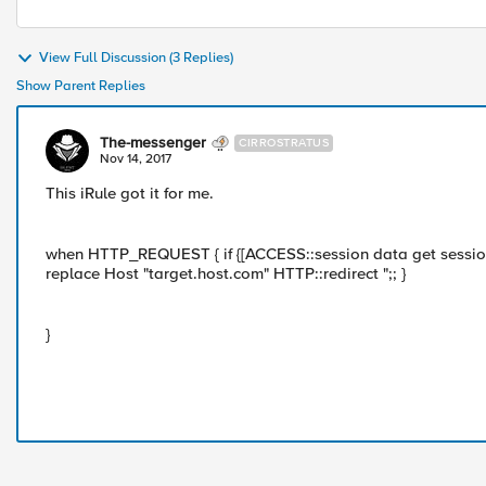
View Full Discussion (3 Replies)
Show Parent Replies
The-messenger
CIRROSTRATUS
Nov 14, 2017
This iRule got it for me.
when HTTP_REQUEST { if {[ACCESS::session data get session
replace Host "target.host.com" HTTP::redirect ";; }
}