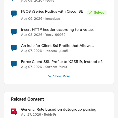
Aug 09, 2026
techie
F5OS rSeries Radius with Cisco ISE
Solved
Aug 09, 2026
jomedusa
insert HTTP header according to a value
received in Radius accounting
Aug 08, 2026
Yaniv_99962
An Irule for Client Ssl Profile that Allows
Unassigned TLS Extension Values (17516)
Aug 07, 2026
kazeem_yusuf1
Force Client-SSL Profile to X25519, Instead of
Post-Quantum Cryptography
Aug 07, 2026
Kazeem_Yusuf
Show More
Related Content
Generic iRule based on datagroup parsing
Apr 27, 2026
Robb-Fr