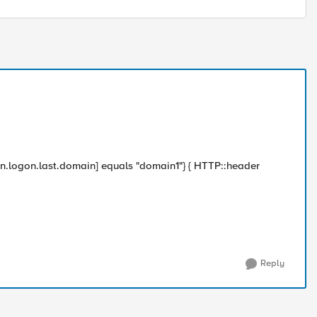
.logon.last.domain] equals "domain1"} { HTTP::header
Reply