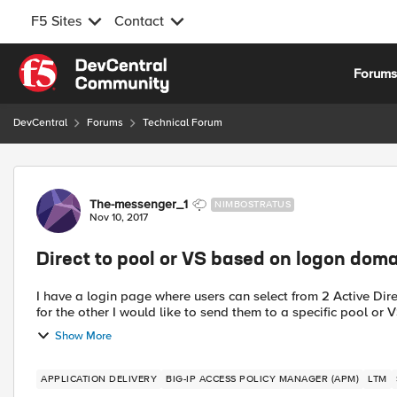
F5 Sites
Contact
Skip to content
Forum
DevCentral
Forums
Technical Forum
Forum Discussion
The-messenger_1
NIMBOSTRATUS
Nov 10, 2017
Direct to pool or VS based on logon dom
I have a login page where users can select from 2 Active Dir
for the other I would like to send them to a specific pool or VS
Show More
APPLICATION DELIVERY
BIG-IP ACCESS POLICY MANAGER (APM)
LTM