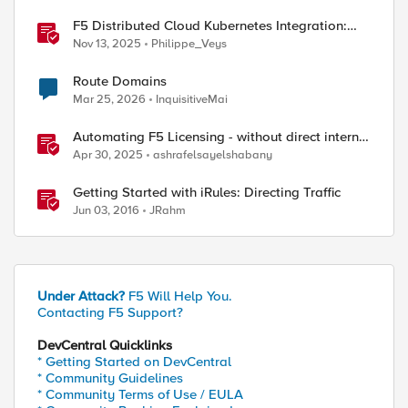
F5 Distributed Cloud Kubernetes Integration:
Securing Services with Direct Pod Connectivity
Nov 13, 2025
Philippe_Veys
Route Domains
Mar 25, 2026
InquisitiveMai
Automating F5 Licensing - without direct internet
access
Apr 30, 2025
ashrafelsayelshabany
Getting Started with iRules: Directing Traffic
Jun 03, 2016
JRahm
Under Attack?
F5 Will Help You.
Contacting F5 Support?
DevCentral Quicklinks
* Getting Started on DevCentral
* Community Guidelines
* Community Terms of Use / EULA