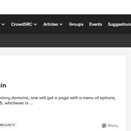
s
CrowdSRC
Articles
Groups
Events
Suggestion
ain
ectory domains, one will get a page with a menu of options,
, whichever is ...
SECURITY
Reply