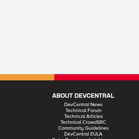
ABOUT DEVCENTRAL
DevCentral News
Technical Forum
Technical Articles
Technical CrowdSRC
Community Guidelines
DevCentral EULA