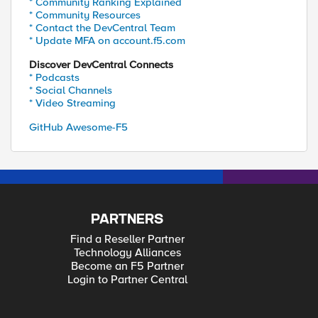
* Community Ranking Explained
* Community Resources
* Contact the DevCentral Team
* Update MFA on account.f5.com
Discover DevCentral Connects
* Podcasts
* Social Channels
* Video Streaming
GitHub Awesome-F5
PARTNERS
Find a Reseller Partner
Technology Alliances
Become an F5 Partner
Login to Partner Central