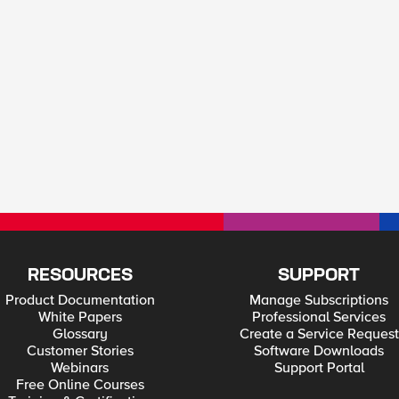
RESOURCES
SUPPORT
Product Documentation
Manage Subscriptions
White Papers
Professional Services
Glossary
Create a Service Request
Customer Stories
Software Downloads
Webinars
Support Portal
Free Online Courses