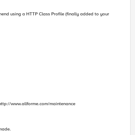
mend using a HTTP Class Profile (finally added to your
to http://www.allforme.com/maintenance
 made.