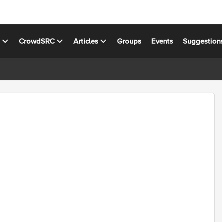
s
CrowdSRC
Articles
Groups
Events
Suggestion