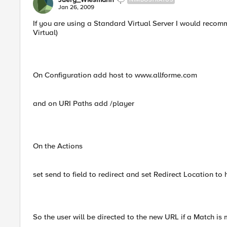
Jan 26, 2009
If you are using a Standard Virtual Server I would recom
Virtual)
On Configuration add host to www.allforme.com
and on URI Paths add /player
On the Actions
set send to field to redirect and set Redirect Location 
So the user will be directed to the new URL if a Match is