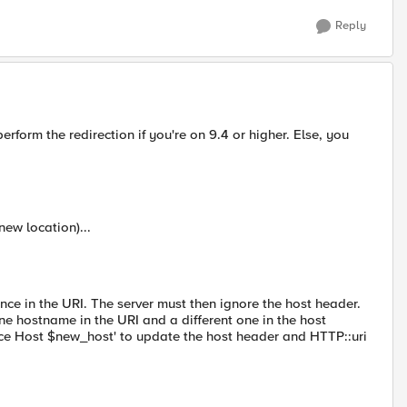
Reply
form the redirection if you're on 9.4 or higher. Else, you
new location)...
nce in the URI. The server must then ignore the host header.
one hostname in the URI and a different one in the host
ace Host $new_host' to update the host header and HTTP::uri