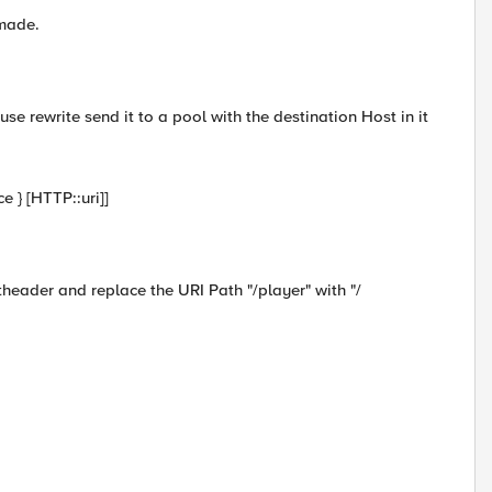
 made.
use rewrite send it to a pool with the destination Host in it
 } [HTTP::uri]]
header and replace the URI Path "/player" with "/