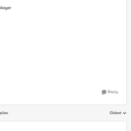
player
Reply
plies
Oldest
Replies sort