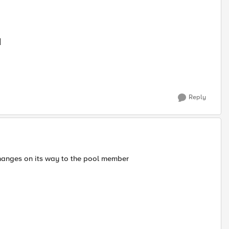
]
Reply
 changes on its way to the pool member