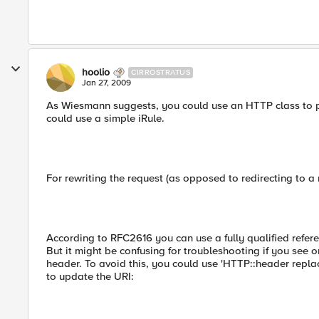
hoolio
CIRROSTRATUS
Jan 27, 2009
As Wiesmann suggests, you could use an HTTP class to per
could use a simple iRule.
For rewriting the request (as opposed to redirecting to a 
According to RFC2616 you can use a fully qualified refere
But it might be confusing for troubleshooting if you see 
header. To avoid this, you could use 'HTTP::header repl
to update the URI: