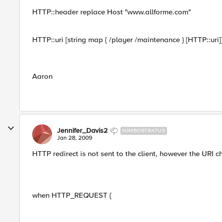
HTTP::header replace Host "www.allforme.com"
HTTP::uri [string map { /player /maintenance } [HTTP::uri]
Aaron
Jennifer_Davis2
NIMBOSTRATUS
Jan 28, 2009
HTTP redirect is not sent to the client, however the URI
when HTTP_REQUEST {