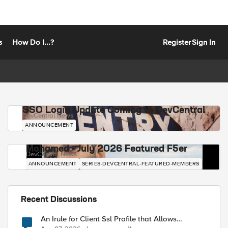
s
How Do I...?
Register
Sign In
SSO Login Update Coming to DevCentral
DevCentral News
ANNOUNCEMENT
Mohamed - July 2026 Featured F5er
DevCentral News
ANNOUNCEMENT
SERIES-DEVCENTRAL-FEATURED-MEMBERS
Recent Discussions
An Irule for Client Ssl Profile that Allows
Unassigned TLS Extension Values (17516)