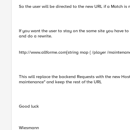
So the user will be directed to the new URL if a Match is
If you want the user to stay on the same site you have to 
and do a rewrite.
http://www.allforme.com[string map { /player /maintenance
This will replace the backend Requests with the new Host
maintenance" and keep the rest of the URL
Good luck
Wiesmann