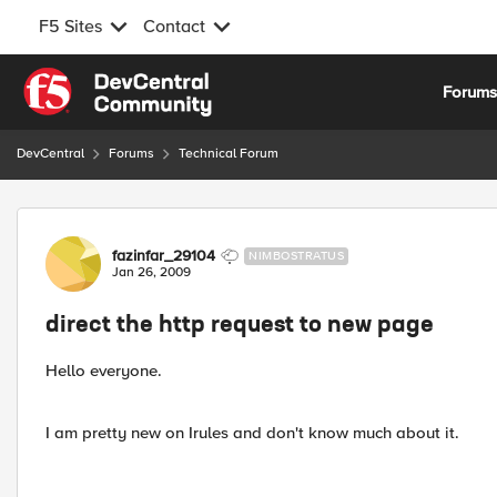
F5 Sites
Contact
Skip to content
Forum
DevCentral
Forums
Technical Forum
Forum Discussion
fazinfar_29104
NIMBOSTRATUS
Jan 26, 2009
direct the http request to new page
Hello everyone.
I am pretty new on Irules and don't know much about it.