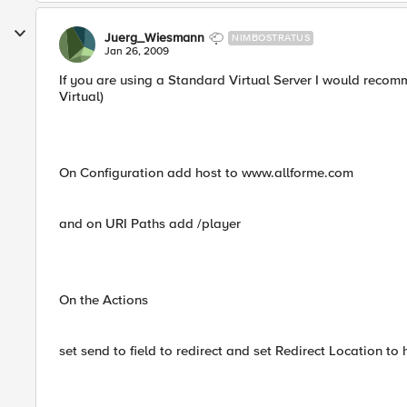
Juerg_Wiesmann
NIMBOSTRATUS
Jan 26, 2009
If you are using a Standard Virtual Server I would recom
Virtual)
On Configuration add host to www.allforme.com
and on URI Paths add /player
On the Actions
set send to field to redirect and set Redirect Location 