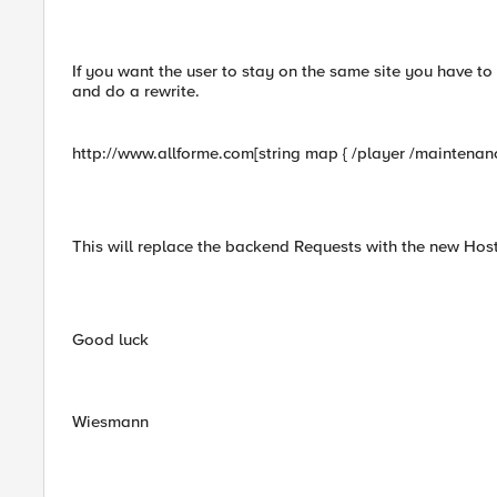
If you want the user to stay on the same site you have to 
and do a rewrite.
http://www.allforme.com[string map { /player /maintenance
This will replace the backend Requests with the new Hos
Good luck
Wiesmann