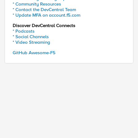
* Community Resources
* Contact the DevCentral Team
* Update MFA on account.f5.com
Discover DevCentral Connects
* Podcasts
* Social Channels
* Video Streaming
GitHub Awesome-F5