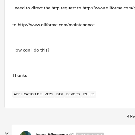
I need to direct the http request to http://www.allforme.com/
to http://www.allforme.com/maintenance
How can i do this?
Thanks
APPLICATION DELIVERY
DEV
DEVOPS
IRULES
4 Re
Juerg_Wiesmann
NIMBOSTRATUS