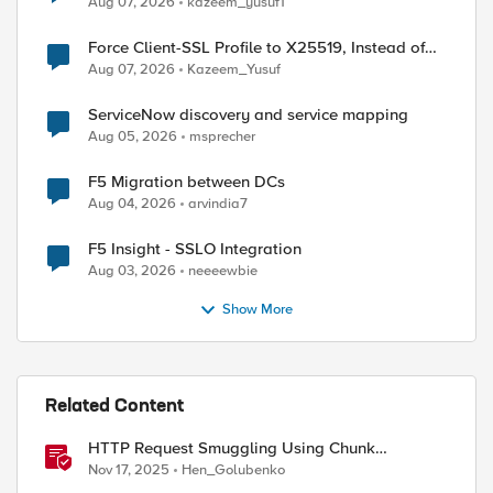
Aug 07, 2026
kazeem_yusuf1
Force Client-SSL Profile to X25519, Instead of
Post-Quantum Cryptography
Aug 07, 2026
Kazeem_Yusuf
ServiceNow discovery and service mapping
Aug 05, 2026
msprecher
F5 Migration between DCs
Aug 04, 2026
arvindia7
F5 Insight - SSLO Integration
Aug 03, 2026
neeeewbie
Show More
Related Content
ed by
HTTP Request Smuggling Using Chunk
Extensions (CVE-2025-55315)
Nov 17, 2025
Hen_Golubenko