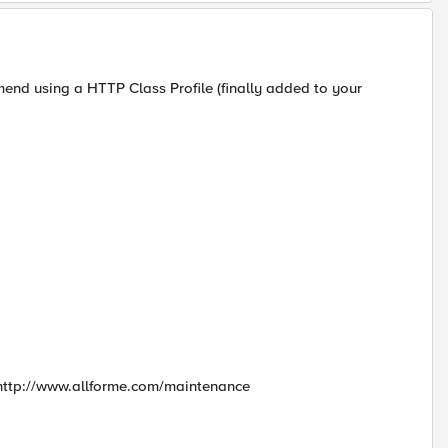
mend using a HTTP Class Profile (finally added to your
to http://www.allforme.com/maintenance