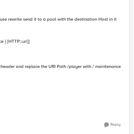
use rewrite send it to a pool with the destination Host in it
 } [HTTP::uri]]
theader and replace the URI Path /player with / maintenance
Reply