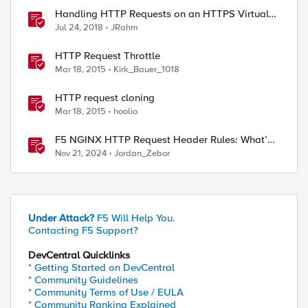
Handling HTTP Requests on an HTTPS Virtual
Server
Jul 24, 2018
JRahm
HTTP Request Throttle
Mar 18, 2015
Kirk_Bauer_1018
HTTP request cloning
Mar 18, 2015
hoolio
F5 NGINX HTTP Request Header Rules: What’s
Permitted and What’s Not
Nov 21, 2024
Jordan_Zebor
Under Attack?
F5 Will Help You.
Contacting F5 Support?
DevCentral Quicklinks
* Getting Started on DevCentral
* Community Guidelines
* Community Terms of Use / EULA
* Community Ranking Explained