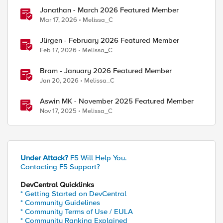
Jonathan - March 2026 Featured Member
Mar 17, 2026
Melissa_C
Jürgen - February 2026 Featured Member
Feb 17, 2026
Melissa_C
Bram - January 2026 Featured Member
Jan 20, 2026
Melissa_C
Aswin MK - November 2025 Featured Member
Nov 17, 2025
Melissa_C
Under Attack?
F5 Will Help You.
Contacting F5 Support?
DevCentral Quicklinks
* Getting Started on DevCentral
* Community Guidelines
* Community Terms of Use / EULA
* Community Ranking Explained