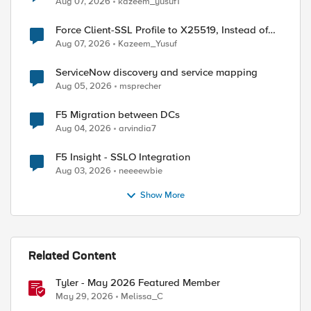
Aug 07, 2026
kazeem_yusuf1
Force Client-SSL Profile to X25519, Instead of
Post-Quantum Cryptography
Aug 07, 2026
Kazeem_Yusuf
ServiceNow discovery and service mapping
Aug 05, 2026
msprecher
F5 Migration between DCs
Aug 04, 2026
arvindia7
F5 Insight - SSLO Integration
Aug 03, 2026
neeeewbie
Show More
Related Content
Tyler - May 2026 Featured Member
May 29, 2026
Melissa_C