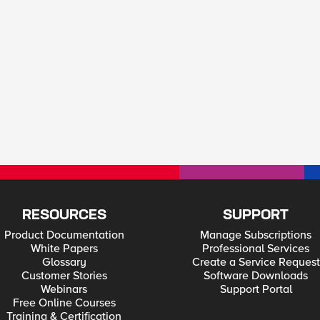
RESOURCES
SUPPORT
Product Documentation
Manage Subscriptions
White Papers
Professional Services
Glossary
Create a Service Request
Customer Stories
Software Downloads
Webinars
Support Portal
Free Online Courses
Training & Certification