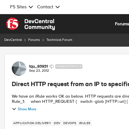
F5 Sites
Contact
Skip to content
Forum
DevCentral
Forums
Technical Forum
Forum Discussion
tqu_93931
NIMBOSTRATUS
Sep 23, 2012
Direct HTTP request from an IP to specif
We have an iRule works OK as below. HTTP requests are dire
Show More
APPLICATION DELIVERY
DEV
DEVOPS
IRULES