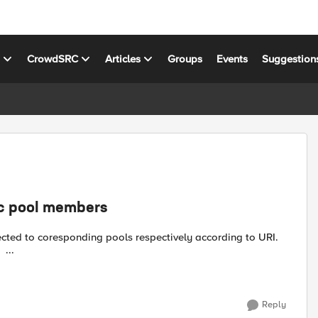
s
CrowdSRC
Articles
Groups
Events
Suggestion
ic pool members
cted to coresponding pools respectively according to URI.
Rule_1: when HTTP_REQUEST { switch -glob [HTTP::uri] { ...
Reply