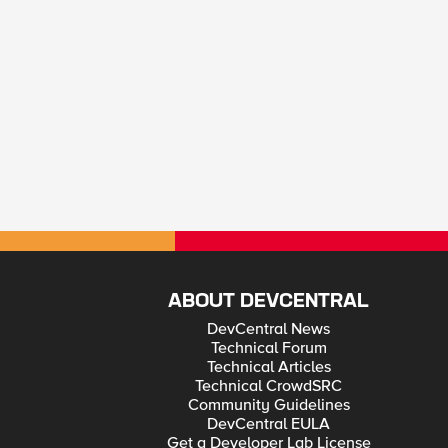
ABOUT DEVCENTRAL
DevCentral News
Technical Forum
Technical Articles
Technical CrowdSRC
Community Guidelines
DevCentral EULA
Get a Developer Lab License