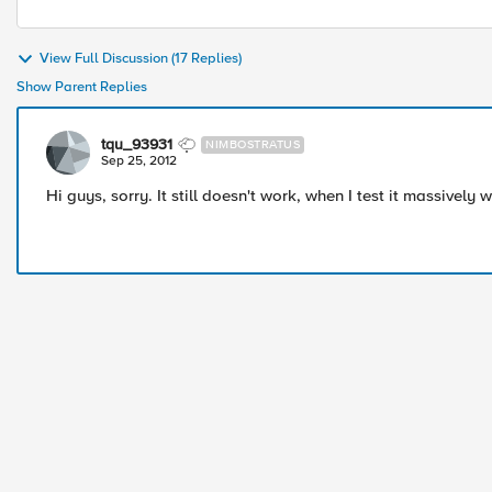
View Full Discussion (17 Replies)
Show Parent Replies
tqu_93931
NIMBOSTRATUS
Sep 25, 2012
Hi guys, sorry. It still doesn't work, when I test it massively 