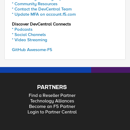
* Community Resources
* Contact the DevCentral Team
* Update MFA on account.f5.com
Discover DevCentral Connects
* Podcasts
* Social Channels
* Video Streaming
GitHub Awesome-F5
PARTNERS
Find a Reseller Partner
Technology Alliances
Become an F5 Partner
Login to Partner Central