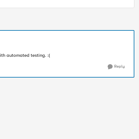
with automated testing. :(
Reply