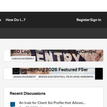
s
How Do I...?
Register
Sign In
SSO Login Update Coming to DevCentral
DevCentral News
ANNOUNCEMENT
Mohamed - July 2026 Featured F5er
DevCentral News
ANNOUNCEMENT
SERIES-DEVCENTRAL-FEATURED-MEMBERS
Recent Discussions
An Irule for Client Ssl Profile that Allows
Unassigned TLS Extension Values (17516)