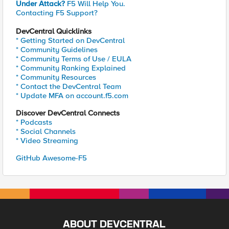
Under Attack?
F5 Will Help You.
Contacting F5 Support?
DevCentral Quicklinks
* Getting Started on DevCentral
* Community Guidelines
* Community Terms of Use / EULA
* Community Ranking Explained
* Community Resources
* Contact the DevCentral Team
* Update MFA on account.f5.com
Discover DevCentral Connects
* Podcasts
* Social Channels
* Video Streaming
GitHub Awesome-F5
ABOUT DEVCENTRAL