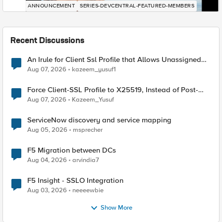
ANNOUNCEMENT
SERIES-DEVCENTRAL-FEATURED-MEMBERS
Recent Discussions
An Irule for Client Ssl Profile that Allows Unassigned
TLS Extension Values (17516)
Aug 07, 2026
kazeem_yusuf1
Force Client-SSL Profile to X25519, Instead of Post-
Quantum Cryptography
Aug 07, 2026
Kazeem_Yusuf
ServiceNow discovery and service mapping
Aug 05, 2026
msprecher
F5 Migration between DCs
Aug 04, 2026
arvindia7
F5 Insight - SSLO Integration
Aug 03, 2026
neeeewbie
Show More