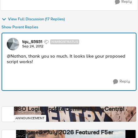
Reply
View Full Discussion (17 Replies)
Show Parent Replies
tqu_93931
NIMBOSTRATUS
Sep 24, 2012
@Nathan, thank you so much. It looks like your proposed
script works!
Reply
SSO Login Update Coming to DevCentral
DevCentral News
ANNOUNCEMENT
Mohamed - July 2026 Featured F5er
DevCentral News