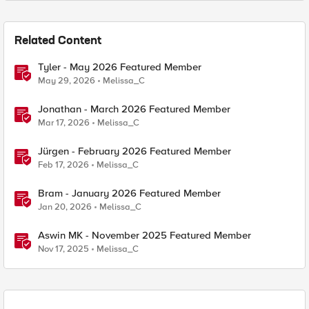
Related Content
Tyler - May 2026 Featured Member
May 29, 2026
Melissa_C
Jonathan - March 2026 Featured Member
Mar 17, 2026
Melissa_C
Jürgen - February 2026 Featured Member
Feb 17, 2026
Melissa_C
Bram - January 2026 Featured Member
Jan 20, 2026
Melissa_C
Aswin MK - November 2025 Featured Member
Nov 17, 2025
Melissa_C