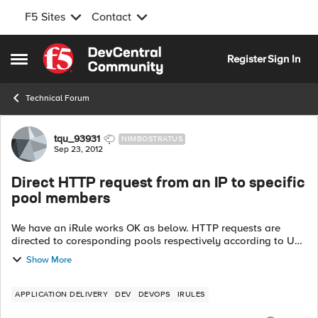
F5 Sites
Contact
Skip to content
Register
Sign In
Open Side Menu
Technical Forum
Forum Discussion
tqu_93931
NIMBOSTRATUS
Sep 23, 2012
Direct HTTP request from an IP to specific
pool members
We have an iRule works OK as below. HTTP requests are
directed to coresponding pools respectively according to URI.
Rule_1: when HTTP_REQUEST { switch -glob [HTTP::uri] {
Show More
...
APPLICATION DELIVERY
DEV
DEVOPS
IRULES