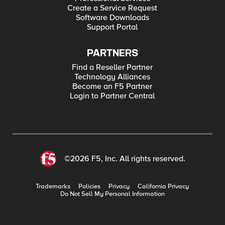
Create a Service Request
Software Downloads
Support Portal
PARTNERS
Find a Reseller Partner
Technology Alliances
Become an F5 Partner
Login to Partner Central
©2026 F5, Inc. All rights reserved.
Trademarks
Policies
Privacy
California Privacy
Do Not Sell My Personal Information