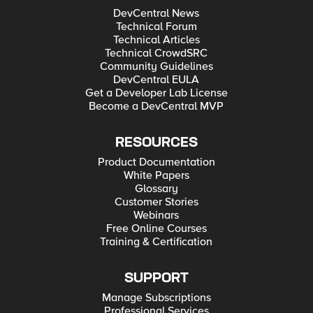
DevCentral News
Technical Forum
Technical Articles
Technical CrowdSRC
Community Guidelines
DevCentral EULA
Get a Developer Lab License
Become a DevCentral MVP
RESOURCES
Product Documentation
White Papers
Glossary
Customer Stories
Webinars
Free Online Courses
Training & Certification
SUPPORT
Manage Subscriptions
Professional Services