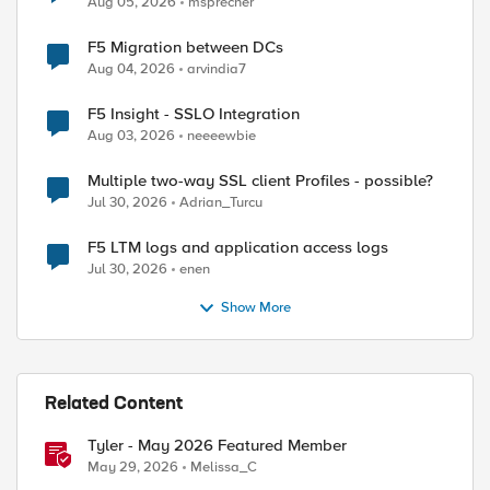
Aug 05, 2026
msprecher
F5 Migration between DCs
Aug 04, 2026
arvindia7
F5 Insight - SSLO Integration
Aug 03, 2026
neeeewbie
Multiple two-way SSL client Profiles - possible?
Jul 30, 2026
Adrian_Turcu
F5 LTM logs and application access logs
Jul 30, 2026
enen
Show More
Related Content
Tyler - May 2026 Featured Member
May 29, 2026
Melissa_C