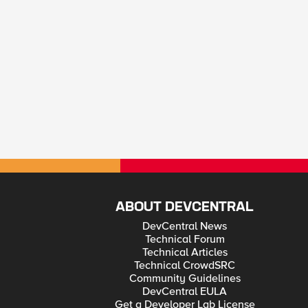
ABOUT DEVCENTRAL
DevCentral News
Technical Forum
Technical Articles
Technical CrowdSRC
Community Guidelines
DevCentral EULA
Get a Developer Lab License