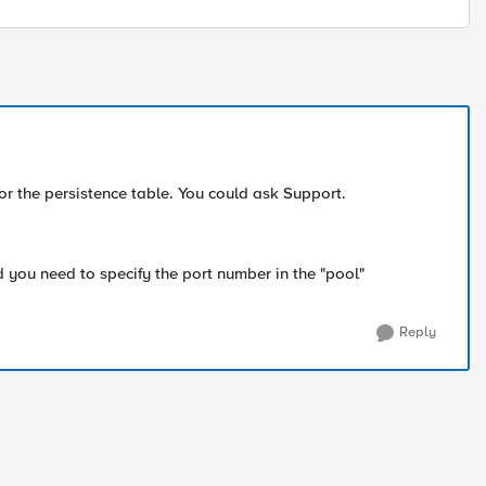
r the persistence table. You could ask Support.
 you need to specify the port number in the "pool"
Reply