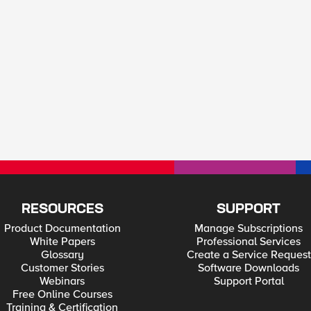
RESOURCES
SUPPORT
Product Documentation
Manage Subscriptions
White Papers
Professional Services
Glossary
Create a Service Request
Customer Stories
Software Downloads
Webinars
Support Portal
Free Online Courses
Training & Certification