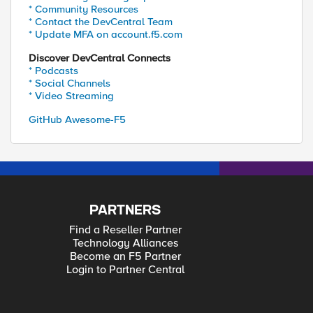
* Community Resources
* Contact the DevCentral Team
* Update MFA on account.f5.com
Discover DevCentral Connects
* Podcasts
* Social Channels
* Video Streaming
GitHub Awesome-F5
PARTNERS
Find a Reseller Partner
Technology Alliances
Become an F5 Partner
Login to Partner Central