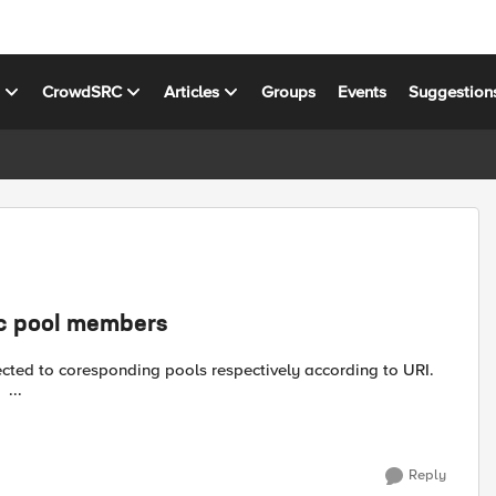
s
CrowdSRC
Articles
Groups
Events
Suggestion
ic pool members
cted to coresponding pools respectively according to URI.
Rule_1: when HTTP_REQUEST { switch -glob [HTTP::uri] { ...
Reply