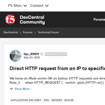
F5 Sites
Contact
Skip to content
Forum
DevCentral
Forums
Technical Forum
Forum Discussion
tqu_93931
NIMBOSTRATUS
Sep 23, 2012
Direct HTTP request from an IP to specif
We have an iRule works OK as below. HTTP requests are dire
Show More
APPLICATION DELIVERY
DEV
DEVOPS
IRULES