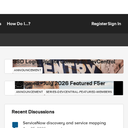
s
How Do I...?
Register
Sign In
SSO Login Update Coming to DevCentral
DevCentral News
ANNOUNCEMENT
Mohamed - July 2026 Featured F5er
DevCentral News
ANNOUNCEMENT
SERIES-DEVCENTRAL-FEATURED-MEMBERS
Recent Discussions
ServiceNow discovery and service mapping