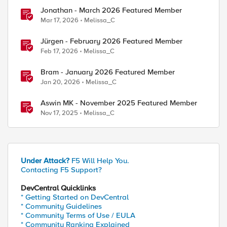
Jonathan - March 2026 Featured Member
Mar 17, 2026
Melissa_C
Jürgen - February 2026 Featured Member
Feb 17, 2026
Melissa_C
Bram - January 2026 Featured Member
Jan 20, 2026
Melissa_C
Aswin MK - November 2025 Featured Member
Nov 17, 2025
Melissa_C
Under Attack?
F5 Will Help You.
Contacting F5 Support?
DevCentral Quicklinks
* Getting Started on DevCentral
* Community Guidelines
* Community Terms of Use / EULA
* Community Ranking Explained