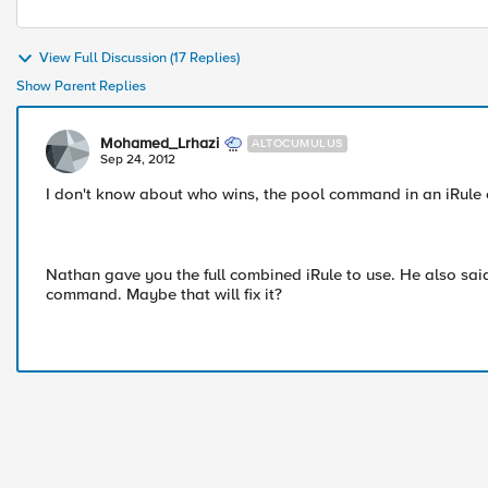
View Full Discussion (17 Replies)
Show Parent Replies
Mohamed_Lrhazi
ALTOCUMULUS
Sep 24, 2012
I don't know about who wins, the pool command in an iRule o
Nathan gave you the full combined iRule to use. He also said
command. Maybe that will fix it?