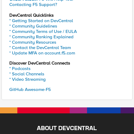
Contacting F5 Support?
DevCentral Quicklinks
* Getting Started on DevCentral
* Community Guidelines
* Community Terms of Use / EULA
* Community Ranking Explained
* Community Resources
* Contact the DevCentral Team
* Update MFA on account.f5.com
Discover DevCentral Connects
* Podcasts
* Social Channels
* Video Streaming
GitHub Awesome-F5
ABOUT DEVCENTRAL