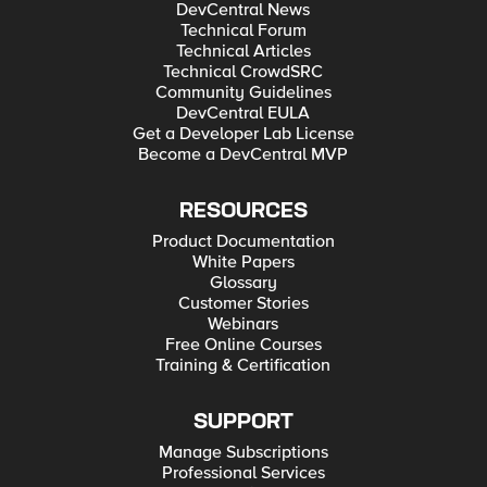
DevCentral News
Technical Forum
Technical Articles
Technical CrowdSRC
Community Guidelines
DevCentral EULA
Get a Developer Lab License
Become a DevCentral MVP
RESOURCES
Product Documentation
White Papers
Glossary
Customer Stories
Webinars
Free Online Courses
Training & Certification
SUPPORT
Manage Subscriptions
Professional Services