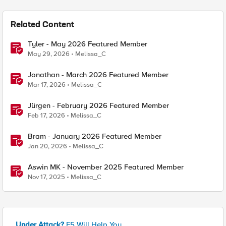
Related Content
Tyler - May 2026 Featured Member
May 29, 2026
Melissa_C
Jonathan - March 2026 Featured Member
Mar 17, 2026
Melissa_C
Jürgen - February 2026 Featured Member
Feb 17, 2026
Melissa_C
Bram - January 2026 Featured Member
Jan 20, 2026
Melissa_C
Aswin MK - November 2025 Featured Member
Nov 17, 2025
Melissa_C
Under Attack?
F5 Will Help You.