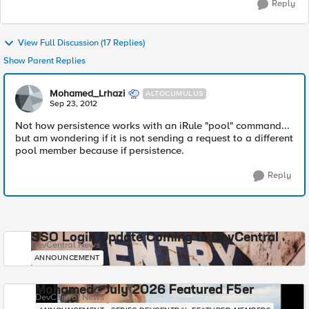
Reply
View Full Discussion (17 Replies)
Show Parent Replies
Mohamed_Lrhazi
ALTOCUMULUS
Sep 23, 2012
Not how persistence works with an iRule "pool" command...
but am wondering if it is not sending a request to a different
pool member because if persistence.
Reply
SSO Login Update Coming to DevCentral
DevCentral News
ANNOUNCEMENT
Mohamed - July 2026 Featured F5er
DevCentral News