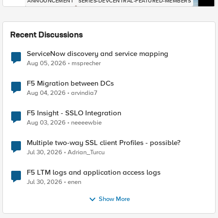
ANNOUNCEMENT
SERIES-DEVCENTRAL-FEATURED-MEMBERS
Recent Discussions
ServiceNow discovery and service mapping
Aug 05, 2026
msprecher
F5 Migration between DCs
Aug 04, 2026
arvindia7
F5 Insight - SSLO Integration
Aug 03, 2026
neeeewbie
Multiple two-way SSL client Profiles - possible?
Jul 30, 2026
Adrian_Turcu
F5 LTM logs and application access logs
Jul 30, 2026
enen
Show More