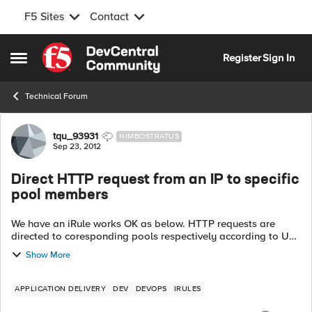
F5 Sites
Contact
Skip to content
Register
Sign In
Open Side Menu
Technical Forum
Forum Discussion
tqu_93931
NIMBOSTRATUS
Sep 23, 2012
Direct HTTP request from an IP to specific
pool members
We have an iRule works OK as below. HTTP requests are
directed to coresponding pools respectively according to URI.
Rule_1: when HTTP_REQUEST { switch -glob [HTTP::uri] {
Show More
...
APPLICATION DELIVERY
DEV
DEVOPS
IRULES