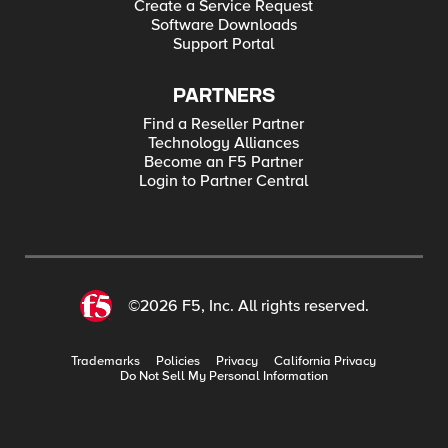
Create a Service Request
Software Downloads
Support Portal
PARTNERS
Find a Reseller Partner
Technology Alliances
Become an F5 Partner
Login to Partner Central
©2026 F5, Inc. All rights reserved.
Trademarks
Policies
Privacy
California Privacy
Do Not Sell My Personal Information