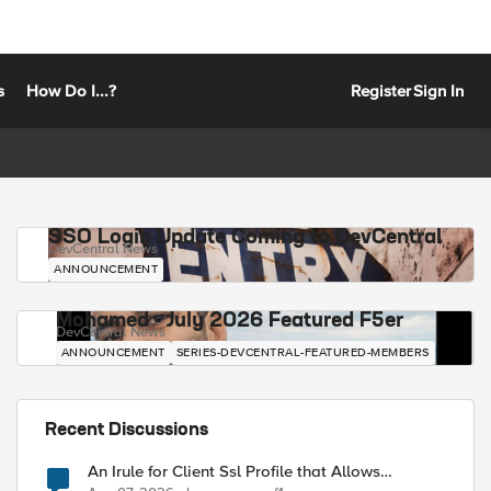
s
How Do I...?
Register
Sign In
SSO Login Update Coming to DevCentral
DevCentral News
ANNOUNCEMENT
Mohamed - July 2026 Featured F5er
DevCentral News
ANNOUNCEMENT
SERIES-DEVCENTRAL-FEATURED-MEMBERS
Recent Discussions
An Irule for Client Ssl Profile that Allows
Unassigned TLS Extension Values (17516)