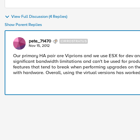
View Full Discussion (4 Replies)
Show Parent Replies
pete_71470
CIRROSTRATUS
Nov 15, 2012
Our primary HA pair are Viprions and we use ESX for dev an
significant bandwidth limitations and can't be used for produc
features that tend to break when performing upgrades on th
with hardware. Overall, using the virtual versions has worked 