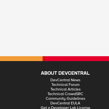
ABOUT DEVCENTRAL
DevCentral News
Technical Forum
Technical Articles
Technical CrowdSRC
Community Guidelines
DevCentral EULA
Get a Developer Lab License