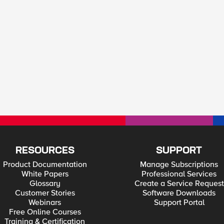
RESOURCES
SUPPORT
Product Documentation
Manage Subscriptions
White Papers
Professional Services
Glossary
Create a Service Request
Customer Stories
Software Downloads
Webinars
Support Portal
Free Online Courses
Training & Certification