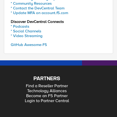
* Community Resources
* Contact the DevCentral Team
* Update MFA on account.f5.com
Discover DevCentral Connects
* Podcasts
* Social Channels
* Video Streaming
GitHub Awesome-F5
PARTNERS
Find a Reseller Partner
Technology Alliances
Become an F5 Partner
Login to Partner Central