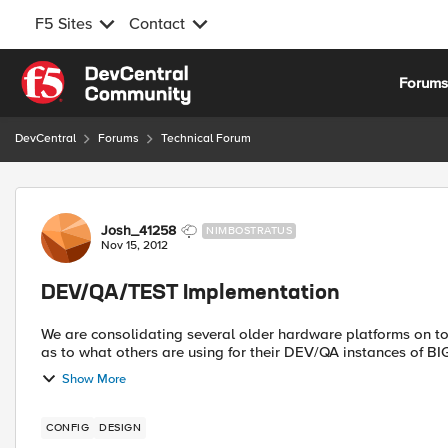
F5 Sites
Contact
Skip to content
Forum
DevCentral
Forums
Technical Forum
Forum Discussion
Josh_41258
NIMBOSTRATUS
Nov 15, 2012
DEV/QA/TEST Implementation
We are consolidating several older hardware platforms on to the 
Show More
CONFIG
DESIGN