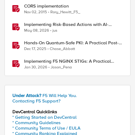
CORS implementation
Nov 02, 2015
Rory_Hewitt_F5_
Implementing Risk-Based Actions with AI-
Powered WAF: Customer Policy Paths
May 08, 2026
jus
Hands-On Quantum-Safe PKI: A Practical Post-
Quantum Cryptography Implementation Guide
Dec 17, 2025
Chase_Abbott
Implementing F5 NGINX STIGs: A Practical
Guide to DoD Security Compliance
Jan 30, 2026
Jason_Pena
Under Attack?
F5 Will Help You.
Contacting F5 Support?
DevCentral Quicklinks
* Getting Started on DevCentral
* Community Guidelines
* Community Terms of Use / EULA
* Community Ranking Explained