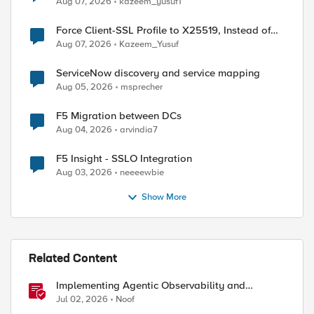
Aug 07, 2026
kazeem_yusuf1
Force Client-SSL Profile to X25519, Instead of
Post-Quantum Cryptography
Aug 07, 2026
Kazeem_Yusuf
ServiceNow discovery and service mapping
Aug 05, 2026
msprecher
F5 Migration between DCs
Aug 04, 2026
arvindia7
F5 Insight - SSLO Integration
Aug 03, 2026
neeeewbie
Show More
Related Content
Implementing Agentic Observability and
Security
Jul 02, 2026
Noof