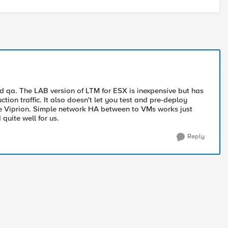
d qa. The LAB version of LTM for ESX is inexpensive but has
tion traffic. It also doesn't let you test and pre-deploy
e Viprion. Simple network HA between to VMs works just
quite well for us.
Reply