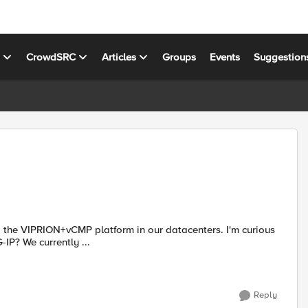
s
CrowdSRC
Articles
Groups
Events
Suggestion
VIPRION+vCMP platform in our datacenters. I'm curious
as to what others are using for their DEV/QA instances of BIG-IP? We currently ...
Reply