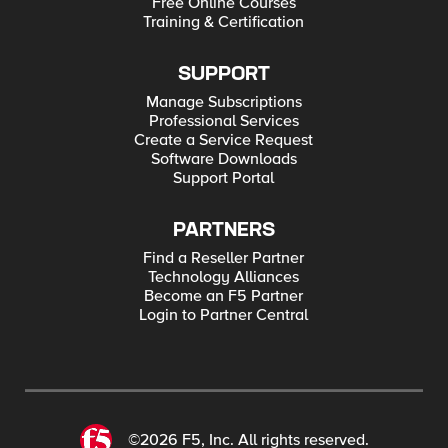
Free Online Courses
Training & Certification
SUPPORT
Manage Subscriptions
Professional Services
Create a Service Request
Software Downloads
Support Portal
PARTNERS
Find a Reseller Partner
Technology Alliances
Become an F5 Partner
Login to Partner Central
©2026 F5, Inc. All rights reserved.