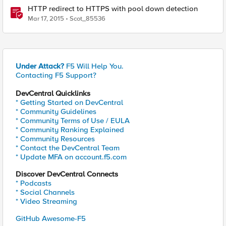
HTTP redirect to HTTPS with pool down detection
Mar 17, 2015
Scot_85536
Under Attack?
F5 Will Help You.
Contacting F5 Support?
DevCentral Quicklinks
* Getting Started on DevCentral
* Community Guidelines
* Community Terms of Use / EULA
* Community Ranking Explained
* Community Resources
* Contact the DevCentral Team
* Update MFA on account.f5.com
Discover DevCentral Connects
* Podcasts
* Social Channels
* Video Streaming
GitHub Awesome-F5