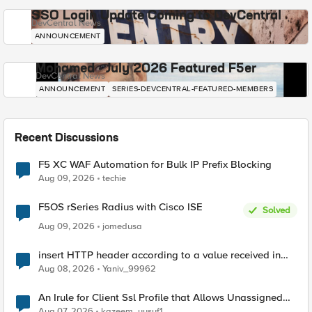
SSO Login Update Coming to DevCentral
DevCentral News
ANNOUNCEMENT
Mohamed - July 2026 Featured F5er
DevCentral News
ANNOUNCEMENT
SERIES-DEVCENTRAL-FEATURED-MEMBERS
Recent Discussions
F5 XC WAF Automation for Bulk IP Prefix Blocking
Aug 09, 2026
techie
F5OS rSeries Radius with Cisco ISE
Solved
Aug 09, 2026
jomedusa
insert HTTP header according to a value received in
Radius accounting
Aug 08, 2026
Yaniv_99962
An Irule for Client Ssl Profile that Allows Unassigned
TLS Extension Values (17516)
Aug 07, 2026
kazeem_yusuf1