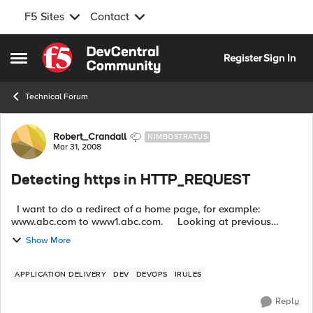
F5 Sites
Contact
Skip to content
Register
Sign In
Open Side Menu
Technical Forum
Forum Discussion
Robert_Crandall
NIMBOSTRATUS
Mar 31, 2008
Detecting https in HTTP_REQUEST
I want to do a redirect of a home page, for example:
www.abc.com to www1.abc.com. Looking at previous
forums it was suggested that something like the following will
Show More
work: ...
APPLICATION DELIVERY
DEV
DEVOPS
IRULES
Reply