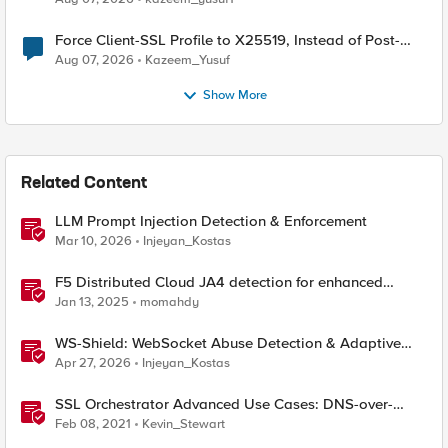
Force Client-SSL Profile to X25519, Instead of Post-
Quantum Cryptography
Aug 07, 2026
Kazeem_Yusuf
Show More
Related Content
LLM Prompt Injection Detection & Enforcement
Mar 10, 2026
Injeyan_Kostas
F5 Distributed Cloud JA4 detection for enhanced
performance and detection
Jan 13, 2025
momahdy
WS-Shield: WebSocket Abuse Detection & Adaptive
Enforcement Gateway
Apr 27, 2026
Injeyan_Kostas
SSL Orchestrator Advanced Use Cases: DNS-over-
HTTPS Detection
Feb 08, 2021
Kevin_Stewart