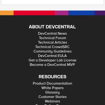
ABOUT DEVCENTRAL
DevCentral News
Technical Forum
Technical Articles
Technical CrowdSRC
Community Guidelines
DevCentral EULA
Get a Developer Lab License
Become a DevCentral MVP
RESOURCES
Product Documentation
White Papers
Glossary
Customer Stories
Webinars