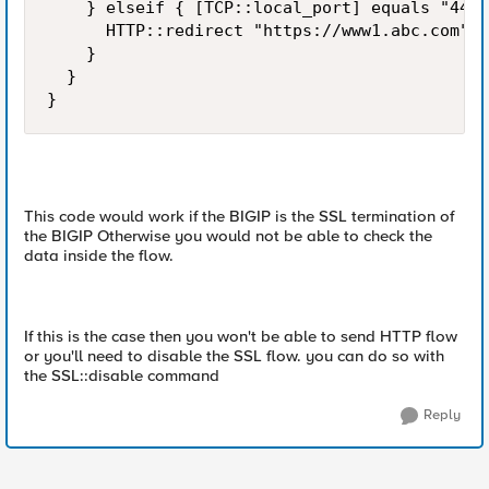
    } elseif { [TCP::local_port] equals "443"
      HTTP::redirect "https://www1.abc.com"

    } 

  }

}
This code would work if the BIGIP is the SSL termination of
the BIGIP Otherwise you would not be able to check the
data inside the flow.
If this is the case then you won't be able to send HTTP flow
or you'll need to disable the SSL flow. you can do so with
the SSL::disable command
Reply