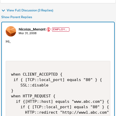
View Full Discussion (3 Replies)
Show Parent Replies
Nicolas_Menant
EMPLOYE
E
Mar 31, 2008
Hi,
when CLIENT_ACCEPTED {

 if { [TCP::local_port] equals "80" } {

    SSL::disable

}

when HTTP_REQUEST {

  if {[HTTP::host] equals "www.abc.com"} {

    if { [TCP::local_port] equals "80" } {

      HTTP::redirect "http://www1.abc.com" }
