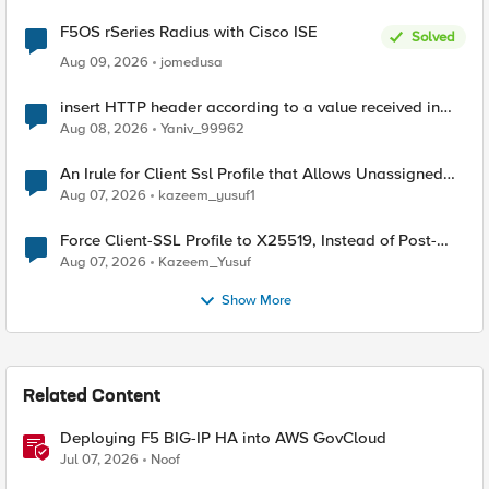
F5OS rSeries Radius with Cisco ISE
Solved
Aug 09, 2026
jomedusa
insert HTTP header according to a value received in
Radius accounting
Aug 08, 2026
Yaniv_99962
An Irule for Client Ssl Profile that Allows Unassigned
TLS Extension Values (17516)
Aug 07, 2026
kazeem_yusuf1
Force Client-SSL Profile to X25519, Instead of Post-
Quantum Cryptography
Aug 07, 2026
Kazeem_Yusuf
Show More
Related Content
Deploying F5 BIG-IP HA into AWS GovCloud
Jul 07, 2026
Noof