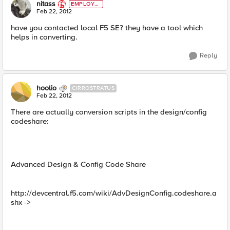
nitass
EMPLOYE
E
Feb 22, 2012
have you contacted local F5 SE? they have a tool which
helps in converting.
Reply
hoolio
CIRROSTRATUS
Feb 22, 2012
There are actually conversion scripts in the design/config
codeshare:
Advanced Design & Config Code Share
http://devcentral.f5.com/wiki/AdvDesignConfig.codeshare.a
shx ->