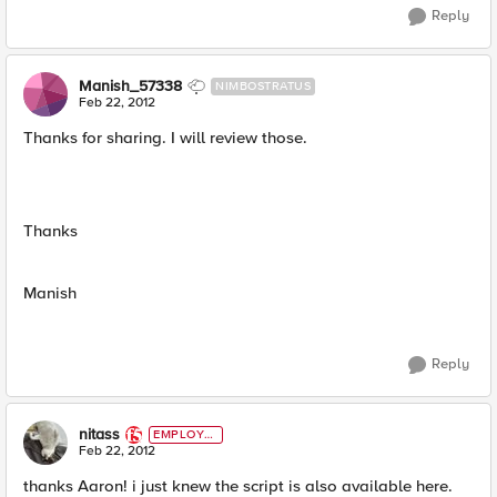
Reply
Manish_57338
NIMBOSTRATUS
Feb 22, 2012
Thanks for sharing. I will review those.
Thanks
Manish
Reply
nitass
EMPLOYE
E
Feb 22, 2012
thanks Aaron! i just knew the script is also available here.