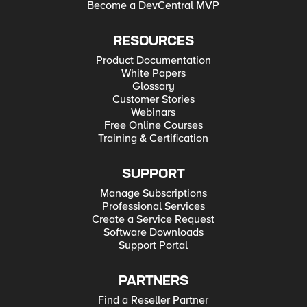
Become a DevCentral MVP
RESOURCES
Product Documentation
White Papers
Glossary
Customer Stories
Webinars
Free Online Courses
Training & Certification
SUPPORT
Manage Subscriptions
Professional Services
Create a Service Request
Software Downloads
Support Portal
PARTNERS
Find a Reseller Partner