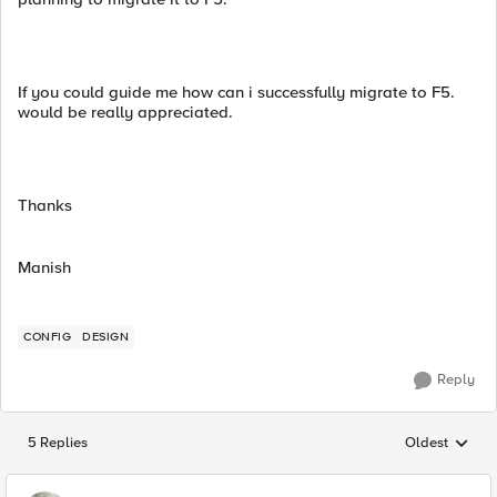
If you could guide me how can i successfully migrate to F5.
would be really appreciated.
Thanks
Manish
CONFIG
DESIGN
Reply
5 Replies
Oldest
Replies sorted