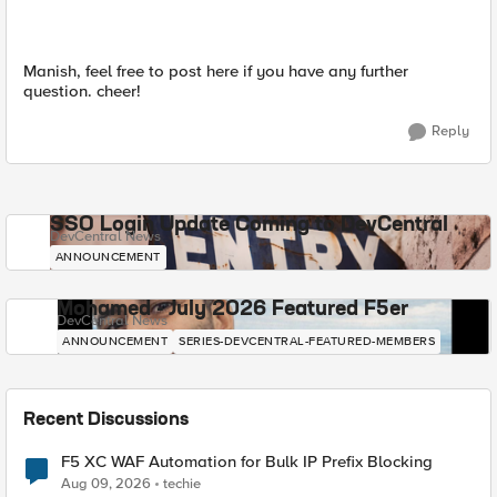
Manish, feel free to post here if you have any further
question. cheer!
Reply
SSO Login Update Coming to DevCentral
DevCentral News
ANNOUNCEMENT
Mohamed - July 2026 Featured F5er
DevCentral News
ANNOUNCEMENT
SERIES-DEVCENTRAL-FEATURED-MEMBERS
Recent Discussions
F5 XC WAF Automation for Bulk IP Prefix Blocking
Aug 09, 2026
techie