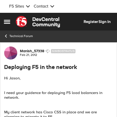
F5 Sites
Contact
Skip to content
Register
Sign In
Open Side Menu
Technical Forum
Forum Discussion
Manish_57338
NIMBOSTRATUS
Feb 21, 2012
Deploying F5 in the network
Hi Jason,
I need your guidence for deploying F5 load balancers in
network.
My client network has Cisco CSS in place and we are
planning to migrate it to F5.