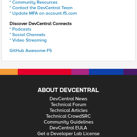
* Community Resources
* Contact the DevCentral Team
* Update MFA on account.f5.com
Discover DevCentral Connects
* Podcasts
* Social Channels
* Video Streaming
GitHub Awesome-F5
ABOUT DEVCENTRAL
DevCentral News
Technical Forum
Technical Articles
Technical CrowdSRC
Community Guidelines
DevCentral EULA
Get a Developer Lab License