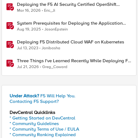
Deploying the F5 AI Security Certified OpenShift
Operator: A Validated Playbook
Mar 16, 2026
Eric_Ji
System Prerequisites for Deploying the Application
Study Tool
Aug 19, 2025
JasonEpstein
Deploying F5 Distributed Cloud WAF on Kubernetes
Jul 13, 2023
Janibasha
Three Things I've Learned Recently While Deploying F5
CIS on OpenShift
Jul 21, 2026
Greg_Coward
Under Attack?
F5 Will Help You.
Contacting F5 Support?
DevCentral Quicklinks
* Getting Started on DevCentral
* Community Guidelines
* Community Terms of Use / EULA
* Community Ranking Explained