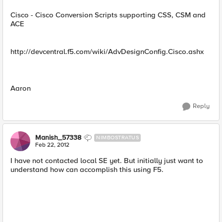
Cisco - Cisco Conversion Scripts supporting CSS, CSM and
ACE
http://devcentral.f5.com/wiki/AdvDesignConfig.Cisco.ashx
Aaron
Reply
Manish_57338
NIMBOSTRATUS
Feb 22, 2012
I have not contacted local SE yet. But initially just want to
understand how can accomplish this using F5.