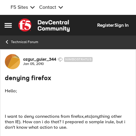
F5 Sites
Contact
Skip to content
Register
Sign In
Open Side Menu
Technical Forum
Forum Discussion
ozgur_guler_344
NIMBOSTRATUS
Jan 05, 2010
denying firefox
Hello;
I want to deny connections from firefox,etc(anything other
than IE). How can i do that? I prepared a sample irule, but i
don't know what action to use.