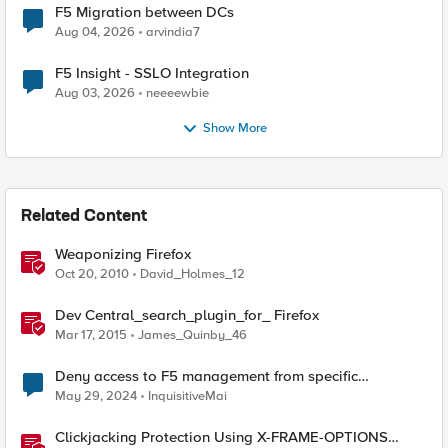
F5 Migration between DCs
Aug 04, 2026
arvindia7
F5 Insight - SSLO Integration
Aug 03, 2026
neeeewbie
Show More
Related Content
Weaponizing Firefox
Oct 20, 2010
David_Holmes_12
Dev Central_search_plugin_for_ Firefox
Mar 17, 2015
James_Quinby_46
Deny access to F5 management from specific
addresses
May 29, 2024
InquisitiveMai
Clickjacking Protection Using X-FRAME-OPTIONS