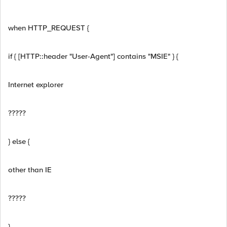
when HTTP_REQUEST {
if { [HTTP::header "User-Agent"] contains "MSIE" } {
Internet explorer
?????
} else {
other than IE
?????
}