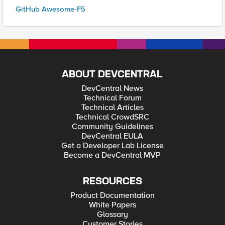
GitHub Awesome-F5
ABOUT DEVCENTRAL
DevCentral News
Technical Forum
Technical Articles
Technical CrowdSRC
Community Guidelines
DevCentral EULA
Get a Developer Lab License
Become a DevCentral MVP
RESOURCES
Product Documentation
White Papers
Glossary
Customer Stories