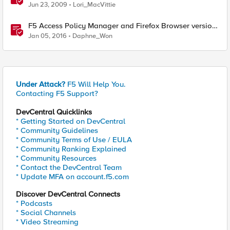
Available for Firefox
Jun 23, 2009
Lori_MacVittie
F5 Access Policy Manager and Firefox Browser version
43 and 47+
Jan 05, 2016
Daphne_Won
Under Attack?
F5 Will Help You.
Contacting F5 Support?
DevCentral Quicklinks
* Getting Started on DevCentral
* Community Guidelines
* Community Terms of Use / EULA
* Community Ranking Explained
* Community Resources
* Contact the DevCentral Team
* Update MFA on account.f5.com
Discover DevCentral Connects
* Podcasts
* Social Channels
* Video Streaming