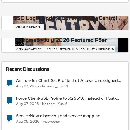
SSO Login Update Coming to DevCentral
DevCentral News
ANNOUNCEMENT
Mohamed - July 2026 Featured F5er
DevCentral News
ANNOUNCEMENT
SERIES-DEVCENTRAL-FEATURED-MEMBERS
Recent Discussions
An Irule for Client Ssl Profile that Allows Unassigned
TLS Extension Values (17516)
Aug 07, 2026
kazeem_yusuf1
Force Client-SSL Profile to X25519, Instead of Post-
Quantum Cryptography
Aug 07, 2026
Kazeem_Yusuf
ServiceNow discovery and service mapping
Aug 05, 2026
msprecher