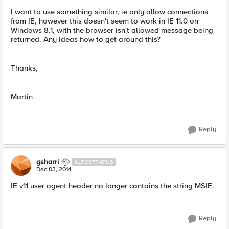
I want to use something similar, ie only allow connections
from IE, however this doesn't seem to work in IE 11.0 on
Windows 8.1, with the browser isn't allowed message being
returned. Any ideas how to get around this?
Thanks,
Martin
Reply
gsharri
ALTOSTRATUS
Dec 03, 2014
IE v11 user agent header no longer contains the string MSIE.
Reply