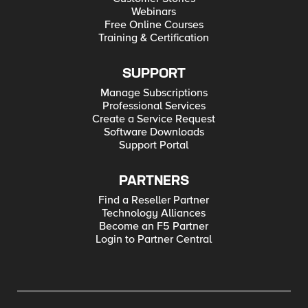
Webinars
Free Online Courses
Training & Certification
SUPPORT
Manage Subscriptions
Professional Services
Create a Service Request
Software Downloads
Support Portal
PARTNERS
Find a Reseller Partner
Technology Alliances
Become an F5 Partner
Login to Partner Central