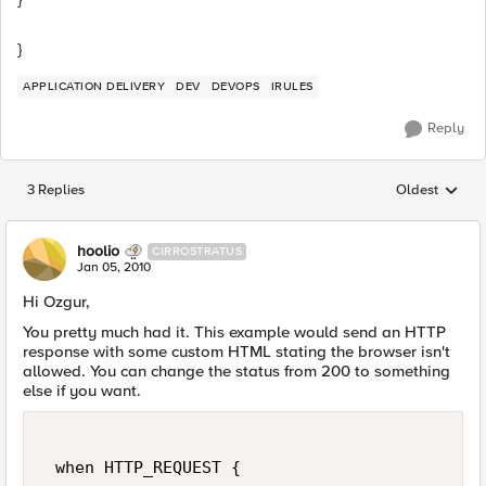
}
APPLICATION DELIVERY
DEV
DEVOPS
IRULES
Reply
3 Replies
Oldest
Replies sorted
hoolio
CIRROSTRATUS
Jan 05, 2010
Hi Ozgur,
You pretty much had it. This example would send an HTTP
response with some custom HTML stating the browser isn't
allowed. You can change the status from 200 to something
else if you want.
 when HTTP_REQUEST { 
