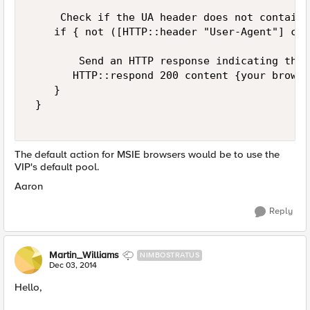
     Check if the UA header does not contain M
    if { not ([HTTP::header "User-Agent"] con
        Send an HTTP response indicating the 
       HTTP::respond 200 content {your browse
    } 

 } 

The default action for MSIE browsers would be to use the
VIP's default pool.
Aaron
Reply
Martin_Williams
NIMBOSTRATUS
Dec 03, 2014
Hello,