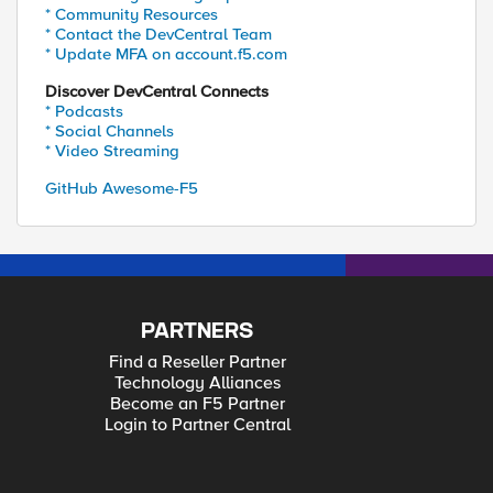
* Community Resources
* Contact the DevCentral Team
* Update MFA on account.f5.com
Discover DevCentral Connects
* Podcasts
* Social Channels
* Video Streaming
GitHub Awesome-F5
PARTNERS
Find a Reseller Partner
Technology Alliances
Become an F5 Partner
Login to Partner Central