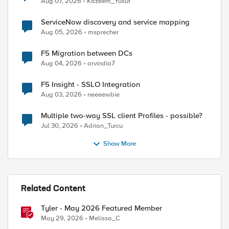
Aug 07, 2026
Kazeem_Yusuf
ServiceNow discovery and service mapping
Aug 05, 2026
msprecher
F5 Migration between DCs
Aug 04, 2026
arvindia7
F5 Insight - SSLO Integration
Aug 03, 2026
neeeewbie
Multiple two-way SSL client Profiles - possible?
Jul 30, 2026
Adrian_Turcu
Show More
Related Content
Tyler - May 2026 Featured Member
May 29, 2026
Melissa_C