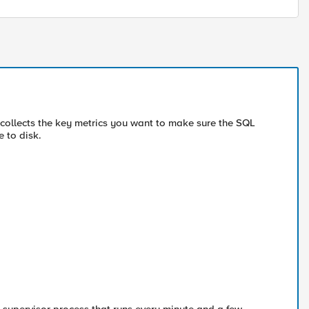
 collects the key metrics you want to make sure the SQL
e to disk.