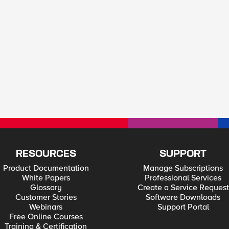
RESOURCES
SUPPORT
Product Documentation
Manage Subscriptions
White Papers
Professional Services
Glossary
Create a Service Request
Customer Stories
Software Downloads
Webinars
Support Portal
Free Online Courses
Training & Certification