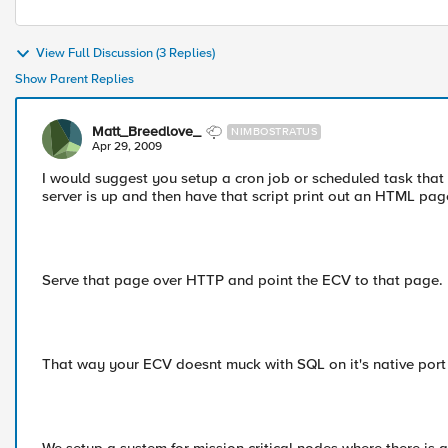
View Full Discussion (3 Replies)
Show Parent Replies
Matt_Breedlove_
NIMBOSTRATUS
Apr 29, 2009
I would suggest you setup a cron job or scheduled task that
server is up and then have that script print out an HTML pag
Serve that page over HTTP and point the ECV to that page.
That way your ECV doesnt muck with SQL on it's native port