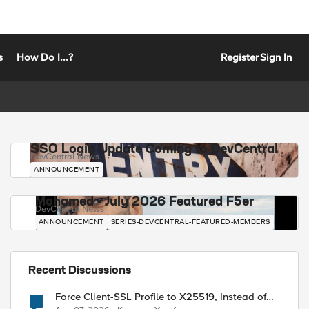
s
How Do I...?
Register
Sign In
SSO Login Update Coming to DevCentral
DevCentral News
ANNOUNCEMENT
Mohamed - July 2026 Featured F5er
DevCentral News
ANNOUNCEMENT
SERIES-DEVCENTRAL-FEATURED-MEMBERS
Recent Discussions
Force Client-SSL Profile to X25519, Instead of
Post-Quantum Cryptography