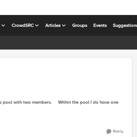
s
CrowdSRC
Articles
Groups
Events
Suggestion
Reply