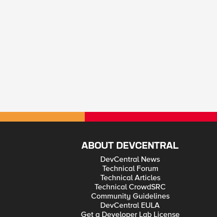
ABOUT DEVCENTRAL
DevCentral News
Technical Forum
Technical Articles
Technical CrowdSRC
Community Guidelines
DevCentral EULA
Get a Developer Lab License