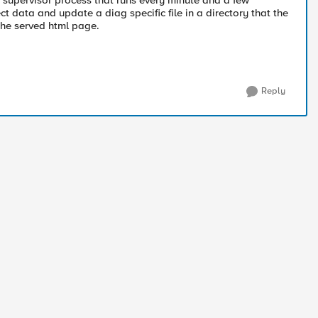
a supervisor process that runs every minute and a few
t data and update a diag specific file in a directory that the
the served html page.
Reply