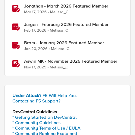
Jonathan - March 2026 Featured Member
Mar 17, 2026
Melissa_C
Jürgen - February 2026 Featured Member
Feb 17, 2026
Melissa_C
Bram - January 2026 Featured Member
Jan 20, 2026
Melissa_C
Aswin MK - November 2025 Featured Member
Nov 17, 2025
Melissa_C
Under Attack?
F5 Will Help You.
Contacting F5 Support?
DevCentral Quicklinks
* Getting Started on DevCentral
* Community Guidelines
* Community Terms of Use / EULA
* Community Ranking Explained