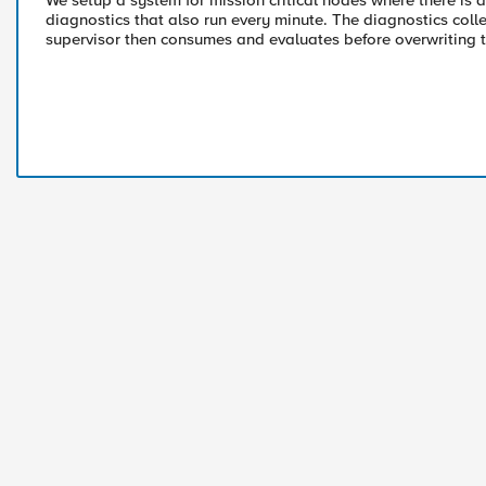
We setup a system for mission critical nodes where there is 
diagnostics that also run every minute. The diagnostics collec
supervisor then consumes and evaluates before overwriting 