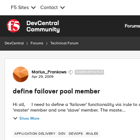
F5 Sites
Contact
Skip to content
Forum
DevCentral
Forums
Technical Forum
Forum Discussion
Marius_Frankows
NIMBOSTRATUS
Apr 29, 2009
define failover pool member
Hi all, I need to define a 'failover' functionality via irule to a pool with two members. Within the pool I do have one
'master' member and one 'slave' member. The maste...
Show More
APPLICATION DELIVERY
DEV
DEVOPS
IRULES