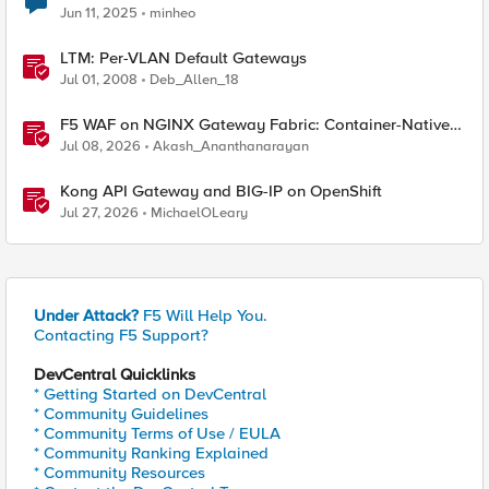
Jun 11, 2025
minheo
LTM: Per-VLAN Default Gateways
Jul 01, 2008
Deb_Allen_18
F5 WAF on NGINX Gateway Fabric: Container-Native
WAF for the Kubernetes Gateway API
Jul 08, 2026
Akash_Ananthanarayan
Kong API Gateway and BIG-IP on OpenShift
Jul 27, 2026
MichaelOLeary
Under Attack?
F5 Will Help You.
Contacting F5 Support?
DevCentral Quicklinks
* Getting Started on DevCentral
* Community Guidelines
* Community Terms of Use / EULA
* Community Ranking Explained
* Community Resources