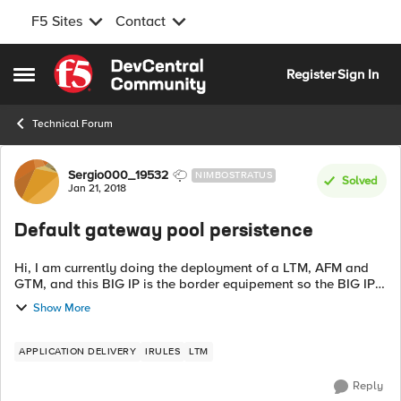
F5 Sites
Contact
Skip to content
Register
Sign In
Open Side Menu
Technical Forum
Forum Discussion
Sergio000_19532
NIMBOSTRATUS
Solved
Jan 21, 2018
Default gateway pool persistence
Hi, I am currently doing the deployment of a LTM, AFM and
GTM, and this BIG IP is the border equipement so the BIG IP
has three links from different ISP, I already made the default
Show More
route to a pool of...
APPLICATION DELIVERY
IRULES
LTM
Reply