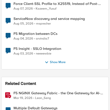
Force Client-SSL Profile to X25519, Instead of Post-
Quantum Cryptography
Aug 07, 2026
Kazeem_Yusuf
ServiceNow discovery and service mapping
Aug 05, 2026
msprecher
F5 Migration between DCs
Aug 04, 2026
arvindia7
F5 Insight - SSLO Integration
Aug 03, 2026
neeeewbie
Show More
Related Content
F5 NGINX Gateway Fabric - the One Gateway for AI-
Powered Applications
Mar 19, 2026
Leon_Seng
Multiple Default Gateways