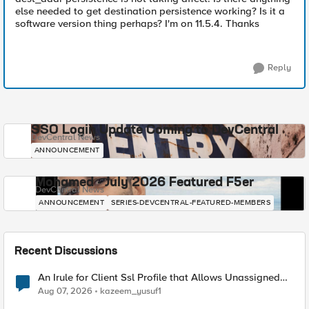
else needed to get destination persistence working? Is it a
software version thing perhaps? I'm on 11.5.4. Thanks
Reply
SSO Login Update Coming to DevCentral
DevCentral News
ANNOUNCEMENT
Mohamed - July 2026 Featured F5er
DevCentral News
ANNOUNCEMENT
SERIES-DEVCENTRAL-FEATURED-MEMBERS
Recent Discussions
An Irule for Client Ssl Profile that Allows Unassigned
TLS Extension Values (17516)
Aug 07, 2026
kazeem_yusuf1