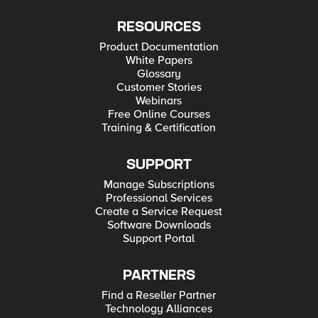
RESOURCES
Product Documentation
White Papers
Glossary
Customer Stories
Webinars
Free Online Courses
Training & Certification
SUPPORT
Manage Subscriptions
Professional Services
Create a Service Request
Software Downloads
Support Portal
PARTNERS
Find a Reseller Partner
Technology Alliances