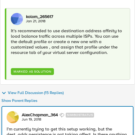
kolom_265617
Jan 21, 2018
It's recommended to use destination address affinity to
load balance traffic across multiple ISPs. You can use
the default profile or create a new one with a
customized values , and assign that profile under the
resource tab of your virtual server configuration.
MARKED AS SOLUTION
View Full Discussion (15 Replies)
Show Parent Replies
AlexChapman_364
NIMBOSTRATUS
Jun 19, 2018
I'm currently trying to get this setup working, but the
dest_addr persistence is not taking affect. Is there anything