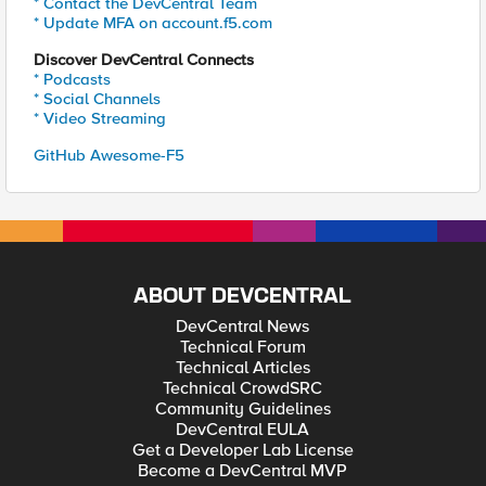
* Contact the DevCentral Team
* Update MFA on account.f5.com
Discover DevCentral Connects
* Podcasts
* Social Channels
* Video Streaming
GitHub Awesome-F5
ABOUT DEVCENTRAL
DevCentral News
Technical Forum
Technical Articles
Technical CrowdSRC
Community Guidelines
DevCentral EULA
Get a Developer Lab License
Become a DevCentral MVP