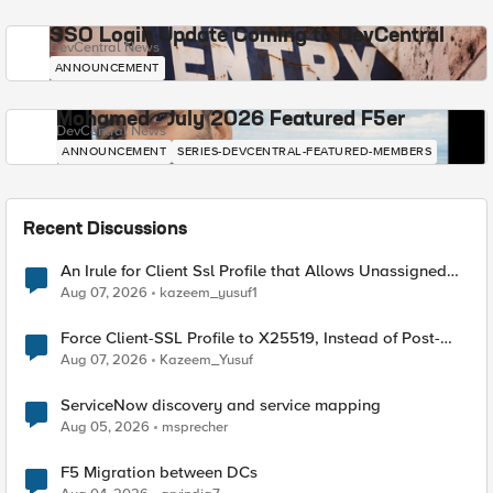
SSO Login Update Coming to DevCentral
DevCentral News
ANNOUNCEMENT
Mohamed - July 2026 Featured F5er
DevCentral News
ANNOUNCEMENT
SERIES-DEVCENTRAL-FEATURED-MEMBERS
Recent Discussions
An Irule for Client Ssl Profile that Allows Unassigned
TLS Extension Values (17516)
Aug 07, 2026
kazeem_yusuf1
Force Client-SSL Profile to X25519, Instead of Post-
Quantum Cryptography
Aug 07, 2026
Kazeem_Yusuf
ServiceNow discovery and service mapping
Aug 05, 2026
msprecher
F5 Migration between DCs