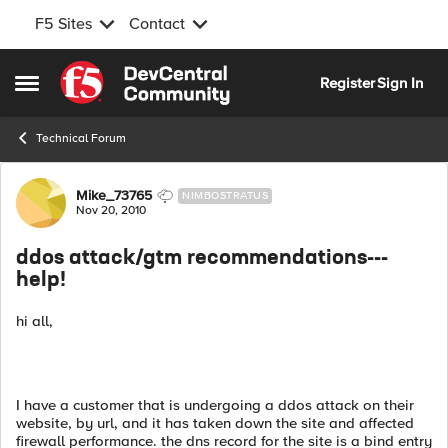
F5 Sites
Contact
Skip to content
Register
Sign In
Open Side Menu
Technical Forum
Forum Discussion
Mike_73765
NIMBOSTRATUS
Nov 20, 2010
ddos attack/gtm recommendations---
help!
hi all,
I have a customer that is undergoing a ddos attack on their
website, by url, and it has taken down the site and affected
firewall performance. the dns record for the site is a bind entry