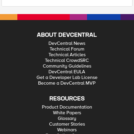
ABOUT DEVCENTRAL
DevCentral News
Technical Forum
Technical Articles
Technical CrowdSRC
Community Guidelines
DevCentral EULA
Get a Developer Lab License
Become a DevCentral MVP
RESOURCES
Product Documentation
White Papers
Glossary
Customer Stories
Webinars