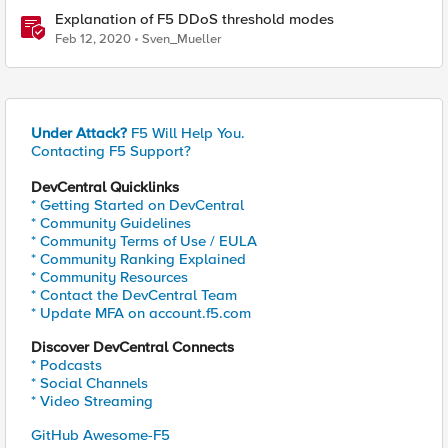
Explanation of F5 DDoS threshold modes
Feb 12, 2020
Sven_Mueller
Under Attack?
F5 Will Help You.
Contacting F5 Support?
DevCentral Quicklinks
* Getting Started on DevCentral
* Community Guidelines
* Community Terms of Use / EULA
* Community Ranking Explained
* Community Resources
* Contact the DevCentral Team
* Update MFA on account.f5.com
Discover DevCentral Connects
* Podcasts
* Social Channels
* Video Streaming
GitHub Awesome-F5