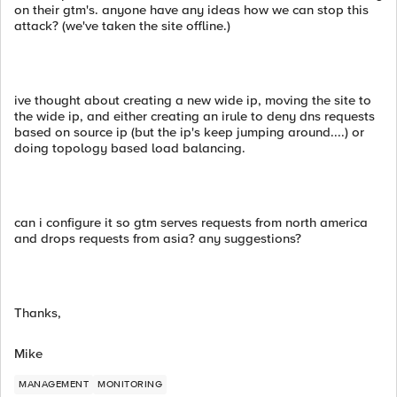
on their gtm's. anyone have any ideas how we can stop this
attack? (we've taken the site offline.)
ive thought about creating a new wide ip, moving the site to
the wide ip, and either creating an irule to deny dns requests
based on source ip (but the ip's keep jumping around....) or
doing topology based load balancing.
can i configure it so gtm serves requests from north america
and drops requests from asia? any suggestions?
Thanks,
Mike
MANAGEMENT
MONITORING