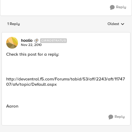
Reply
1 Reply
Oldest
Replies sorted
hoolio
CIRROSTRATUS
Nov 22, 2010
Check this post for a reply:
http://devcentral.f5.com/Forums/tabid/53/aff/2243/aft/11747
07/afv/topic/Default.aspx
Aaron
Reply