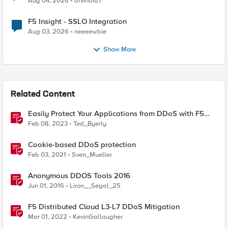
Aug 04, 2026
arvindia7
F5 Insight - SSLO Integration
Aug 03, 2026
neeeewbie
Show More
Related Content
Easily Protect Your Applications from DDoS with F5
Distributed Cloud DDoS Auto-Mitigation
Feb 08, 2023
Ted_Byerly
Cookie-based DDoS protection
Feb 03, 2021
Sven_Mueller
Anonymous DDOS Tools 2016
Jun 01, 2016
Liron__Segal_25
F5 Distributed Cloud L3-L7 DDoS Mitigation
Mar 01, 2022
KevinGallaugher