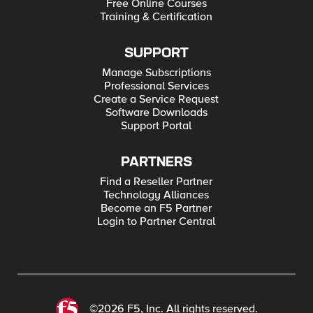
Free Online Courses
Training & Certification
SUPPORT
Manage Subscriptions
Professional Services
Create a Service Request
Software Downloads
Support Portal
PARTNERS
Find a Reseller Partner
Technology Alliances
Become an F5 Partner
Login to Partner Central
©2026 F5, Inc. All rights reserved.