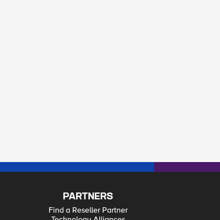
PARTNERS
Find a Reseller Partner
Technology Alliances