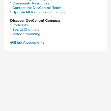
* Community Resources
* Contact the DevCentral Team
* Update MFA on account.f5.com
Discover DevCentral Connects
* Podcasts
* Social Channels
* Video Streaming
GitHub Awesome-F5