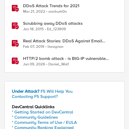
DDoS Attack Trends for 2021
Mar 21, 2022
warburtr0n
ed by
Scrubbing away DDoS attacks
Jan 18, 2015
Ed_123909
Real Attack Stories: DDoS Against Email
Provider
Feb 07, 2019
ltwagnon
HTTP/2 bomb attack - is BIG-IP vulnerable
against CVE-2026-49975?
Jun 09, 2026
Daniel_Wolf
Under Attack?
F5 Will Help You.
Contacting F5 Support?
DevCentral Quicklinks
* Getting Started on DevCentral
* Community Guidelines
* Community Terms of Use / EULA
* Community Ranking Explained