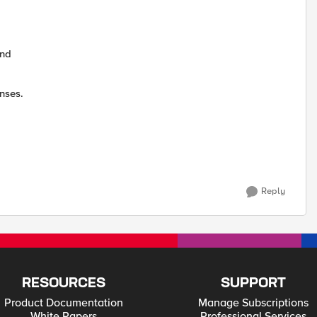
and
nses.
Reply
RESOURCES
SUPPORT
Product Documentation
Manage Subscriptions
White Papers
Professional Services