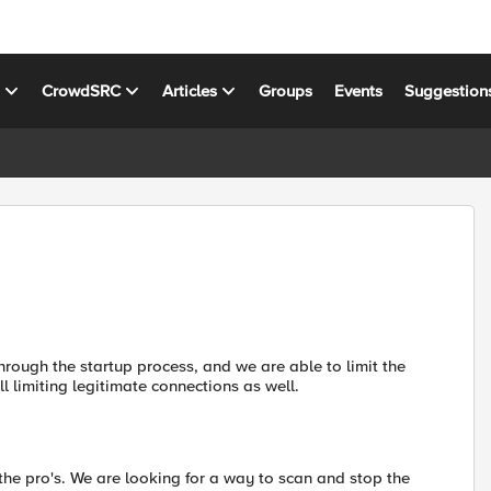
s
CrowdSRC
Articles
Groups
Events
Suggestion
rough the startup process, and we are able to limit the
ll limiting legitimate connections as well.
the pro's. We are looking for a way to scan and stop the