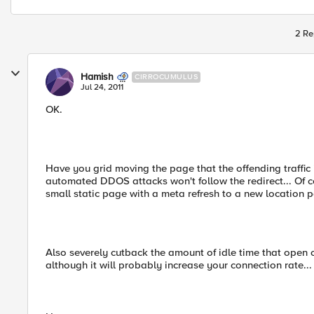
2 Re
Hamish
CIRROCUMULUS
Jul 24, 2011
OK.
Have you grid moving the page that the offending traffic i
automated DDOS attacks won't follow the redirect... Of c
small static page with a meta refresh to a new location p
Also severely cutback the amount of idle time that open
although it will probably increase your connection rate...