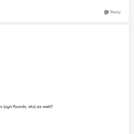
Reply
ks (syn-floods, etc) as well?