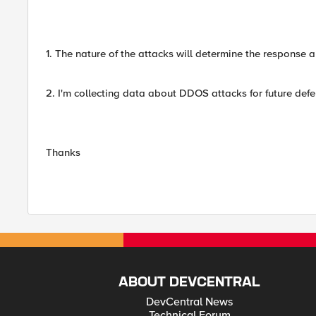
1. The nature of the attacks will determine the response 
2. I'm collecting data about DDOS attacks for future defe
Thanks
ABOUT DEVCENTRAL
DevCentral News
Technical Forum