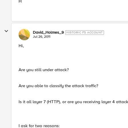
H
David_Holmes_9
HISTORIC F5 ACCOUNT
Jul 26, 2011
Hi,
Are you still under attack?
Are you able to classify the attack traffic?
Is it all layer 7 (HTTP), or are you receiving layer 4 attac
I ask for two reasons: