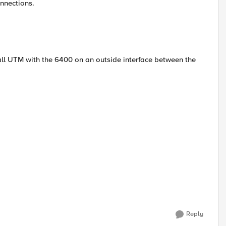
onnections.
wall UTM with the 6400 on an outside interface between the
Reply