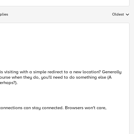
plies
Oldest
Replies sort
s visiting with a simple redirect to a new location? Generally
ourse when they do, you'll need to do something else (A
erhaps?).
 connections can stay connected. Browsers won't care,