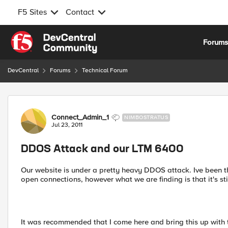
F5 Sites
Contact
Skip to content
Forum
DevCentral
Forums
Technical Forum
Forum Discussion
Connect_Admin_1
NIMBOSTRATUS
Jul 23, 2011
DDOS Attack and our LTM 6400
Our website is under a pretty heavy DDOS attack. Ive been th
open connections, however what we are finding is that it's sti
It was recommended that I come here and bring this up with 