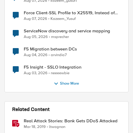
Aug 07, 2026
kazeem_yusuf1
Force Client-SSL Profile to X25519, Instead of
Post-Quantum Cryptography
Aug 07, 2026
Kazeem_Yusuf
ServiceNow discovery and service mapping
Aug 05, 2026
msprecher
F5 Migration between DCs
Aug 04, 2026
arvindia7
F5 Insight - SSLO Integration
Aug 03, 2026
neeeewbie
Show More
Related Content
Real Attack Stories: Bank Gets DDoS Attacked
Mar 18, 2019
ltwagnon