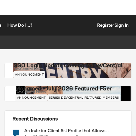
s
How Do I...?
Register
Sign In
SSO Login Update Coming to DevCentral
DevCentral News
ANNOUNCEMENT
Mohamed - July 2026 Featured F5er
DevCentral News
ANNOUNCEMENT
SERIES-DEVCENTRAL-FEATURED-MEMBERS
Recent Discussions
An Irule for Client Ssl Profile that Allows
Unassigned TLS Extension Values (17516)