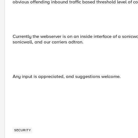
obvious offending inbound traffic based threshold level of c
Currently the webserver is on an inside interface of a sonic
sonicwall, and our carriers adtran.
Any input is appreciated, and suggestions welcome.
SECURITY