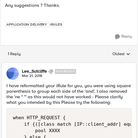
Any suggestions ? Thanks.
APPLICATION DELIVERY
IRULES
Reply
1 Reply
Oldest
Replies sorted
Lee_Sutcliffe
NACREOUS
Mar 21, 2018
I have reformatted your iRule for you, you were using square
parenthesis to group each side of the 'and'. I also removed
the 'ne " "' as this would not have worked - Please clarify
what you intended by this Please try the following:
when HTTP_REQUEST { 

    if {([class match [IP::client_addr] equal
        pool XXXX 

    } else { 
