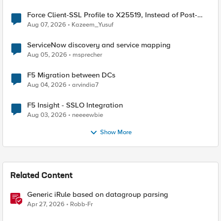
Force Client-SSL Profile to X25519, Instead of Post-
Quantum Cryptography
Aug 07, 2026
Kazeem_Yusuf
ServiceNow discovery and service mapping
Aug 05, 2026
msprecher
F5 Migration between DCs
Aug 04, 2026
arvindia7
F5 Insight - SSLO Integration
Aug 03, 2026
neeeewbie
Show More
Related Content
Generic iRule based on datagroup parsing
Apr 27, 2026
Robb-Fr