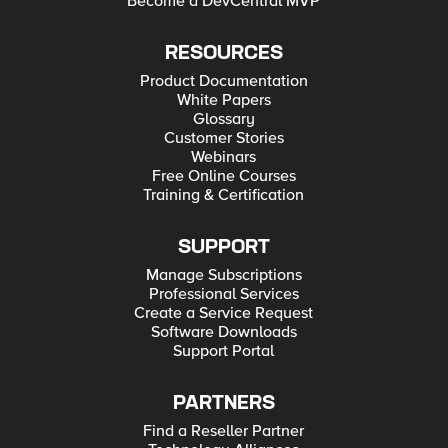
Become a DevCentral MVP
RESOURCES
Product Documentation
White Papers
Glossary
Customer Stories
Webinars
Free Online Courses
Training & Certification
SUPPORT
Manage Subscriptions
Professional Services
Create a Service Request
Software Downloads
Support Portal
PARTNERS
Find a Reseller Partner