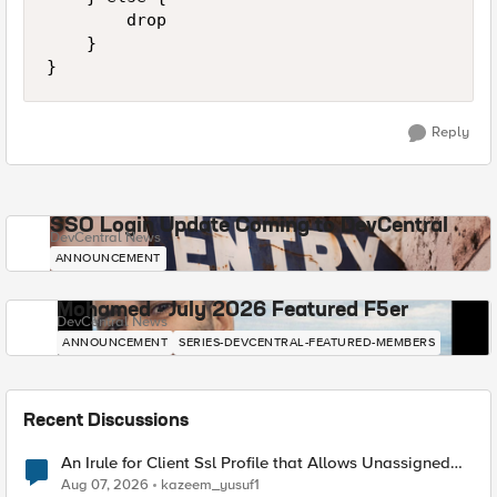
        drop 

    } 

Reply
SSO Login Update Coming to DevCentral
DevCentral News
ANNOUNCEMENT
Mohamed - July 2026 Featured F5er
DevCentral News
ANNOUNCEMENT
SERIES-DEVCENTRAL-FEATURED-MEMBERS
Recent Discussions
An Irule for Client Ssl Profile that Allows Unassigned
TLS Extension Values (17516)
Aug 07, 2026
kazeem_yusuf1