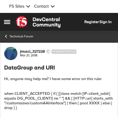
F5 Sites
Contact
Skip to content
Register
Sign In
Open Side Menu
Technical Forum
Forum Discussion
jmusci_327228
NIMBOSTRATUS
Mar 21, 2018
DataGroup and URI
Hi, anyone may help me? I have some error on this rule:
when CLIENT_ACCEPTED { if { [[class match [IP::client_addr]
equals DG_POOL_CLIENTI] ne " "] && [ [HTTP::uri] starts_with
"/customaaws/customAAInterface"] } then { pool XXXX } else {
drop } }