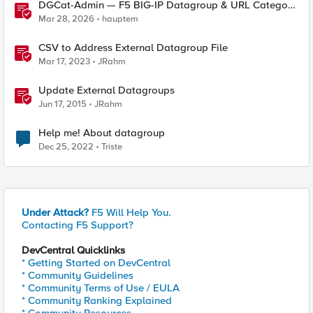
DGCat-Admin — F5 BIG-IP Datagroup & URL Category
Manager
Mar 28, 2026
hauptem
CSV to Address External Datagroup File
Mar 17, 2023
JRahm
Update External Datagroups
Jun 17, 2015
JRahm
Help me! About datagroup
Dec 25, 2022
Triste
Under Attack?
F5 Will Help You.
Contacting F5 Support?
DevCentral Quicklinks
* Getting Started on DevCentral
* Community Guidelines
* Community Terms of Use / EULA
* Community Ranking Explained