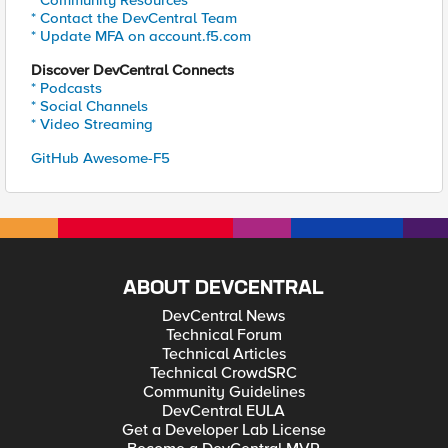
* Community Resources
* Contact the DevCentral Team
* Update MFA on account.f5.com
Discover DevCentral Connects
* Podcasts
* Social Channels
* Video Streaming
GitHub Awesome-F5
ABOUT DEVCENTRAL
DevCentral News
Technical Forum
Technical Articles
Technical CrowdSRC
Community Guidelines
DevCentral EULA
Get a Developer Lab License