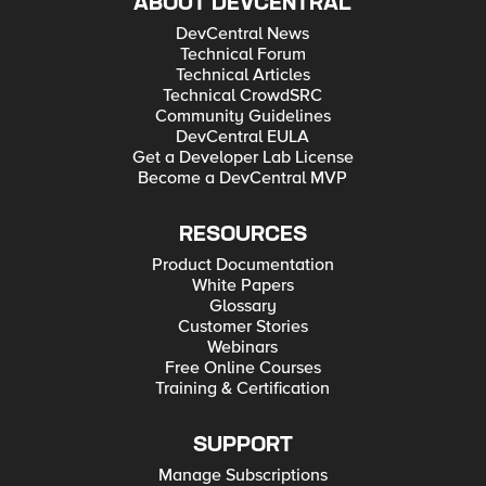
ABOUT DEVCENTRAL
DevCentral News
Technical Forum
Technical Articles
Technical CrowdSRC
Community Guidelines
DevCentral EULA
Get a Developer Lab License
Become a DevCentral MVP
RESOURCES
Product Documentation
White Papers
Glossary
Customer Stories
Webinars
Free Online Courses
Training & Certification
SUPPORT
Manage Subscriptions