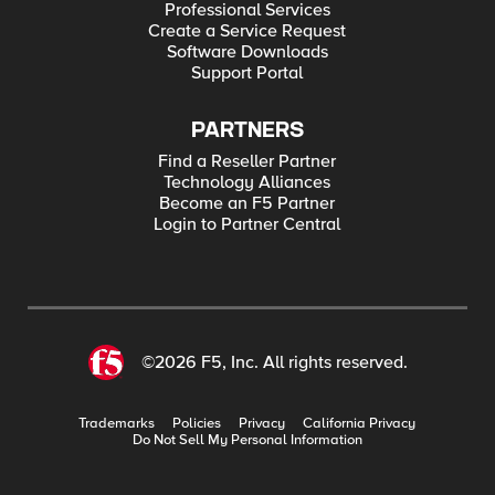
Professional Services
Create a Service Request
Software Downloads
Support Portal
PARTNERS
Find a Reseller Partner
Technology Alliances
Become an F5 Partner
Login to Partner Central
©2026 F5, Inc. All rights reserved.
Trademarks
Policies
Privacy
California Privacy
Do Not Sell My Personal Information