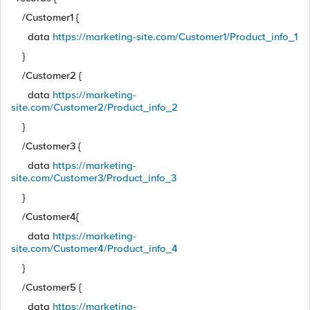
/Customer1 {
data
https://marketing-site.com/Customer1/Product_info_1
}
/Customer2 {
data
https://marketing-
site.com/Customer2/Product_info_2
}
/Customer3 {
data
https://marketing-
site.com/Customer3/Product_info_3
}
/Customer4{
data
https://marketing-
site.com/Customer4/Product_info_4
}
/Customer5 {
data
https://marketing-