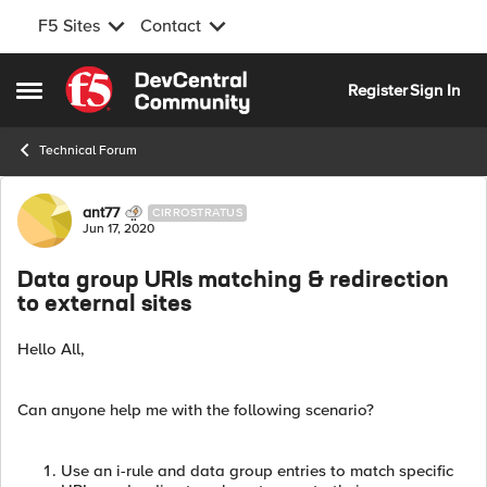
F5 Sites
Contact
Skip to content
Register
Sign In
Open Side Menu
Technical Forum
Forum Discussion
ant77
CIRROSTRATUS
Jun 17, 2020
Data group URIs matching & redirection
to external sites
Hello All,
Can anyone help me with the following scenario?
Use an i-rule and data group entries to match specific