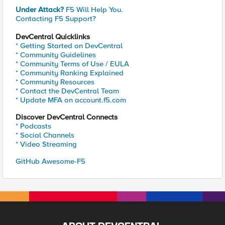
Under Attack?
F5 Will Help You.
Contacting F5 Support?
DevCentral Quicklinks
* Getting Started on DevCentral
* Community Guidelines
* Community Terms of Use / EULA
* Community Ranking Explained
* Community Resources
* Contact the DevCentral Team
* Update MFA on account.f5.com
Discover DevCentral Connects
* Podcasts
* Social Channels
* Video Streaming
GitHub Awesome-F5