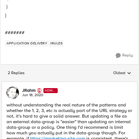
}
}
#######
APPLICATION DELIVERY
IRULES
Reply
2 Replies
Oldest
Replies sorted
JRahm
ADMI
N
Jun 18, 2020
without understanding the real nature of the patterns and
whether the 1, 2, 3, etc is actually part of the URL strategy or
not, it's hard to give a solid answer. But updating a file as
an external data-group is "easier" than updating an internal
data-group or a policy. One thing I'd recommend is limit
how much you actually put in the data-group though. For
example, if
https://marketing-site.com
is consistent, there's