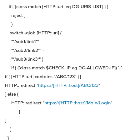
if { [class match [HTTP::uri] eq DG-URIS-LIST] } {
reject }
}
switch -glob [HTTP::uri] {
"*/sub1/link1*" -
"*/sub2/link2*" -
"*/sub3/link3*" {
if { ([class match $CHECK_IP eq DG-ALLOWED-IP]) } {
if { [HTTP::uri] contains "/ABC/123" } {
HTTP::redirect "
https://[HTTP::host]/ABC/123
"
} else {
HTTP::redirect "
https://[HTTP::host]/Main/Login
"
}
}
}
}