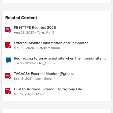
Related Content
F5 HTTPS Redirect 2025
Aug 28, 2025
Tony_Marfil
External Monitor Information and Templates
May 19, 2020
LiefZimmerman
Redirecting to an external site when the internal site is
down
Jun 06, 2023
John_Adams
TACACS+ External Monitor (Python)
Sep 15, 2021
Leon_Seng
CSV to Address External Datagroup File
Mar 17, 2023
JRahm