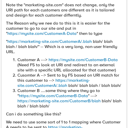
Note the "marketing-site.com" does not change, only the
URI path for each customers are different as it is tailored
and design for each customer differntly.
The Reason why we nee do to this is it is easier for the
customer to go to our site and put in
"
https://mysite.com/CustomerA-Data
" then to type
"
https://marketing-site.com/CustomerA/.blah
blah/ blah
blah / blah blah/" -- Which is a very long, non-user friendly
URL.
Customer A --->
https://mysite.com/CustomerB-Data
(Need F5 to look at URI and redirect to an external
site with a specific URL allocated for that customer)
Cusomter A --> Sent to by F5 based on URI match for
this customer to -->
https://marketing-
site.com/CustomerA/.blah
blah/ blah blah / blah blah/
Customer B ....same thing where they go to
"
https://mysite.com/CustomerB-Data
" --->
https://marketing-site.com/CustomerB/blah
blah/ blah
blah / blah blah/
Can i do something like this?
We need to use some sort of 1 to 1 mapping where Customer
A needs to be sent to
https://marketing-