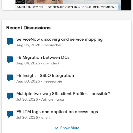
DevCentral News
ANNOUNCEMENT
SERIES-DEVCENTRAL-FEATURED-MEMBERS
Recent Discussions
ServiceNow discovery and service mapping
Aug 05, 2026
msprecher
F5 Migration between DCs
Aug 04, 2026
arvindia7
F5 Insight - SSLO Integration
Aug 03, 2026
neeeewbie
Multiple two-way SSL client Profiles - possible?
Jul 30, 2026
Adrian_Turcu
F5 LTM logs and application access logs
Jul 30, 2026
enen
Show More