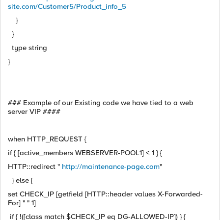
site.com/Customer5/Product_info_5
}
}
type string
}
### Example of our Existing code we have tied to a web
server VIP ####
when HTTP_REQUEST {
if { [active_members WEBSERVER-POOL1] < 1 } {
HTTP::redirect "
http://maintenance-page.com
"
} else {
set CHECK_IP [getfield [HTTP::header values X-Forwarded-
For] " " 1]
if { !([class match $CHECK_IP eq DG-ALLOWED-IP]) } {