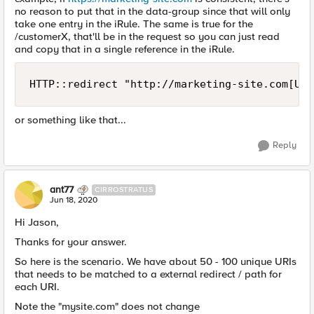
no reason to put that in the data-group since that will only
take one entry in the iRule. The same is true for the
/customerX, that'll be in the request so you can just read
and copy that in a single reference in the iRule.
HTTP::redirect "http://marketing-site.com[URI
or something like that...
Reply
ant77
CIRROSTRATUS
Jun 18, 2020
Hi Jason,
Thanks for your answer.
So here is the scenario. We have about 50 - 100 unique URIs
that needs to be matched to a external redirect / path for
each URI.
Note the "mysite.com" does not change