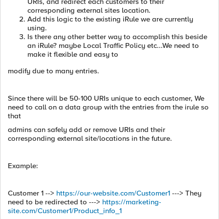
URIs, and redirect each customers to their
corresponding external sites location.
Add this logic to the existing iRule we are currently
using.
Is there any other better way to accomplish this beside
an iRule? maybe Local Traffic Policy etc...We need to
make it flexible and easy to
modify due to many entries.
Since there will be 50-100 URIs unique to each customer, We
need to call on a data group with the entries from the irule so
that
admins can safely add or remove URIs and their
corresponding external site/locations in the future.
Example:
Customer 1 -->
https://our-website.com/Customer1
---> They
need to be redirected to --->
https://marketing-
site.com/Customer1/Product_info_1