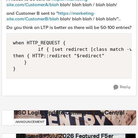
site.com/CustomerA/blah
blah/ blah blah / blah blah/
and Customer B sent to "
https://marketing-
site.com/CustomerB/blah
blah/ blah blah / blah blah/"..
Do you think an LTP is better as there will be 50-100 entries?
when HTTP_REQUEST {

         if { [set redirect [class match -val
then { HTTP::redirect "$redirect"

    }

}
Reply
SSO Login Update Coming to DevCentral
DevCentral News
ANNOUNCEMENT
Mohamed - July 2026 Featured F5er