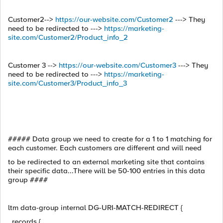
Customer2-->
https://our-website.com/Customer2
---> They
need to be redirected to --->
https://marketing-
site.com/Customer2/Product_info_2
Customer 3 -->
https://our-website.com/Customer3
---> They
need to be redirected to --->
https://marketing-
site.com/Customer3/Product_info_3
##### Data group we need to create for a 1 to 1 matching for
each customer. Each customers are different and will need
to be redirected to an external marketing site that contains
their specific data...There will be 50-100 entries in this data
group ####
ltm data-group internal DG-URI-MATCH-REDIRECT {
records {