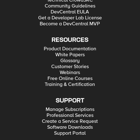
Technical CrowdSRC
Community Guidelines
DevCentral EULA
Get a Developer Lab License
Become a DevCentral MVP
RESOURCES
Product Documentation
White Papers
Glossary
Customer Stories
Webinars
Free Online Courses
Training & Certification
SUPPORT
Manage Subscriptions
Professional Services
Create a Service Request
Software Downloads
Support Portal