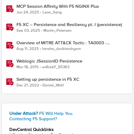
MCP Session Affinity With F5 NGINX Plus
Jun 24, 2025
Leon_Seng
F5 XC – Persistence and Resiliency pt. I (persistence)
Sep 03, 2025
Martin_Petersen
Overview of MITRE ATT&CK Tactic : TA0003 -
Persistence
Aug 11, 2025
harsha_dwibhashyam
Weblogic JSessionID Persistence
Mar 18, 2015
unRuleY_95363
Setting up persistence in F5 XC
Dec 21, 2022
Daniel_Wolf
Under Attack?
F5 Will Help You.
Contacting F5 Support?
DevCentral Quicklinks