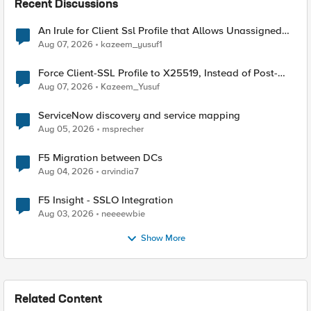
Recent Discussions
An Irule for Client Ssl Profile that Allows Unassigned
TLS Extension Values (17516)
Aug 07, 2026
kazeem_yusuf1
Force Client-SSL Profile to X25519, Instead of Post-
Quantum Cryptography
Aug 07, 2026
Kazeem_Yusuf
ServiceNow discovery and service mapping
Aug 05, 2026
msprecher
F5 Migration between DCs
Aug 04, 2026
arvindia7
F5 Insight - SSLO Integration
Aug 03, 2026
neeeewbie
Show More
Related Content