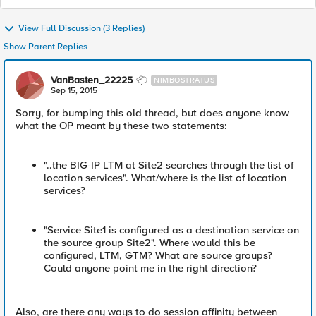
View Full Discussion (3 Replies)
Show Parent Replies
VanBasten_22225
NIMBOSTRATUS
Sep 15, 2015
Sorry, for bumping this old thread, but does anyone know
what the OP meant by these two statements:
"..the BIG-IP LTM at Site2 searches through the list of
location services". What/where is the list of location
services?
"Service Site1 is configured as a destination service on
the source group Site2". Where would this be
configured, LTM, GTM? What are source groups?
Could anyone point me in the right direction?
Also, are there any ways to do session affinity between