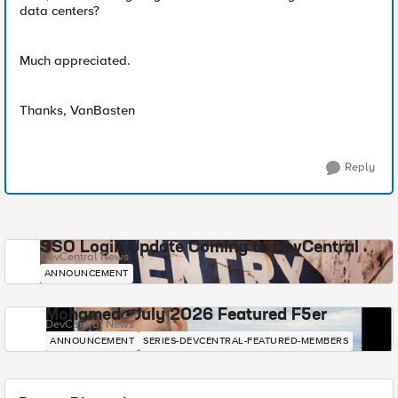
data centers?
Much appreciated.
Thanks, VanBasten
Reply
SSO Login Update Coming to DevCentral
DevCentral News
ANNOUNCEMENT
Mohamed - July 2026 Featured F5er
DevCentral News
ANNOUNCEMENT
SERIES-DEVCENTRAL-FEATURED-MEMBERS