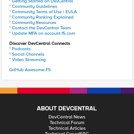
* Getting Started on DevCentral
* Community Guidelines
* Community Terms of Use / EULA
* Community Ranking Explained
* Community Resources
* Contact the DevCentral Team
* Update MFA on account.f5.com
Discover DevCentral Connects
* Podcasts
* Social Channels
* Video Streaming
GitHub Awesome-F5
ABOUT DEVCENTRAL
DevCentral News
Technical Forum
Technical Articles