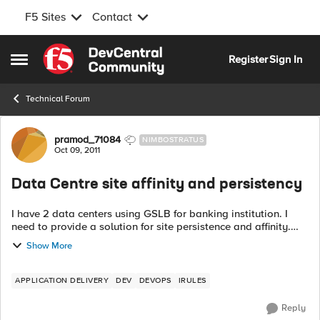
F5 Sites
Contact
Skip to content
Register
Sign In
Open Side Menu
Technical Forum
Forum Discussion
pramod_71084
NIMBOSTRATUS
Oct 09, 2011
Data Centre site affinity and persistency
I have 2 data centers using GSLB for banking institution. I
need to provide a solution for site persistence and affinity.
The problem is as below: During the process of
Show More
establishing connecti...
APPLICATION DELIVERY
DEV
DEVOPS
IRULES
Reply