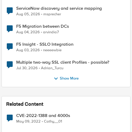
ServiceNow discovery and service mapping
Aug 05, 2026
msprecher
F5 Migration between DCs
Aug 04, 2026
arvindia7
F5 Insight - SSLO Integration
Aug 03, 2026
neeeewbie
Multiple two-way SSL client Profiles - possible?
Jul 30, 2026
Adrian_Turcu
Show More
Related Content
CVE-2022-1388 and 4000s
May 09, 2022
Cathy__01