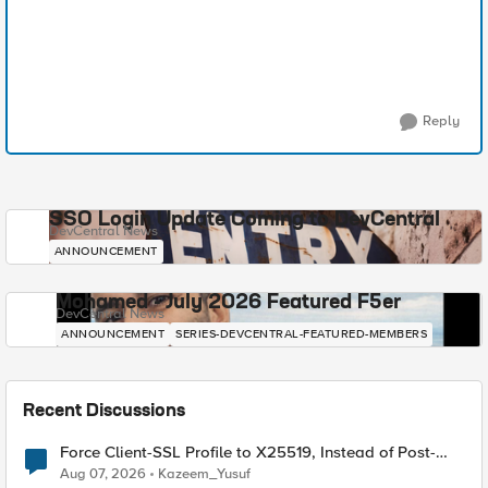
Reply
SSO Login Update Coming to DevCentral
DevCentral News
ANNOUNCEMENT
Mohamed - July 2026 Featured F5er
DevCentral News
ANNOUNCEMENT
SERIES-DEVCENTRAL-FEATURED-MEMBERS
Recent Discussions
Force Client-SSL Profile to X25519, Instead of Post-
Quantum Cryptography
Aug 07, 2026
Kazeem_Yusuf