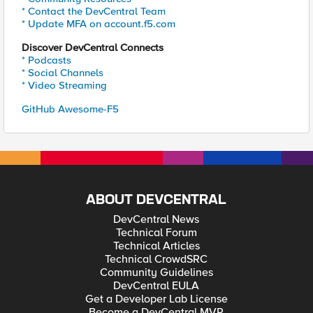
* Contact the DevCentral Team
* Update MFA on account.f5.com
Discover DevCentral Connects
* Podcasts
* Social Channels
* Video Streaming
GitHub Awesome-F5
ABOUT DEVCENTRAL
DevCentral News
Technical Forum
Technical Articles
Technical CrowdSRC
Community Guidelines
DevCentral EULA
Get a Developer Lab License
Become a DevCentral MVP