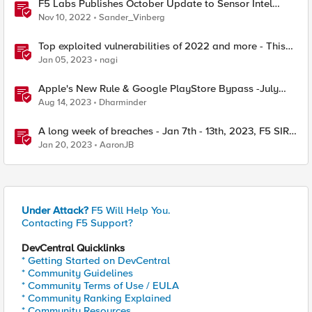
F5 Labs Publishes October Update to Sensor Intel
Series
Nov 10, 2022
Sander_Vinberg
Top exploited vulnerabilities of 2022 and more - This
Week in Security - Dec 26th to Dec 30th
Jan 05, 2023
nagi
Apple's New Rule & Google PlayStore Bypass -July
29th-4th Aug, 2023 - F5 SIRT-This Week in Security
Aug 14, 2023
Dharminder
A long week of breaches - Jan 7th - 13th, 2023, F5 SIRT
- This Week in Security
Jan 20, 2023
AaronJB
Under Attack?
F5 Will Help You.
Contacting F5 Support?
DevCentral Quicklinks
* Getting Started on DevCentral
* Community Guidelines
* Community Terms of Use / EULA
* Community Ranking Explained
* Community Resources