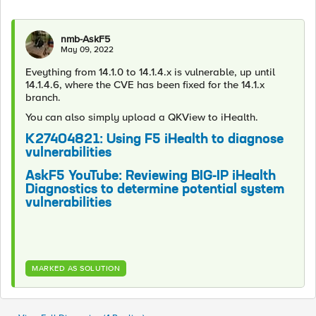
nmb-AskF5
May 09, 2022
Eveything from 14.1.0 to 14.1.4.x is vulnerable, up until
14.1.4.6, where the CVE has been fixed for the 14.1.x
branch.
You can also simply upload a QKView to iHealth.
K27404821: Using F5 iHealth to diagnose
vulnerabilities
AskF5 YouTube: Reviewing BIG-IP iHealth
Diagnostics to determine potential system
vulnerabilities
MARKED AS SOLUTION