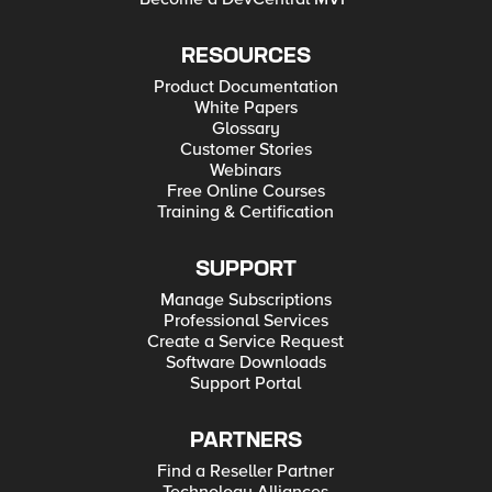
RESOURCES
Product Documentation
White Papers
Glossary
Customer Stories
Webinars
Free Online Courses
Training & Certification
SUPPORT
Manage Subscriptions
Professional Services
Create a Service Request
Software Downloads
Support Portal
PARTNERS
Find a Reseller Partner