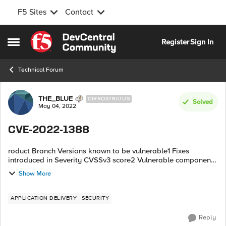
F5 Sites
Contact
Skip to content
Register
Sign In
Open Side Menu
Technical Forum
Forum Discussion
THE_BLUE
CIRROSTRATUS
Solved
May 04, 2022
CVE-2022-1388
roduct Branch Versions known to be vulnerable1 Fixes
introduced in Severity CVSSv3 score2 Vulnerable component
or feature BIG-IP (all modules) 17.x None 17.0.0 Critical 9.8
Show More
iControl...
APPLICATION DELIVERY
SECURITY
Reply