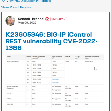
View Full Discussion (4 Replies)
Show Parent Replies
Kendall_Brennei
EMPLOYE
E
May 09, 2022
K23605346: BIG-IP iControl
REST vulnerability CVE-2022-
1388