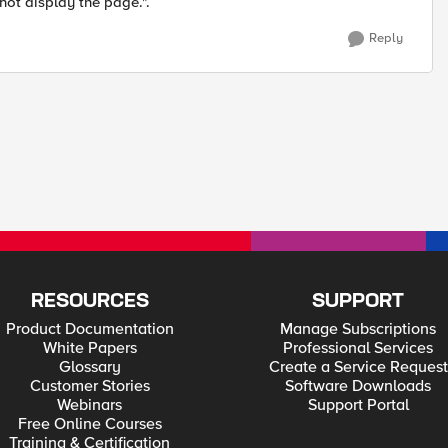
not display the page.".
Reply
RESOURCES
SUPPORT
Product Documentation
Manage Subscriptions
White Papers
Professional Services
Glossary
Create a Service Request
Customer Stories
Software Downloads
Webinars
Support Portal
Free Online Courses
Training & Certification