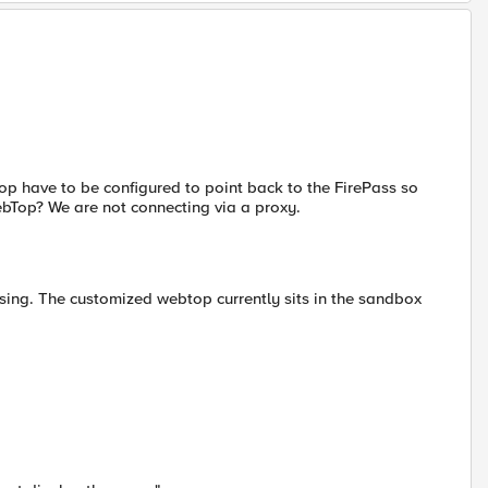
top have to be configured to point back to the FirePass so
WebTop? We are not connecting via a proxy.
sing. The customized webtop currently sits in the sandbox