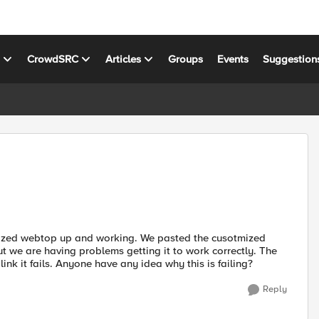
s
CrowdSRC
Articles
Groups
Events
Suggestion
omized webtop up and working. We pasted the cusotmized
 we are having problems getting it to work correctly. The
ink it fails. Anyone have any idea why this is failing?
Reply