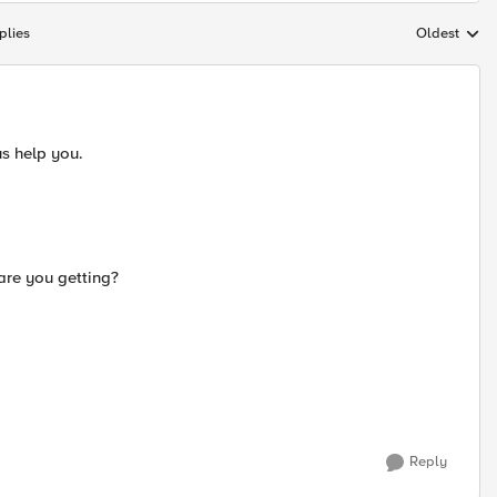
plies
Oldest
Replies sort
us help you.
are you getting?
Reply