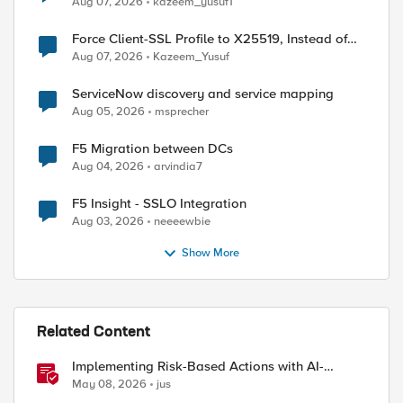
Aug 07, 2026
kazeem_yusuf1
ed by
Force Client-SSL Profile to X25519, Instead of
Post-Quantum Cryptography
Aug 07, 2026
Kazeem_Yusuf
ServiceNow discovery and service mapping
Aug 05, 2026
msprecher
F5 Migration between DCs
Aug 04, 2026
arvindia7
F5 Insight - SSLO Integration
Aug 03, 2026
neeeewbie
Show More
Related Content
Implementing Risk-Based Actions with AI-
Powered WAF: Customer Policy Paths
May 08, 2026
jus