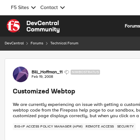
F5 Sites
Contact
Skip to content
Forum
DevCentral
Forums
Technical Forum
Forum Discussion
Bill_Hoffman_11
NIMBOSTRATUS
Feb 19, 2008
Customized Webtop
We are currently experiencing an issue with getting a cust
webtop code from the Firepass help page to our sandbox, but
customized page displays correctly, but when you click on a l
BIG-IP ACCESS POLICY MANAGER (APM)
REMOTE ACCESS
SECURITY