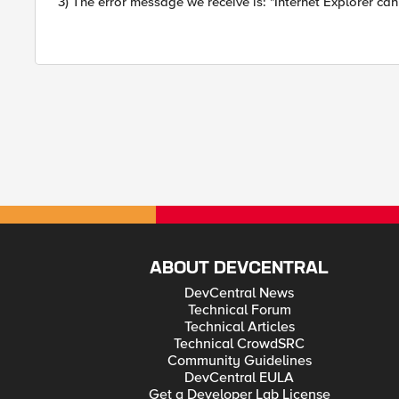
3) The error message we receive is: "Internet Explorer can
ABOUT DEVCENTRAL
DevCentral News
Technical Forum
Technical Articles
Technical CrowdSRC
Community Guidelines
DevCentral EULA
Get a Developer Lab License