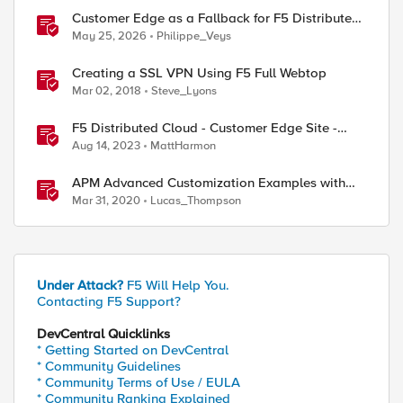
Customer Edge as a Fallback for F5 Distributed
Cloud Regional Edge
May 25, 2026
Philippe_Veys
Creating a SSL VPN Using F5 Full Webtop
Mar 02, 2018
Steve_Lyons
F5 Distributed Cloud - Customer Edge Site -
Deployment & Routing Options
Aug 14, 2023
MattHarmon
APM Advanced Customization Examples with
Modern Template, v15.1+
Mar 31, 2020
Lucas_Thompson
Under Attack?
F5 Will Help You.
Contacting F5 Support?
DevCentral Quicklinks
* Getting Started on DevCentral
* Community Guidelines
* Community Terms of Use / EULA
* Community Ranking Explained