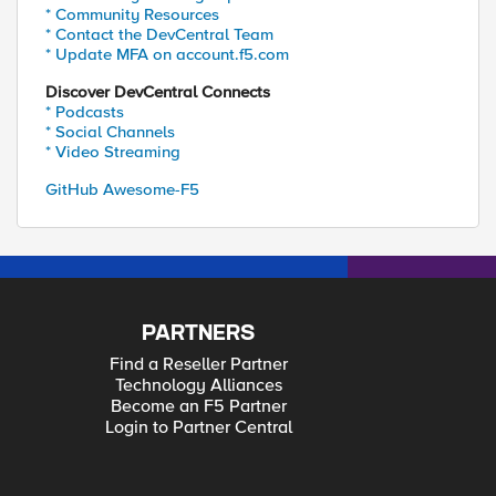
* Community Resources
* Contact the DevCentral Team
* Update MFA on account.f5.com
Discover DevCentral Connects
* Podcasts
* Social Channels
* Video Streaming
GitHub Awesome-F5
PARTNERS
Find a Reseller Partner
Technology Alliances
Become an F5 Partner
Login to Partner Central