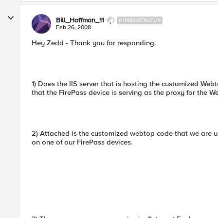
Bill_Hoffman_11
NIMBOSTRATUS
Feb 26, 2008
Hey Zedd - Thank you for responding.
1) Does the IIS server that is hosting the customized Web
that the FirePass device is serving as the proxy for the 
2) Attached is the customized webtop code that we are u
on one of our FirePass devices.