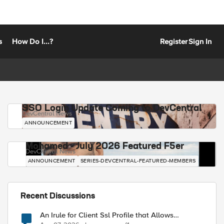
s
How Do I...?
Register
Sign In
SSO Login Update Coming to DevCentral
DevCentral News
ANNOUNCEMENT
Mohamed - July 2026 Featured F5er
DevCentral News
ANNOUNCEMENT
SERIES-DEVCENTRAL-FEATURED-MEMBERS
Recent Discussions
An Irule for Client Ssl Profile that Allows
Unassigned TLS Extension Values (17516)