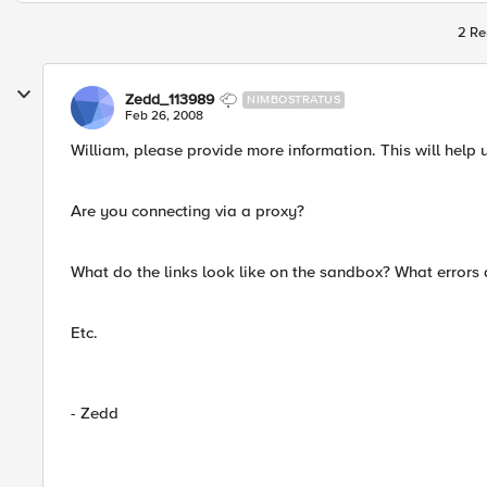
2 Re
Zedd_113989
NIMBOSTRATUS
Feb 26, 2008
William, please provide more information. This will help 
Are you connecting via a proxy?
What do the links look like on the sandbox? What errors 
Etc.
- Zedd