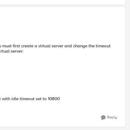
 must first create a virtual server and change the timeout
rtual server:
 with idle timeout set to 10800
Reply