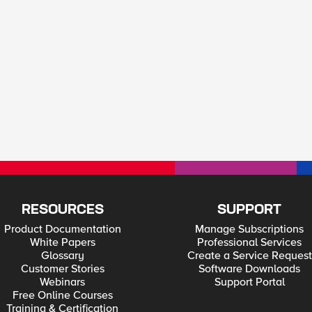
RESOURCES
SUPPORT
Product Documentation
Manage Subscriptions
White Papers
Professional Services
Glossary
Create a Service Request
Customer Stories
Software Downloads
Webinars
Support Portal
Free Online Courses
Training & Certification