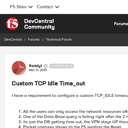
F5 Sites
Contact
Skip to content
Forum
DevCentral
Forums
Technical Forum
Forum Discussion
Reddy1
ALTOSTRATUS
Mar 11, 2019
Custom TCP Idle Time_out
I have a requirement to configure a custom TCP_IDLE timeou
All the users can only access the network resources a
One of the Data-Base query is failing right after the 2 
its just the DB getting time out, the VPN stays UP thou
Packet captures shows its the F5 sending the Reset.