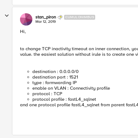
stan_piron
CUMULONIMBUS
Mar 12, 2019
Hi,
to change TCP inactivity timeout on inner connection, you
value. the easiest solution without irule is to create one vi
destination : 0.0.0.0/0
destination port : 1521
type : formwarding IP
enable on VLAN : Connectivity profile
protocol : TCP
protocol profile : fastL4_sqlnet
and one protocol profile fastL4_sqlnet from parent fastL4