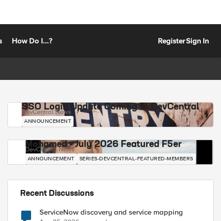
s
How Do I...?
Register
Sign In
SSO Login Update Coming to DevCentral
DevCentral News
ANNOUNCEMENT
Mohamed - July 2026 Featured F5er
DevCentral News
ANNOUNCEMENT
SERIES-DEVCENTRAL-FEATURED-MEMBERS
Recent Discussions
ServiceNow discovery and service mapping