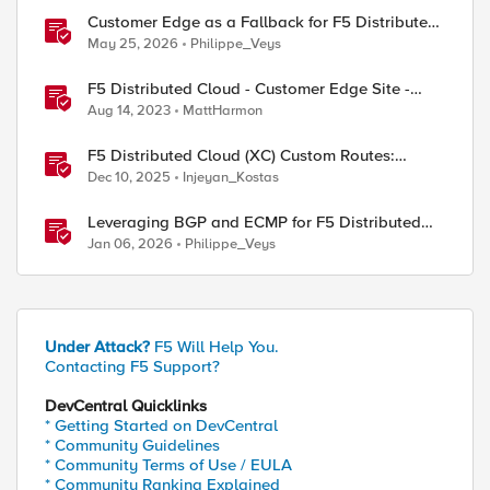
Customer Edge as a Fallback for F5 Distributed
Cloud Regional Edge
May 25, 2026
Philippe_Veys
F5 Distributed Cloud - Customer Edge Site -
Deployment & Routing Options
Aug 14, 2023
MattHarmon
F5 Distributed Cloud (XC) Custom Routes:
Capabilities, Limitations, and Key Design
Dec 10, 2025
Injeyan_Kostas
Considerations
Leveraging BGP and ECMP for F5 Distributed
Cloud Customer Edge, Part One
Jan 06, 2026
Philippe_Veys
Under Attack?
F5 Will Help You.
Contacting F5 Support?
DevCentral Quicklinks
* Getting Started on DevCentral
* Community Guidelines
* Community Terms of Use / EULA
* Community Ranking Explained