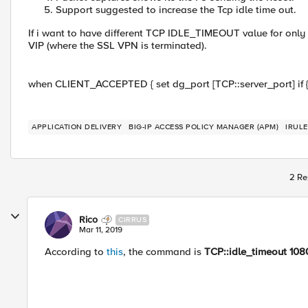
Support suggested to increase the Tcp idle time out.
If i want to have different TCP IDLE_TIMEOUT value for only th
VIP (where the SSL VPN is terminated).
when CLIENT_ACCEPTED { set dg_port [TCP::server_port] if {$
APPLICATION DELIVERY
BIG-IP ACCESS POLICY MANAGER (APM)
IRULE
2 Re
Rico
CIRRUS
Mar 11, 2019
According to
this
, the command is
TCP::idle_timeout 108