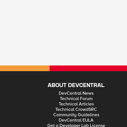
ABOUT DEVCENTRAL
DevCentral News
Technical Forum
Technical Articles
Technical CrowdSRC
Community Guidelines
DevCentral EULA
Get a Developer Lab License