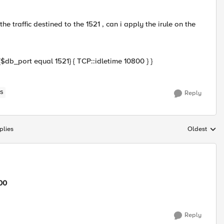
e traffic destined to the 1521 , can i apply the irule on the
db_port equal 1521} { TCP::idletime 10800 } }
S
Reply
plies
Oldest
Replies sort
00
Reply