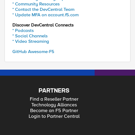
* Community Resources
* Contact the DevCentral Team
* Update MFA on account.f5.com
Discover DevCentral Connects
* Podcasts
* Social Channels
* Video Streaming
GitHub Awesome-F5
PARTNERS
Find a Reseller Partner
Technology Alliances
Become an F5 Partner
Login to Partner Central