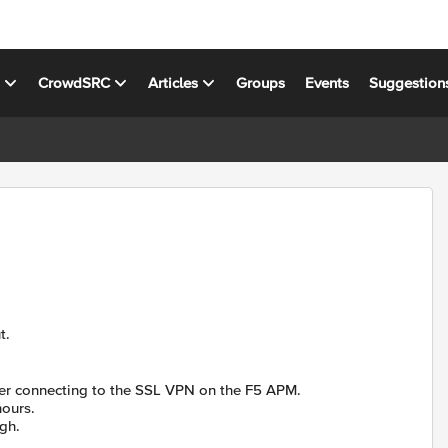
s
CrowdSRC
Articles
Groups
Events
Suggestion
t.
fter connecting to the SSL VPN on the F5 APM.
hours.
gh.