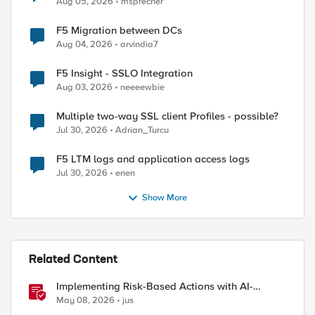
Aug 05, 2026
msprecher
F5 Migration between DCs
Aug 04, 2026
arvindia7
F5 Insight - SSLO Integration
Aug 03, 2026
neeeewbie
Multiple two-way SSL client Profiles - possible?
Jul 30, 2026
Adrian_Turcu
F5 LTM logs and application access logs
Jul 30, 2026
enen
ed by
Show More
Related Content
Implementing Risk-Based Actions with AI-
Powered WAF: Customer Policy Paths
May 08, 2026
jus