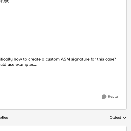
C%65
cifically how to create a custom ASM signature for this case?
uld use examples...
Reply
plies
Oldest
Replies sort