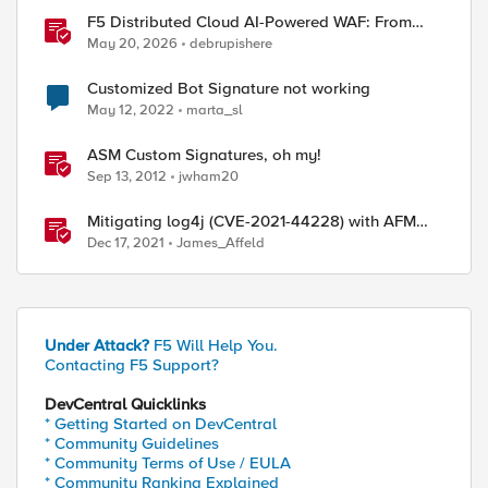
F5 Distributed Cloud AI-Powered WAF: From
Signature Tuning to Outcomes
May 20, 2026
debrupishere
Customized Bot Signature not working
May 12, 2022
marta_sl
ASM Custom Signatures, oh my!
Sep 13, 2012
jwham20
Mitigating log4j (CVE-2021-44228) with AFM
Protocol Inspection Custom Signatures
Dec 17, 2021
James_Affeld
Under Attack?
F5 Will Help You.
Contacting F5 Support?
DevCentral Quicklinks
* Getting Started on DevCentral
* Community Guidelines
ed by
* Community Terms of Use / EULA
* Community Ranking Explained