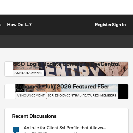
s
How Do I...?
Register
Sign In
SSO Login Update Coming to DevCentral
DevCentral News
ANNOUNCEMENT
Mohamed - July 2026 Featured F5er
DevCentral News
ANNOUNCEMENT
SERIES-DEVCENTRAL-FEATURED-MEMBERS
Recent Discussions
An Irule for Client Ssl Profile that Allows
Unassigned TLS Extension Values (17516)