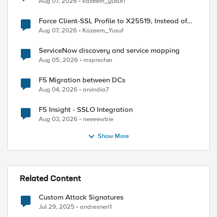
Aug 07, 2026
kazeem_yusuf1
Force Client-SSL Profile to X25519, Instead of
Post-Quantum Cryptography
Aug 07, 2026
Kazeem_Yusuf
ServiceNow discovery and service mapping
Aug 05, 2026
msprecher
F5 Migration between DCs
Aug 04, 2026
arvindia7
F5 Insight - SSLO Integration
Aug 03, 2026
neeeewbie
Show More
Related Content
Custom Attack Signatures
Jul 29, 2025
andresneri1