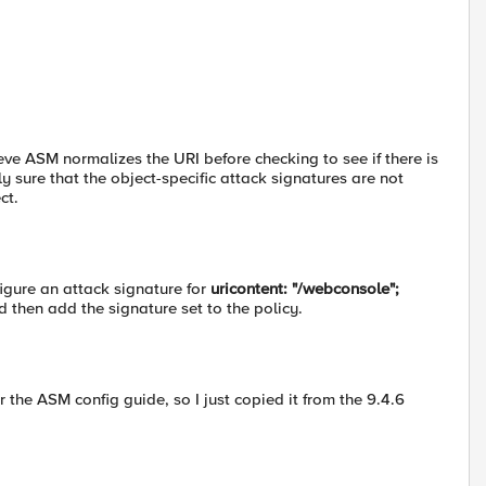
eve ASM normalizes the URI before checking to see if there is
ly sure that the object-specific attack signatures are not
ct.
igure an attack signature for
uricontent: "/webconsole";
d then add the signature set to the policy.
or the ASM config guide, so I just copied it from the 9.4.6