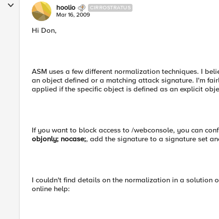
hoolio
CIRROSTRATUS
Mar 16, 2009
Hi Don,
ASM uses a few different normalization techniques. I beli
an object defined or a matching attack signature. I'm fair
applied if the specific object is defined as an explicit obje
If you want to block access to /webconsole, you can conf
objonly; nocase;
, add the signature to a signature set an
I couldn't find details on the normalization in a solution 
online help: