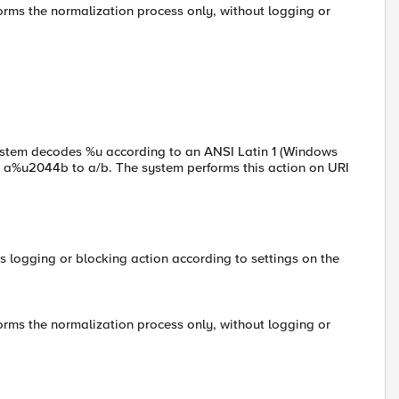
forms the normalization process only, without logging or
system decodes %u according to an ANSI Latin 1 (Windows
 a%u2044b to a/b. The system performs this action on URI
s logging or blocking action according to settings on the
forms the normalization process only, without logging or