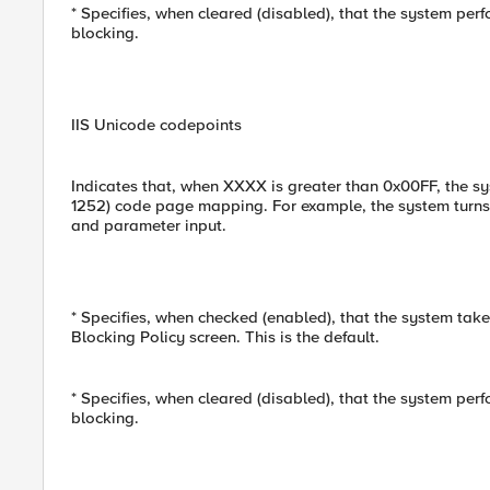
* Specifies, when cleared (disabled), that the system per
blocking.
IIS Unicode codepoints
Indicates that, when XXXX is greater than 0x00FF, the 
1252) code page mapping. For example, the system turns
and parameter input.
* Specifies, when checked (enabled), that the system take
Blocking Policy screen. This is the default.
* Specifies, when cleared (disabled), that the system per
blocking.