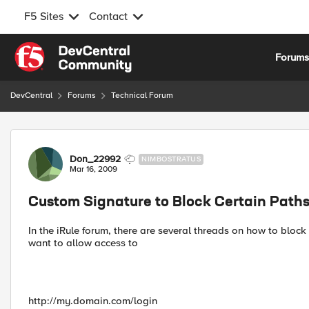
F5 Sites
Contact
Skip to content
Forum
DevCentral
Forums
Technical Forum
Forum Discussion
Don_22992
NIMBOSTRATUS
Mar 16, 2009
Custom Signature to Block Certain Path
In the iRule forum, there are several threads on how to block
want to allow access to
http://my.domain.com/login