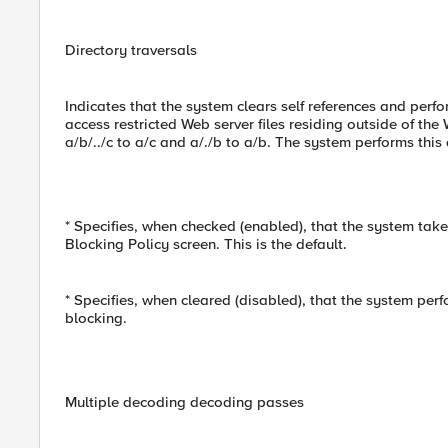
Directory traversals
Indicates that the system clears self references and perfo
access restricted Web server files residing outside of the
a/b/../c to a/c and a/./b to a/b. The system performs this
* Specifies, when checked (enabled), that the system take
Blocking Policy screen. This is the default.
* Specifies, when cleared (disabled), that the system per
blocking.
Multiple decoding decoding passes