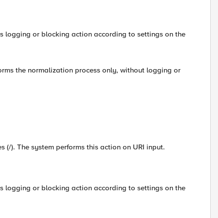
s logging or blocking action according to settings on the
forms the normalization process only, without logging or
es (/). The system performs this action on URI input.
s logging or blocking action according to settings on the