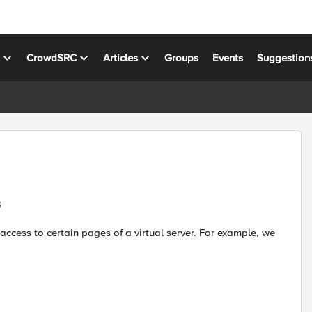
s
CrowdSRC
Articles
Groups
Events
Suggestion
s
 access to certain pages of a virtual server. For example, we