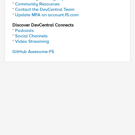
* Community Resources
* Contact the DevCentral Team
* Update MFA on account.f5.com
Discover DevCentral Connects
* Podcasts
* Social Channels
* Video Streaming
GitHub Awesome-F5