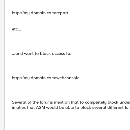
http://my.domain.com/report
etc...
...and want to block access to:
http://my.domain.com/webconsole
Several of the forums mention that to completely block undesi
implies that ASM would be able to block several different fo