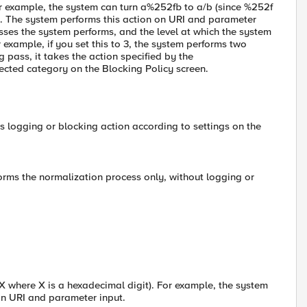
or example, the system can turn a%252fb to a/b (since %252f
). The system performs this action on URI and parameter
ses the system performs, and the level at which the system
example, if you set this to 3, the system performs two
pass, it takes the action specified by the
ected category on the Blocking Policy screen.
s logging or blocking action according to settings on the
forms the normalization process only, without logging or
 where X is a hexadecimal digit). For example, the system
on URI and parameter input.