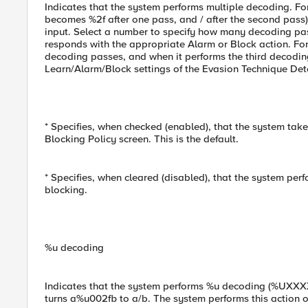
Indicates that the system performs multiple decoding. F
becomes %2f after one pass, and / after the second pass
input. Select a number to specify how many decoding pas
responds with the appropriate Alarm or Block action. For 
decoding passes, and when it performs the third decoding 
Learn/Alarm/Block settings of the Evasion Technique Det
* Specifies, when checked (enabled), that the system take
Blocking Policy screen. This is the default.
* Specifies, when cleared (disabled), that the system per
blocking.
%u decoding
Indicates that the system performs %u decoding (%UXXXX
turns a%u002fb to a/b. The system performs this action 