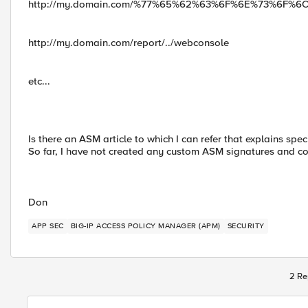
http://my.domain.com/%77%65%62%63%6F%6E%73%6F%6
http://my.domain.com/report/../webconsole
etc...
Is there an ASM article to which I can refer that explains spe
So far, I have not created any custom ASM signatures and co
Don
APP SEC
BIG-IP ACCESS POLICY MANAGER (APM)
SECURITY
2 Re