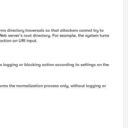
rms directory traversals so that attackers cannot try to
 Web server’s root directory. For example, the system turns
 action on URI input.
s logging or blocking action according to settings on the
forms the normalization process only, without logging or