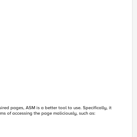
red pages, ASM is a better tool to use. Specifically, it
rms of accessing the page maliciously, such as: