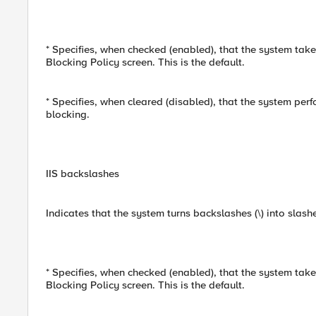
* Specifies, when checked (enabled), that the system take
Blocking Policy screen. This is the default.
* Specifies, when cleared (disabled), that the system per
blocking.
IIS backslashes
Indicates that the system turns backslashes (\) into slash
* Specifies, when checked (enabled), that the system take
Blocking Policy screen. This is the default.