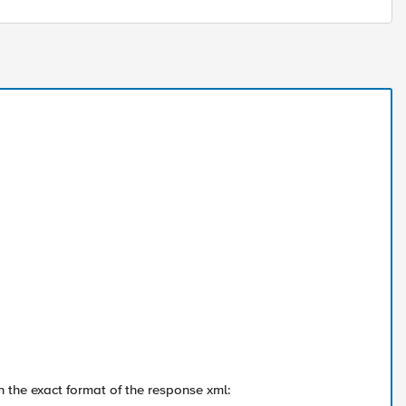
n the exact format of the response xml: