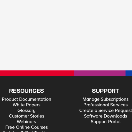
RESOURCES
SUPPORT
Product Documentation
Manage Subscriptions
White Papers
Professional Services
Glossary
Create a Service Request
Customer Stories
Software Downloads
Webinars
Support Portal
Free Online Courses