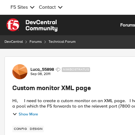
F5 Sites
Contact
Skip to content
Forum
DevCentral
Forums
Technical Forum
Forum Discussion
Luca_55898
NIMBOSTRATUS
Sep 08, 2011
Custom monitor XML page
Hi, I need to create a cutom monitor on an XML page. I have two VIPs running on TCP 7800 and 7843. Each VIP has
a pool which the F5 forwards to on the relevent port (7800 or
Show More
CONFIG
DESIGN