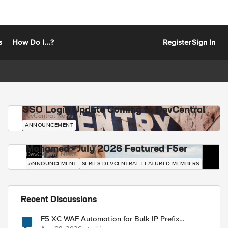
s
How Do I...?
Register
Sign In
SSO Login Update Coming to DevCentral
DevCentral News
ANNOUNCEMENT
Mohamed - July 2026 Featured F5er
DevCentral News
ANNOUNCEMENT
SERIES-DEVCENTRAL-FEATURED-MEMBERS
Recent Discussions
F5 XC WAF Automation for Bulk IP Prefix
Blocking