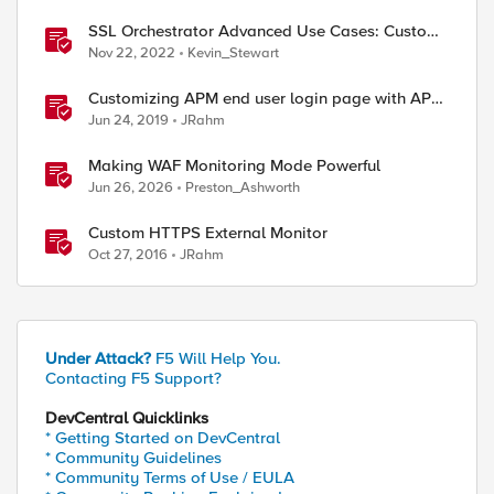
SSL Orchestrator Advanced Use Cases: Custom
Blocking Pages
Nov 22, 2022
Kevin_Stewart
Customizing APM end user login page with APM
Advanced Customization Templates
Jun 24, 2019
JRahm
Making WAF Monitoring Mode Powerful
Jun 26, 2026
Preston_Ashworth
Custom HTTPS External Monitor
Oct 27, 2016
JRahm
Under Attack?
F5 Will Help You.
Contacting F5 Support?
DevCentral Quicklinks
* Getting Started on DevCentral
* Community Guidelines
* Community Terms of Use / EULA