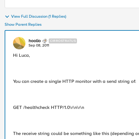
View Full Discussion (1 Replies)
Show Parent Replies
hoolio
CIRROSTRATUS
Sep 08, 2011
Hi Luca,
You can create a single HTTP monitor with a send string of:
GET /healthcheck HTTP/1.0\r\n\r\n
The receive string could be something like this (depending o