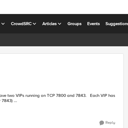
s
CrowdSRC
Articles
Groups
Events
Suggestion
 7843) ...
Reply