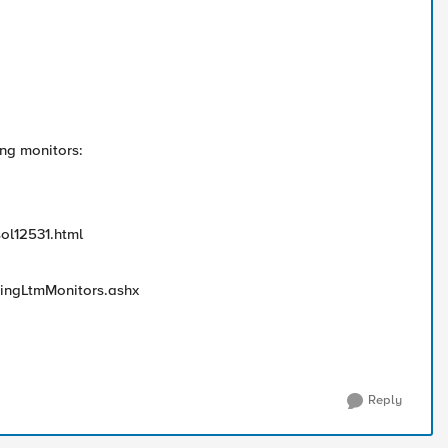
ing monitors:
sol12531.html
tingLtmMonitors.ashx
Reply