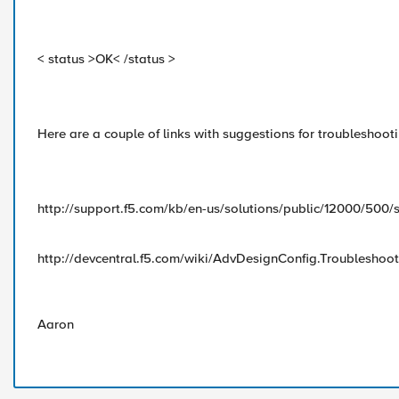
< status >OK< /status >
Here are a couple of links with suggestions for troubleshoot
http://support.f5.com/kb/en-us/solutions/public/12000/500/
http://devcentral.f5.com/wiki/AdvDesignConfig.Troubleshoo
Aaron