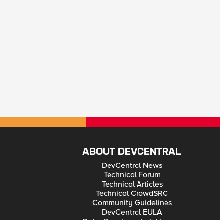
ABOUT DEVCENTRAL
DevCentral News
Technical Forum
Technical Articles
Technical CrowdSRC
Community Guidelines
DevCentral EULA