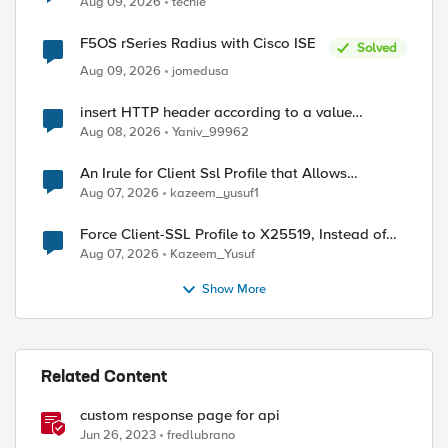
Aug 09, 2026
techie
F5OS rSeries Radius with Cisco ISE
Solved
Aug 09, 2026
jomedusa
insert HTTP header according to a value
received in Radius accounting
Aug 08, 2026
Yaniv_99962
An Irule for Client Ssl Profile that Allows
Unassigned TLS Extension Values (17516)
Aug 07, 2026
kazeem_yusuf1
Force Client-SSL Profile to X25519, Instead of
Post-Quantum Cryptography
Aug 07, 2026
Kazeem_Yusuf
Show More
Related Content
custom response page for api
Jun 26, 2023
fredlubrano