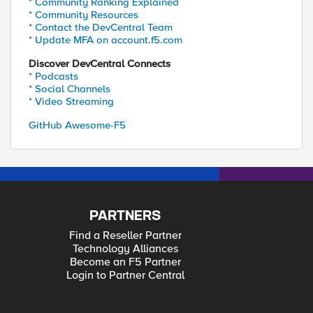
* Community Ranking Explained
* Community Resources
* Contact the DevCentral Team
* Update MFA on account.f5.com
Discover DevCentral Connects
* Podcasts
* Social Channels
* Video Streaming
GitHub Awesome-F5
PARTNERS
Find a Reseller Partner
Technology Alliances
Become an F5 Partner
Login to Partner Central