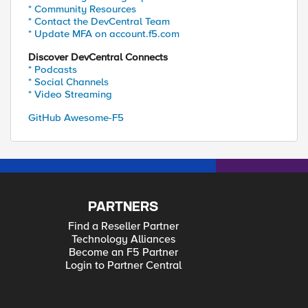
* Community Resources
* Contact the DevCentral Team
* Update MFA on account.f5.com
Discover DevCentral Connects
* Podcasts
* Social Channels
* Video Streaming
GitHub Awesome-F5
PARTNERS
Find a Reseller Partner
Technology Alliances
Become an F5 Partner
Login to Partner Central