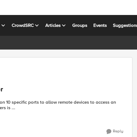
s
CrowdSRC
Articles
Groups
Events
Suggestion
r
vers is ...
Reply