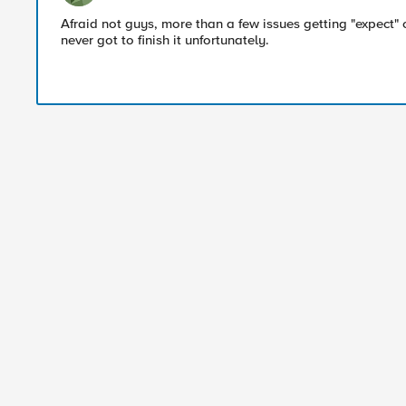
Afraid not guys, more than a few issues getting "expect
never got to finish it unfortunately.