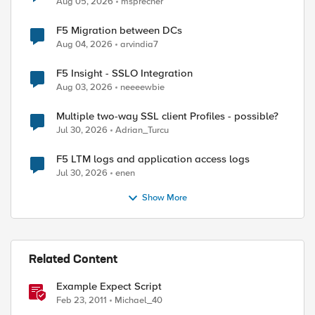
Aug 05, 2026
msprecher
F5 Migration between DCs
Aug 04, 2026
arvindia7
F5 Insight - SSLO Integration
Aug 03, 2026
neeeewbie
Multiple two-way SSL client Profiles - possible?
Jul 30, 2026
Adrian_Turcu
F5 LTM logs and application access logs
Jul 30, 2026
enen
Show More
Related Content
Example Expect Script
Feb 23, 2011
Michael_40