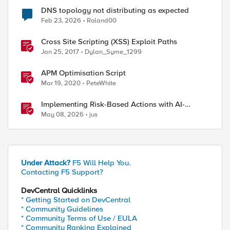
DNS topology not distributing as expected
Feb 23, 2026
Roland00
Cross Site Scripting (XSS) Exploit Paths
Jan 25, 2017
Dylan_Syme_1299
APM Optimisation Script
Mar 19, 2020
PeteWhite
Implementing Risk-Based Actions with AI-
Powered WAF: Customer Policy Paths
May 08, 2026
jus
Under Attack?
F5 Will Help You.
Contacting F5 Support?
DevCentral Quicklinks
* Getting Started on DevCentral
* Community Guidelines
* Community Terms of Use / EULA
* Community Ranking Explained