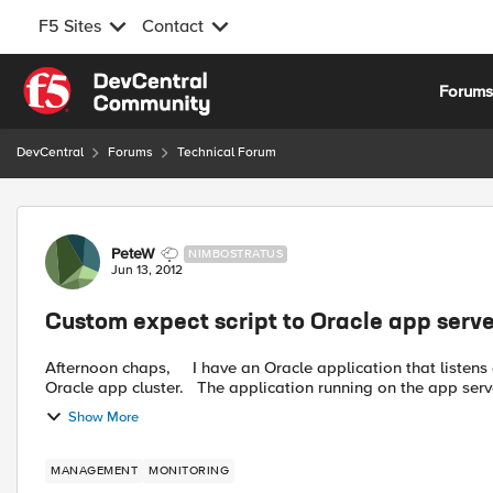
F5 Sites
Contact
Skip to content
Forum
DevCentral
Forums
Technical Forum
Forum Discussion
PeteW
NIMBOSTRATUS
Jun 13, 2012
Custom expect script to Oracle app serve
Afternoon chaps, I have an Oracle application that listens on 10 specific ports to allow remote devices to access an
Oracle app cluster. The application running on the app ser
Show More
MANAGEMENT
MONITORING