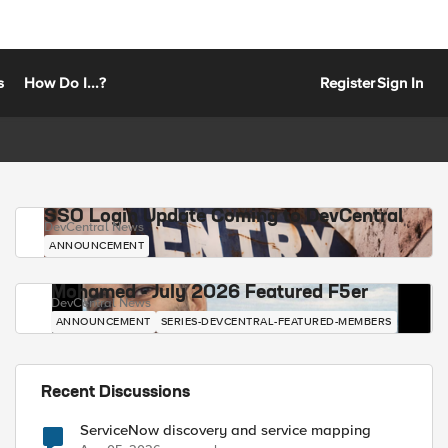
s
How Do I...?
Register
Sign In
SSO Login Update Coming to DevCentral
DevCentral News
ANNOUNCEMENT
Mohamed - July 2026 Featured F5er
DevCentral News
ANNOUNCEMENT
SERIES-DEVCENTRAL-FEATURED-MEMBERS
Recent Discussions
ServiceNow discovery and service mapping