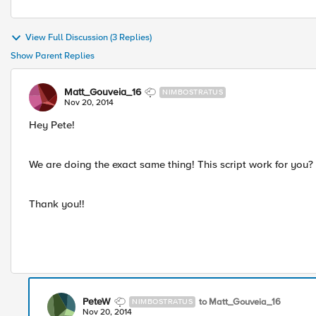
View Full Discussion (3 Replies)
Show Parent Replies
Matt_Gouveia_16
NIMBOSTRATUS
Nov 20, 2014
Hey Pete!
We are doing the exact same thing! This script work for you?
Thank you!!
PeteW
to Matt_Gouveia_16
NIMBOSTRATUS
Nov 20, 2014