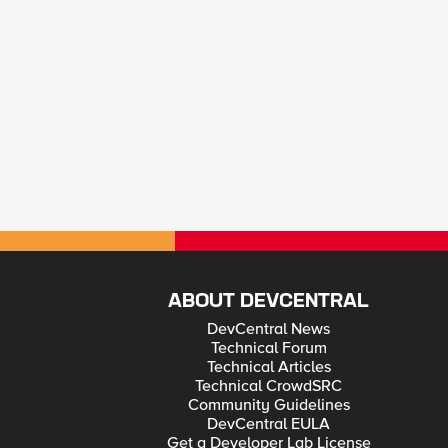
ABOUT DEVCENTRAL
DevCentral News
Technical Forum
Technical Articles
Technical CrowdSRC
Community Guidelines
DevCentral EULA
Get a Developer Lab License