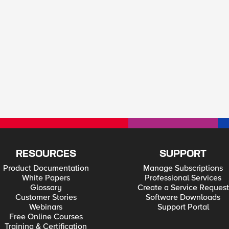
RESOURCES
SUPPORT
Product Documentation
Manage Subscriptions
White Papers
Professional Services
Glossary
Create a Service Request
Customer Stories
Software Downloads
Webinars
Support Portal
Free Online Courses
Training & Certification