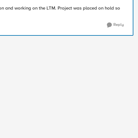
" on and working on the LTM. Project was placed on hold so
Reply