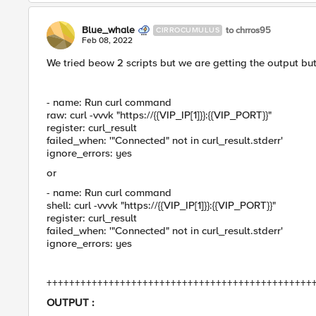
Blue_whale
to chrros95
CIRROCUMULUS
Feb 08, 2022
We tried beow 2 scripts but we are getting the output but
- name: Run curl command
raw: curl -vvvk "https://{{VIP_IP[1]}}:{{VIP_PORT}}"
register: curl_result
failed_when: '"Connected" not in curl_result.stderr'
ignore_errors: yes
or
- name: Run curl command
shell: curl -vvvk "https://{{VIP_IP[1]}}:{{VIP_PORT}}"
register: curl_result
failed_when: '"Connected" not in curl_result.stderr'
ignore_errors: yes
+++++++++++++++++++++++++++++++++++++++++++++++
OUTPUT :