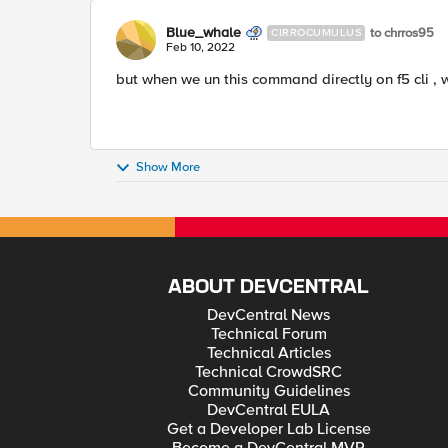
Blue_whale
to chrros95
CIRROCUMULUS
Feb 10, 2022
but when we un this command directly on f5 cli , 
Show More
ABOUT DEVCENTRAL
DevCentral News
Technical Forum
Technical Articles
Technical CrowdSRC
Community Guidelines
DevCentral EULA
Get a Developer Lab License