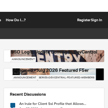
s
How Do I...?
Register
Sign In
SSO Login Update Coming to DevCentral
DevCentral News
ANNOUNCEMENT
Mohamed - July 2026 Featured F5er
DevCentral News
ANNOUNCEMENT
SERIES-DEVCENTRAL-FEATURED-MEMBERS
Recent Discussions
An Irule for Client Ssl Profile that Allows
Unassigned TLS Extension Values (17516)