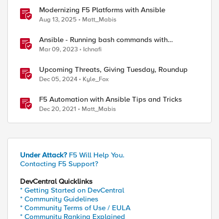
Modernizing F5 Platforms with Ansible
Aug 13, 2025
Matt_Mabis
Ansible - Running bash commands with
bigip_command module - How it's done
Mar 09, 2023
Ichnafi
Upcoming Threats, Giving Tuesday, Roundup
Dec 05, 2024
Kyle_Fox
F5 Automation with Ansible Tips and Tricks
Dec 20, 2021
Matt_Mabis
Under Attack?
F5 Will Help You.
Contacting F5 Support?
DevCentral Quicklinks
* Getting Started on DevCentral
* Community Guidelines
* Community Terms of Use / EULA
* Community Ranking Explained