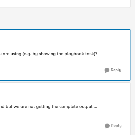
are using (e.g. by showing the playbook task)?
Reply
d but we are not getting the complete output ...
Reply