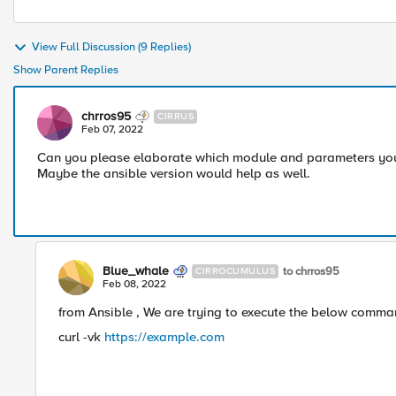
View Full Discussion (9 Replies)
Show Parent Replies
chrros95
CIRRUS
Feb 07, 2022
Can you please elaborate which module and parameters you 
Maybe the ansible version would help as well.
Blue_whale
to chrros95
CIRROCUMULUS
Feb 08, 2022
from Ansible , We are trying to execute the below comman
curl -vk
https://example.com