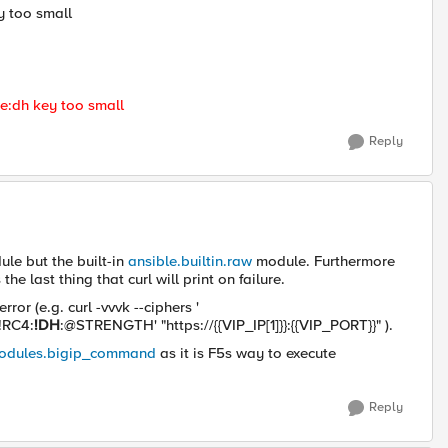
y too small
he:dh key too small
Reply
ule but the built-in
ansible.builtin.raw
module. Furthermore
he last thing that curl will print on failure.
rror (e.g. c
url -vvvk
--ciphers '
!RC4:
!DH
:@STRENGTH'
"https://{{VIP_IP[1]}}:{{VIP_PORT}}"
).
modules.bigip_command
as it is F5s way to execute
Reply