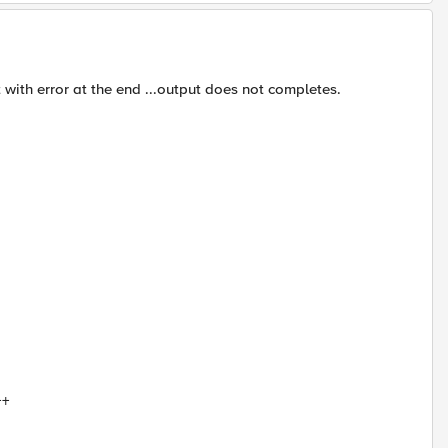
 with error at the end ...output does not completes.
++