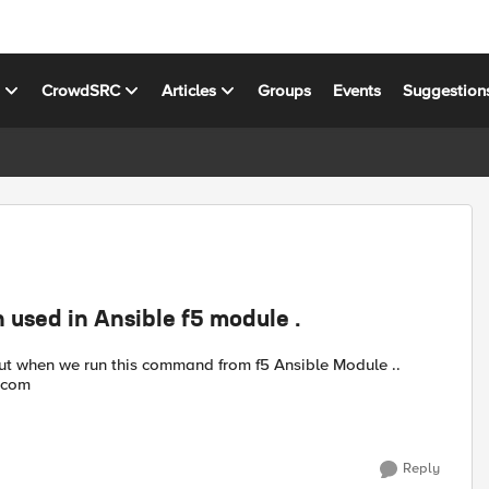
s
CrowdSRC
Articles
Groups
Events
Suggestion
 used in Ansible f5 module .
Anyone knowns any workaround ? curl -vk https://example.com
Reply