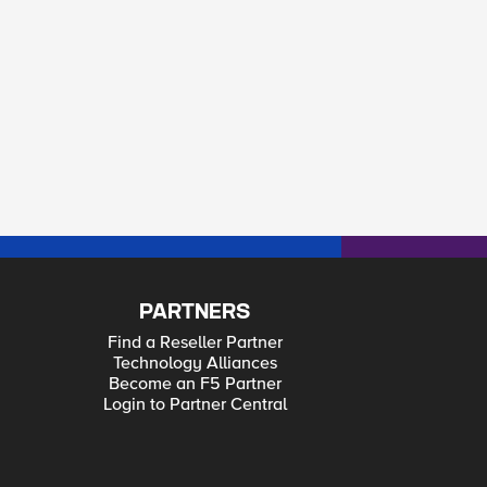
PARTNERS
Find a Reseller Partner
Technology Alliances
Become an F5 Partner
Login to Partner Central