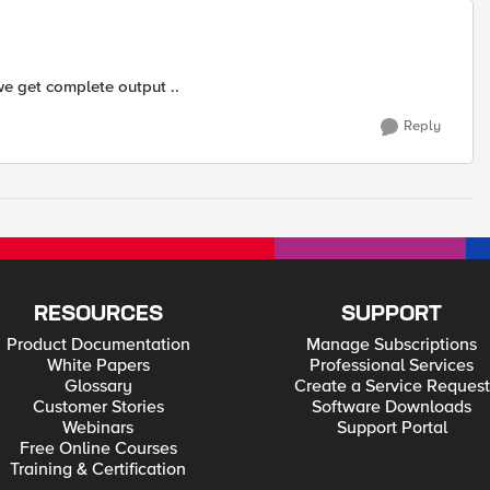
we get complete output ..
Reply
RESOURCES
SUPPORT
Product Documentation
Manage Subscriptions
White Papers
Professional Services
Glossary
Create a Service Request
Customer Stories
Software Downloads
Webinars
Support Portal
Free Online Courses
Training & Certification