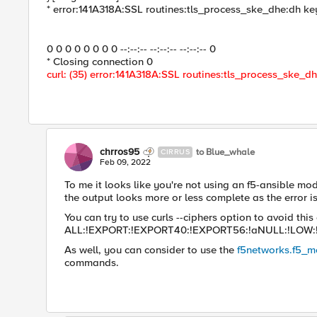
* error:141A318A:SSL routines:tls_process_ske_dhe:dh ke
0 0 0 0 0 0 0 0 --:--:-- --:--:-- --:--:-- 0
* Closing connection 0
curl: (35) error:141A318A:SSL routines:tls_process_ske_d
chrros95
to Blue_whale
CIRRUS
Feb 09, 2022
To me it looks like you're not using an f5-ansible mod
the output looks more or less complete as the error is t
You can try to use curls --ciphers option to avoid this e
ALL:!EXPORT:!EXPORT40:!EXPORT56:!aNULL:!LOW:
As well, you can consider to use the
f5networks.f5_
commands.