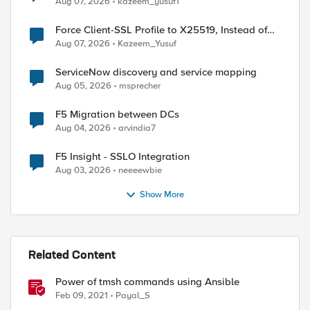
Aug 07, 2026
kazeem_yusuf1
Force Client-SSL Profile to X25519, Instead of
Post-Quantum Cryptography
Aug 07, 2026
Kazeem_Yusuf
ServiceNow discovery and service mapping
Aug 05, 2026
msprecher
F5 Migration between DCs
Aug 04, 2026
arvindia7
F5 Insight - SSLO Integration
Aug 03, 2026
neeeewbie
Show More
Related Content
Power of tmsh commands using Ansible
Feb 09, 2021
Payal_S