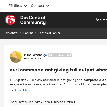
F5 Sites
Contact
Skip to content
Forum
DevCentral
Forums
Technical Forum
Forum Discussion
Blue_whale
CIRROCUMULUS
Feb 07, 2022
curl command not giving full output when
Hi Experts , Below comand is not giving the complete output when we run this command from f5 Ansible Module ..
Show More
APPLICATION DELIVERY
BASH
DEVOPS
TMSH