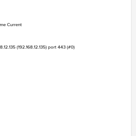
me Current
168.12.135 (192.168.12.135) port 443 (#0)