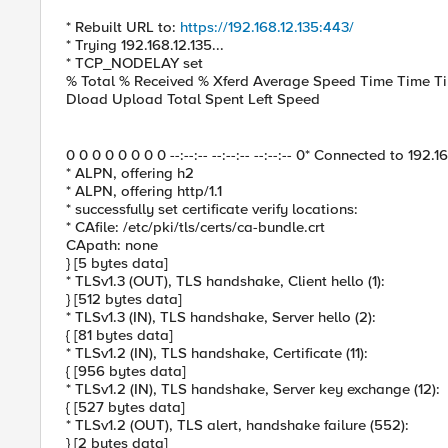
* Rebuilt URL to:
https://192.168.12.135:443/
* Trying 192.168.12.135...
* TCP_NODELAY set
% Total % Received % Xferd Average Speed Time Time Ti
Dload Upload Total Spent Left Speed
0 0 0 0 0 0 0 0 --:--:-- --:--:-- --:--:-- 0* Connected to 192.
* ALPN, offering h2
* ALPN, offering http/1.1
* successfully set certificate verify locations:
* CAfile: /etc/pki/tls/certs/ca-bundle.crt
CApath: none
} [5 bytes data]
* TLSv1.3 (OUT), TLS handshake, Client hello (1):
} [512 bytes data]
* TLSv1.3 (IN), TLS handshake, Server hello (2):
{ [81 bytes data]
* TLSv1.2 (IN), TLS handshake, Certificate (11):
{ [956 bytes data]
* TLSv1.2 (IN), TLS handshake, Server key exchange (12):
{ [527 bytes data]
* TLSv1.2 (OUT), TLS alert, handshake failure (552):
} [2 bytes data]