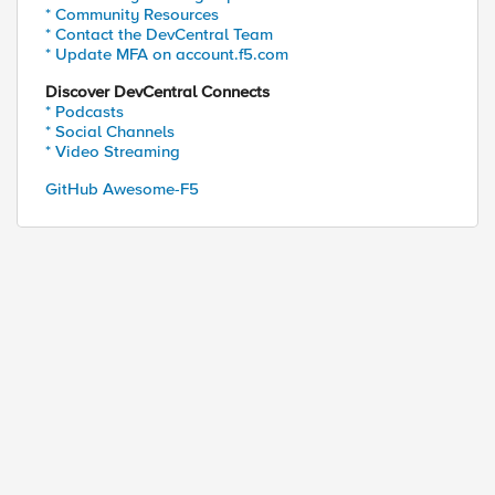
* Community Resources
* Contact the DevCentral Team
* Update MFA on account.f5.com
Discover DevCentral Connects
* Podcasts
* Social Channels
* Video Streaming
GitHub Awesome-F5