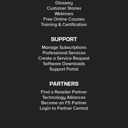
Glossary
Customer Stories
Webinars
Free Online Courses
Training & Certification
SUPPORT
Manage Subscriptions
Professional Services
Create a Service Request
Software Downloads
Support Portal
PARTNERS
Find a Reseller Partner
Technology Alliances
Become an F5 Partner
Login to Partner Central