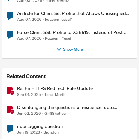
Aug 08, 2026
Yaniv_99962
An Irule for Client Ssl Profile that Allows Unassigned
TLS Extension Values (17516)
Aug 07, 2026
kazeem_yusuf1
Force Client-SSL Profile to X25519, Instead of Post-
Quantum Cryptography
Aug 07, 2026
Kazeem_Yusuf
Show More
Related Content
Re: F5 HTTPS Redirect iRule Update
Sep 01, 2025
Tony_Marfil
Disentangling the questions of resilience, data
sovereignty, and data residency
Jun 02, 2026
GriffShelley
irule logging question
Jan 19, 2023
Brandon