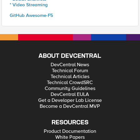
* Video Streaming
GitHub Awesome-F5
ABOUT DEVCENTRAL
DevCentral News
Technical Forum
Technical Articles
Technical CrowdSRC
Community Guidelines
DevCentral EULA
Get a Developer Lab License
Become a DevCentral MVP
RESOURCES
Product Documentation
White Papers