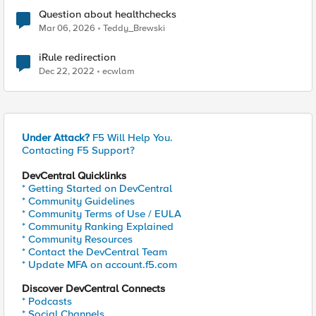
Question about healthchecks
Mar 06, 2026
Teddy_Brewski
iRule redirection
Dec 22, 2022
ecwlam
Under Attack?
F5 Will Help You.
Contacting F5 Support?
DevCentral Quicklinks
* Getting Started on DevCentral
* Community Guidelines
* Community Terms of Use / EULA
* Community Ranking Explained
* Community Resources
* Contact the DevCentral Team
* Update MFA on account.f5.com
Discover DevCentral Connects
* Podcasts
* Social Channels