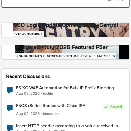
SSO Login Update Coming to DevCentral
DevCentral News
ANNOUNCEMENT
Mohamed - July 2026 Featured F5er
DevCentral News
ANNOUNCEMENT
SERIES-DEVCENTRAL-FEATURED-MEMBERS
Recent Discussions
F5 XC WAF Automation for Bulk IP Prefix Blocking
Aug 09, 2026
techie
F5OS rSeries Radius with Cisco ISE
Solved
Aug 09, 2026
jomedusa
insert HTTP header according to a value received in
Radius accounting