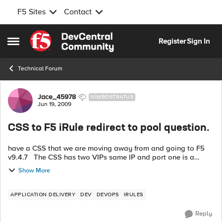
F5 Sites
Contact
Skip to content
Register
Sign In
Open Side Menu
Technical Forum
Forum Discussion
Jace_45978
NIMBOSTRATUS
Jun 19, 2009
CSS to F5 iRule redirect to pool question.
have a CSS that we are moving away from and going to F5
v9.4.7 The CSS has two VIPs same IP and port one is a
default url "*" goes to server A and the other is url "/battery/*"
Show More
goes to service ...
APPLICATION DELIVERY
DEV
DEVOPS
IRULES
Reply