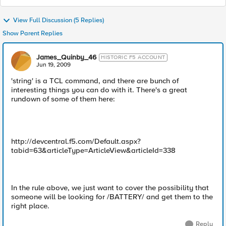
View Full Discussion (5 Replies)
Show Parent Replies
James_Quinby_46
HISTORIC F5 ACCOUNT
Jun 19, 2009
'string' is a TCL command, and there are bunch of
interesting things you can do with it. There's a great
rundown of some of them here:
http://devcentral.f5.com/Default.aspx?
tabid=63&articleType=ArticleView&articleId=338
In the rule above, we just want to cover the possibility that
someone will be looking for /BATTERY/ and get them to the
right place.
Reply