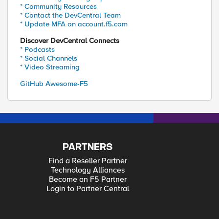
* Community Resources
* Contact the DevCentral Team
* Update MFA on account.f5.com
Discover DevCentral Connects
* Podcasts
* Social Channels
* Video Streaming
GitHub Awesome-F5
PARTNERS
Find a Reseller Partner
Technology Alliances
Become an F5 Partner
Login to Partner Central