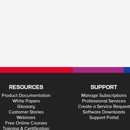
RESOURCES
SUPPORT
Product Documentation
Manage Subscriptions
White Papers
Professional Services
Glossary
Create a Service Request
Customer Stories
Software Downloads
Webinars
Support Portal
Free Online Courses
Training & Certification