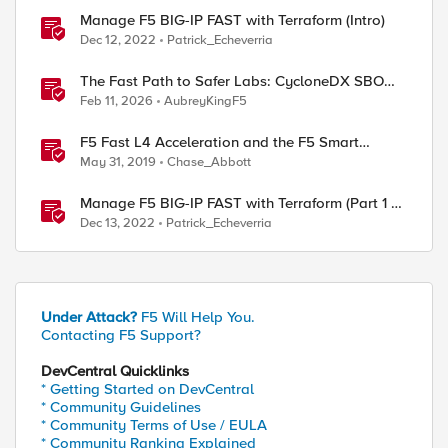
Manage F5 BIG-IP FAST with Terraform (Intro)
Dec 12, 2022
Patrick_Echeverria
The Fast Path to Safer Labs: CycloneDX SBOMs
for F5 Practitioners
Feb 11, 2026
AubreyKingF5
F5 Fast L4 Acceleration and the F5 Smart
Coprocessor (prioritized Fast L4 Acceleration)
May 31, 2019
Chase_Abbott
Manage F5 BIG-IP FAST with Terraform (Part 1 -
Create multiple HTTP applications in the same
Dec 13, 2022
Patrick_Echeverria
tenant)
Under Attack?
F5 Will Help You.
Contacting F5 Support?
DevCentral Quicklinks
* Getting Started on DevCentral
* Community Guidelines
* Community Terms of Use / EULA
* Community Ranking Explained