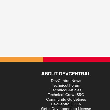
ABOUT DEVCENTRAL
DevCentral News
Technical Forum
Technical Articles
Technical CrowdSRC
Community Guidelines
DevCentral EULA
Get a Developer Lab License