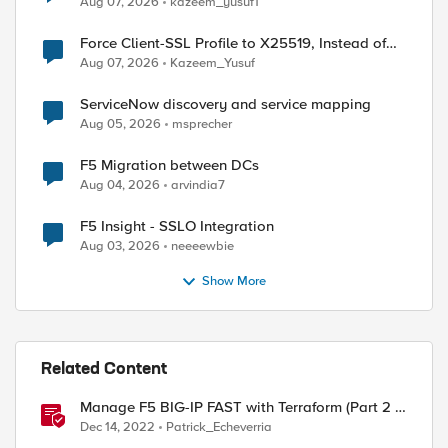
Aug 07, 2026
kazeem_yusuf1
Force Client-SSL Profile to X25519, Instead of
Post-Quantum Cryptography
Aug 07, 2026
Kazeem_Yusuf
ServiceNow discovery and service mapping
Aug 05, 2026
msprecher
F5 Migration between DCs
Aug 04, 2026
arvindia7
F5 Insight - SSLO Integration
Aug 03, 2026
neeeewbie
Show More
Related Content
Manage F5 BIG-IP FAST with Terraform (Part 2 -
Create HTTPS application)
Dec 14, 2022
Patrick_Echeverria