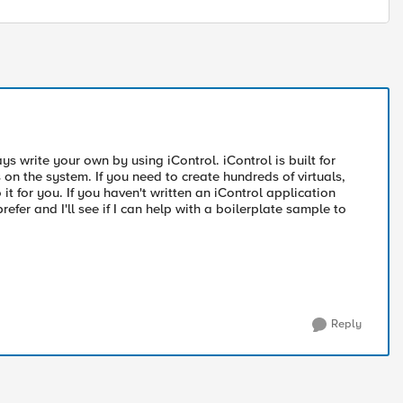
ys write your own by using iControl. iControl is built for
n the system. If you need to create hundreds of virtuals,
it for you. If you haven't written an iControl application
er and I'll see if I can help with a boilerplate sample to
Reply