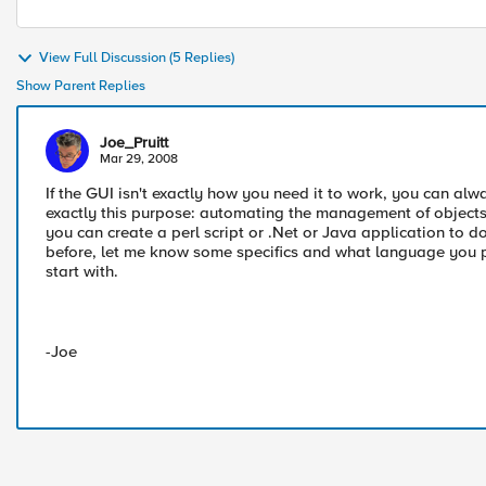
View Full Discussion (5 Replies)
Show Parent Replies
Joe_Pruitt
Mar 29, 2008
If the GUI isn't exactly how you need it to work, you can alwa
exactly this purpose: automating the management of objects o
you can create a perl script or .Net or Java application to do 
before, let me know some specifics and what language you pref
start with.
-Joe