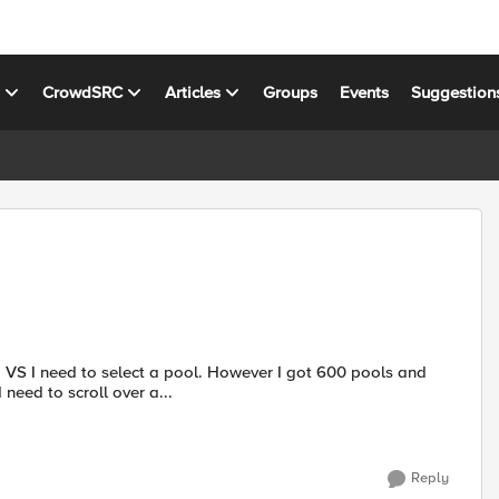
s
CrowdSRC
Articles
Groups
Events
Suggestion
 a VS I need to select a pool. However I got 600 pools and
need to scroll over a...
Reply