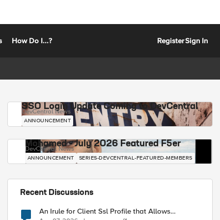
s
How Do I...?
Register
Sign In
SSO Login Update Coming to DevCentral
DevCentral News
ANNOUNCEMENT
Mohamed - July 2026 Featured F5er
DevCentral News
ANNOUNCEMENT
SERIES-DEVCENTRAL-FEATURED-MEMBERS
Recent Discussions
An Irule for Client Ssl Profile that Allows
Unassigned TLS Extension Values (17516)