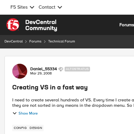
F5 Sites
Contact
Skip to content
Forum
DevCentral
Forums
Technical Forum
Forum Discussion
Daniel_55334
ALTOSTRATUS
Mar 29, 2008
Creating VS in a fast way
I need to create several hundreds of VS. Every time I create
they are not sorted in any means in the dropdown menu. So I 
Show More
CONFIG
DESIGN