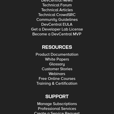
DevCentral News
Technical Forum
Technical Articles
Technical CrowdSRC
Community Guidelines
DevCentral EULA
Get a Developer Lab License
Become a DevCentral MVP
RESOURCES
Product Documentation
White Papers
Glossary
Customer Stories
Webinars
Free Online Courses
Training & Certification
SUPPORT
Manage Subscriptions
Professional Services
Create a Service Request