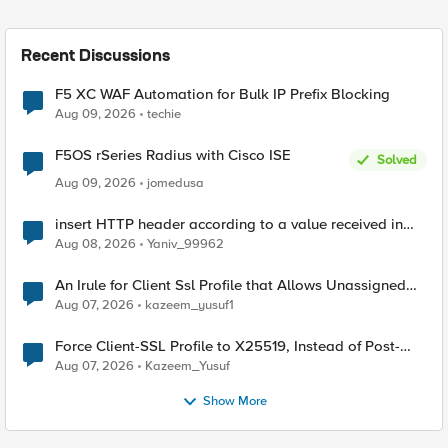
Recent Discussions
F5 XC WAF Automation for Bulk IP Prefix Blocking
Aug 09, 2026
techie
F5OS rSeries Radius with Cisco ISE
Solved
Aug 09, 2026
jomedusa
insert HTTP header according to a value received in
Radius accounting
Aug 08, 2026
Yaniv_99962
An Irule for Client Ssl Profile that Allows Unassigned
TLS Extension Values (17516)
Aug 07, 2026
kazeem_yusuf1
Force Client-SSL Profile to X25519, Instead of Post-
Quantum Cryptography
Aug 07, 2026
Kazeem_Yusuf
Show More