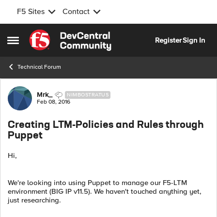
F5 Sites
Contact
Skip to content
Register
Sign In
Open Side Menu
Technical Forum
Forum Discussion
Mrk_
NIMBOSTRATUS
Feb 08, 2016
Creating LTM-Policies and Rules through
Puppet
Hi,
We're looking into using Puppet to manage our F5-LTM
environment (BIG IP v11.5). We haven't touched anything yet,
just researching.