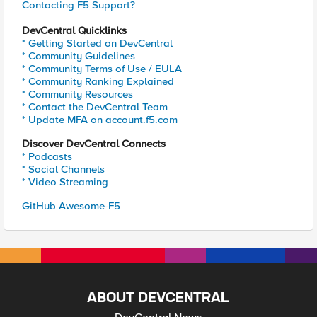
Contacting F5 Support?
DevCentral Quicklinks
* Getting Started on DevCentral
* Community Guidelines
* Community Terms of Use / EULA
* Community Ranking Explained
* Community Resources
* Contact the DevCentral Team
* Update MFA on account.f5.com
Discover DevCentral Connects
* Podcasts
* Social Channels
* Video Streaming
GitHub Awesome-F5
ABOUT DEVCENTRAL