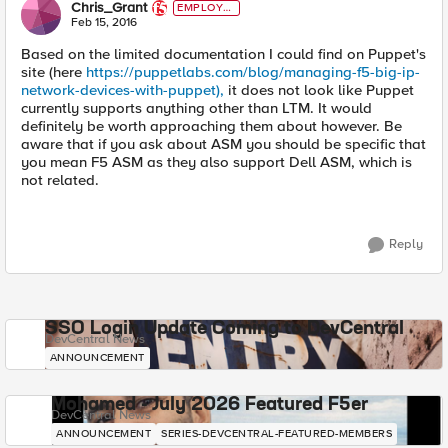
Chris_Grant
EMPLOYE
E
Feb 15, 2016
Based on the limited documentation I could find on Puppet's
site (here
https://puppetlabs.com/blog/managing-f5-big-ip-
network-devices-with-puppet),
it does not look like Puppet
currently supports anything other than LTM. It would
definitely be worth approaching them about however. Be
aware that if you ask about ASM you should be specific that
you mean F5 ASM as they also support Dell ASM, which is
not related.
Reply
SSO Login Update Coming to DevCentral
DevCentral News
ANNOUNCEMENT
Mohamed - July 2026 Featured F5er
DevCentral News
ANNOUNCEMENT
SERIES-DEVCENTRAL-FEATURED-MEMBERS