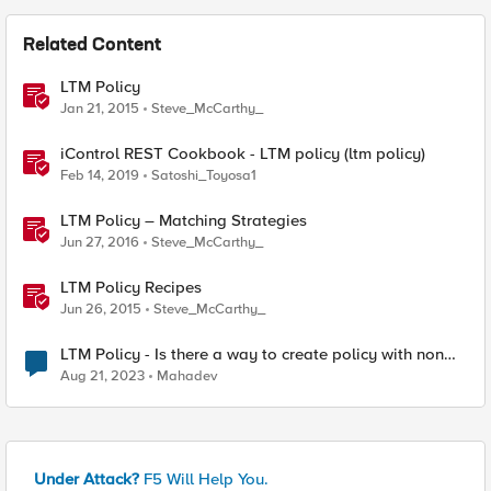
Related Content
LTM Policy
Jan 21, 2015
Steve_McCarthy_
iControl REST Cookbook - LTM policy (ltm policy)
Feb 14, 2019
Satoshi_Toyosa1
LTM Policy – Matching Strategies
Jun 27, 2016
Steve_McCarthy_
LTM Policy Recipes
Jun 26, 2015
Steve_McCarthy_
LTM Policy - Is there a way to create policy with non
Case Sensitive behaviour
Aug 21, 2023
Mahadev
Under Attack?
F5 Will Help You.