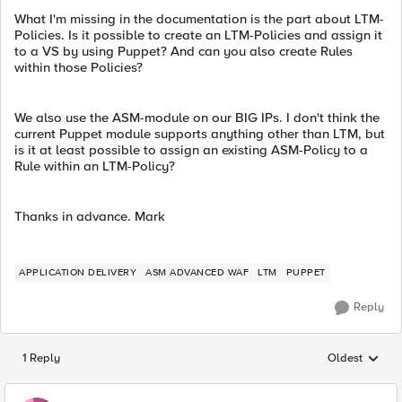
What I'm missing in the documentation is the part about LTM-
Policies. Is it possible to create an LTM-Policies and assign it
to a VS by using Puppet? And can you also create Rules
within those Policies?
We also use the ASM-module on our BIG IPs. I don't think the
current Puppet module supports anything other than LTM, but
is it at least possible to assign an existing ASM-Policy to a
Rule within an LTM-Policy?
Thanks in advance. Mark
APPLICATION DELIVERY
ASM ADVANCED WAF
LTM
PUPPET
Reply
1 Reply
Oldest
Replies sorted