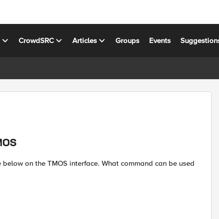
s
CrowdSRC
Articles
Groups
Events
Suggestion
TMOS
ure below on the TMOS interface. What command can be used