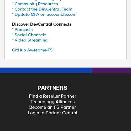
* Community Resources
* Contact the DevCentral Team
* Update MFA on account.f5.com
Discover DevCentral Connects
* Podcasts
* Social Channels
* Video Streaming
GitHub Awesome-F5
PARTNERS
Find a Reseller Partner
Technology Alliances
Become an F5 Partner
Login to Partner Central