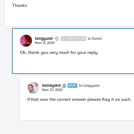
Thanks
longyuan
to Samir
ALTOSTRATUS
Nov 17, 2021
Ok, thank you very much for your reply
boneyard
to longyuan
MVP
Nov 27, 2021
if that was the correct answer please flag it as such.