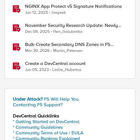
NGINX App Protect v5 Signature Notifications
Jun 12, 2025
lnxgeek
November Security Research Update: Newly
Released Attack Signatures
Dec 08, 2025
Hen_Golubenko
Bulk-Create Secondary DNS Zones in F5
Distributed Cloud (via API)
Mar 30, 2026
Martin_Petersen
Create a DevCentral account
Jun 05, 2023
Leslie_Hubertus
Under Attack?
F5 Will Help You.
Contacting F5 Support?
DevCentral Quicklinks
* Getting Started on DevCentral
* Community Guidelines
* Community Terms of Use / EULA
* Community Ranking Explained