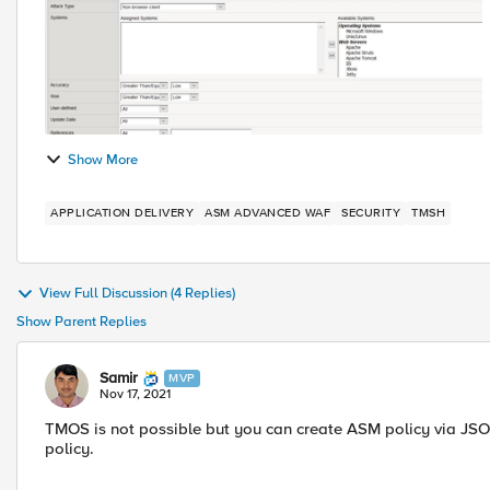
Show More
APPLICATION DELIVERY
ASM ADVANCED WAF
SECURITY
TMSH
View Full Discussion (4 Replies)
Show Parent Replies
Samir
MVP
Nov 17, 2021
TMOS is not possible but you can create ASM policy via JSO
policy.