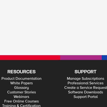
RESOURCES
SUPPORT
Product Documentation
Manage Subscriptions
White Papers
Professional Services
Glossary
Create a Service Request
Customer Stories
Software Downloads
Webinars
Support Portal
Free Online Courses
Training & Certification