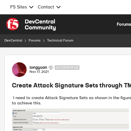
F5 Sites
Contact
Skip to content
Forum
DevCentral
Forums
Technical Forum
Forum Discussion
longyuan
ALTOSTRATUS
Nov 17, 2021
Create Attack Signature Sets through 
I need to create Attack Signature Sets as shown in the fig
to achieve this.