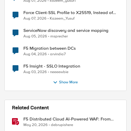
Aug 07, 2026
kazeem_yusuf1
Force Client-SSL Profile to X25519, Instead of
Post-Quantum Cryptography
Aug 07, 2026
Kazeem_Yusuf
ServiceNow discovery and service mapping
Aug 05, 2026
msprecher
F5 Migration between DCs
Aug 04, 2026
arvindia7
F5 Insight - SSLO Integration
Aug 03, 2026
neeeewbie
Show More
Related Content
F5 Distributed Cloud AI-Powered WAF: From
Signature Tuning to Outcomes
May 20, 2026
debrupishere