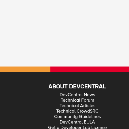
ABOUT DEVCENTRAL
DevCentral News
Technical Forum
Technical Articles
Technical CrowdSRC
Community Guidelines
DevCentral EULA
Get a Developer Lab License