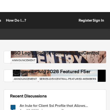
s
How Do I...?
Register
Sign In
SSO Login Update Coming to DevCentral
DevCentral News
ANNOUNCEMENT
Mohamed - July 2026 Featured F5er
DevCentral News
ANNOUNCEMENT
SERIES-DEVCENTRAL-FEATURED-MEMBERS
Recent Discussions
An Irule for Client Ssl Profile that Allows
Unassigned TLS Extension Values (17516)