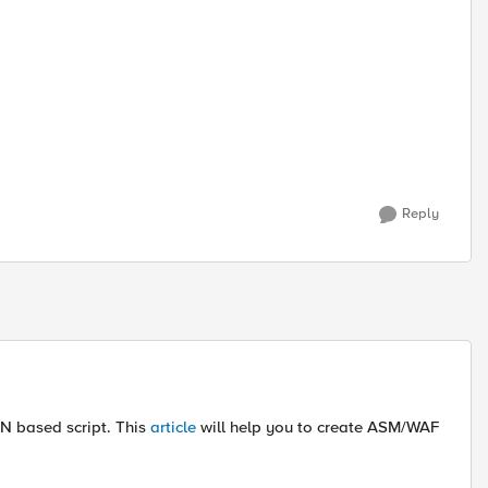
Reply
N based script. This
article
will help you to create ASM/WAF