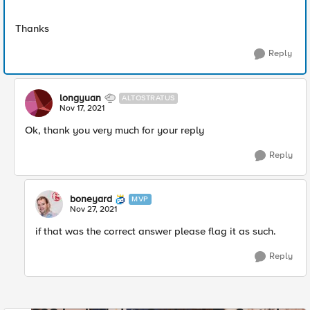
Thanks
Reply
longyuan
ALTOSTRATUS
Nov 17, 2021
Ok, thank you very much for your reply
Reply
boneyard
MVP
Nov 27, 2021
if that was the correct answer please flag it as such.
Reply