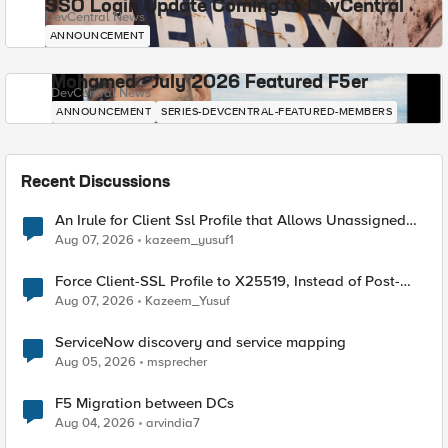
SSO Login Update Coming to DevCentral
DevCentral News
ANNOUNCEMENT
Mohamed - July 2026 Featured F5er
DevCentral News
ANNOUNCEMENT
SERIES-DEVCENTRAL-FEATURED-MEMBERS
Recent Discussions
An Irule for Client Ssl Profile that Allows Unassigned
TLS Extension Values (17516)
Aug 07, 2026
kazeem_yusuf1
Force Client-SSL Profile to X25519, Instead of Post-
Quantum Cryptography
Aug 07, 2026
Kazeem_Yusuf
ServiceNow discovery and service mapping
Aug 05, 2026
msprecher
F5 Migration between DCs
Aug 04, 2026
arvindia7