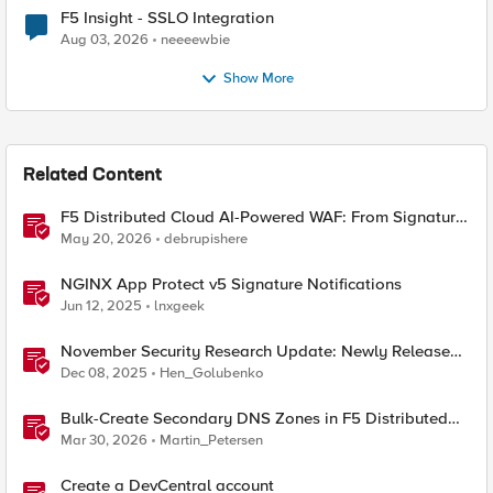
F5 Insight - SSLO Integration
Aug 03, 2026
neeeewbie
Show More
Related Content
F5 Distributed Cloud AI-Powered WAF: From Signature
Tuning to Outcomes
May 20, 2026
debrupishere
NGINX App Protect v5 Signature Notifications
Jun 12, 2025
lnxgeek
November Security Research Update: Newly Released
Attack Signatures
Dec 08, 2025
Hen_Golubenko
Bulk-Create Secondary DNS Zones in F5 Distributed
Cloud (via API)
Mar 30, 2026
Martin_Petersen
Create a DevCentral account