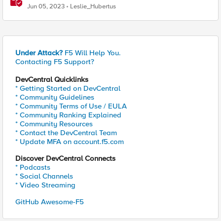
Jun 05, 2023
Leslie_Hubertus
Under Attack?
F5 Will Help You.
Contacting F5 Support?
DevCentral Quicklinks
* Getting Started on DevCentral
* Community Guidelines
* Community Terms of Use / EULA
* Community Ranking Explained
* Community Resources
* Contact the DevCentral Team
* Update MFA on account.f5.com
Discover DevCentral Connects
* Podcasts
* Social Channels
* Video Streaming
GitHub Awesome-F5