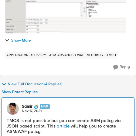
Show More
APPLICATION DELIVERY
ASM ADVANCED WAF
SECURITY
TMSH
Reply
View Full Discussion (4 Replies)
Show Parent Replies
Samir
MVP
Nov 17, 2021
TMOS is not possible but you can create ASM policy via
JSON based script. This
article
will help you to create
ASM/WAF policy.