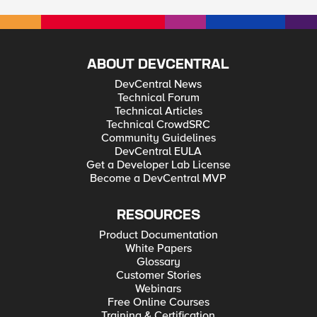
ABOUT DEVCENTRAL
DevCentral News
Technical Forum
Technical Articles
Technical CrowdSRC
Community Guidelines
DevCentral EULA
Get a Developer Lab License
Become a DevCentral MVP
RESOURCES
Product Documentation
White Papers
Glossary
Customer Stories
Webinars
Free Online Courses
Training & Certification