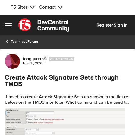
F5 Sites
Contact
Skip to content
Register
Sign In
Open Side Menu
Technical Forum
Forum Discussion
longyuan
ALTOSTRATUS
Nov 17, 2021
Create Attack Signature Sets through
TMOS
I need to create Attack Signature Sets as shown in the figure
below on the TMOS interface. What command can be used to
achieve this.