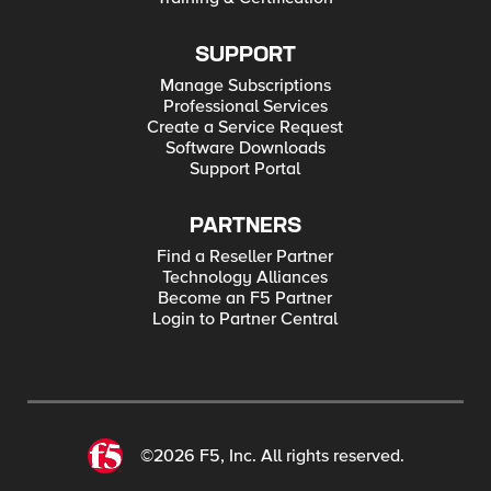
SUPPORT
Manage Subscriptions
Professional Services
Create a Service Request
Software Downloads
Support Portal
PARTNERS
Find a Reseller Partner
Technology Alliances
Become an F5 Partner
Login to Partner Central
©2026 F5, Inc. All rights reserved.