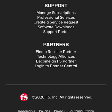
SUPPORT
Manage Subscriptions
Professional Services
Create a Service Request
Software Downloads
Support Portal
PARTNERS
Find a Reseller Partner
Technology Alliances
Become an F5 Partner
Login to Partner Central
©2026 F5, Inc. All rights reserved.
Trademarks
Policies
Privacy
California Privacy