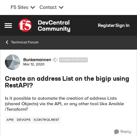
F5 Sites
Contact
Skip to content
Register
Sign In
Open Side Menu
Technical Forum
Forum Discussion
Bunkemannen
NIMBOSTRATUS
Mar 12, 2020
Create an address List on the bigip using
RestAPI?
Is it possible to automate the creation of address Lists
(shared Objects) via the API, or any other tool lika Ansible
/Terraform?
AFM
DEVOPS
ICONTROLREST
Reply