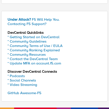
Under Attack?
F5 Will Help You.
Contacting F5 Support?
DevCentral Quicklinks
* Getting Started on DevCentral
* Community Guidelines
* Community Terms of Use / EULA
* Community Ranking Explained
* Community Resources
* Contact the DevCentral Team
* Update MFA on account.f5.com
Discover DevCentral Connects
* Podcasts
* Social Channels
* Video Streaming
GitHub Awesome-F5