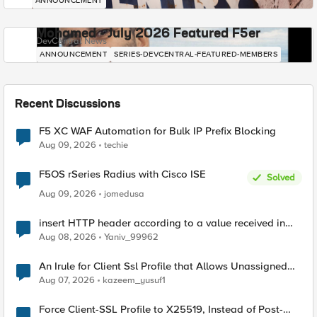
ANNOUNCEMENT
Mohamed - July 2026 Featured F5er
DevCentral News
ANNOUNCEMENT
SERIES-DEVCENTRAL-FEATURED-MEMBERS
Recent Discussions
F5 XC WAF Automation for Bulk IP Prefix Blocking
Aug 09, 2026
techie
F5OS rSeries Radius with Cisco ISE
Solved
Aug 09, 2026
jomedusa
insert HTTP header according to a value received in
Radius accounting
Aug 08, 2026
Yaniv_99962
An Irule for Client Ssl Profile that Allows Unassigned
TLS Extension Values (17516)
Aug 07, 2026
kazeem_yusuf1
Force Client-SSL Profile to X25519, Instead of Post-