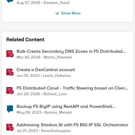
Quantum Cryptography
Aug 07, 2026
Kazeem_Yusuf
Show More
Related Content
Bulk-Create Secondary DNS Zones in F5 Distributed
Cloud (via API)
Mar 30, 2026
Martin_Petersen
Create a DevCentral account
Jun 05, 2023
Leslie_Hubertus
F5 Distributed Cloud - Traffic Steering based on Client
IP Address
Jan 29, 2026
Richard_Lara
Backup F5 BigIP using RestAPI and PowerShell
(again?)
May 09, 2023
Roman_Melekh
Addressing Shadow AI with F5 BIG-IP SSL Orchestrator
Jul 01, 2025
KevinGallaugher