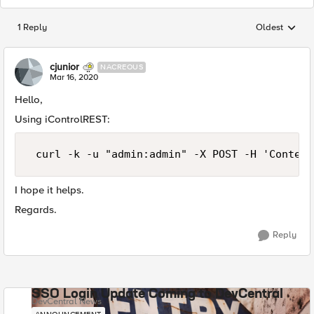
1 Reply
Oldest
Replies sorted
cjunior
NACREOUS
Mar 16, 2020
Hello,
Using iControlREST:
 curl -k -u "admin:admin" -X POST -H 'Content
I hope it helps.
Regards.
Reply
SSO Login Update Coming to DevCentral
DevCentral News