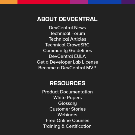
ABOUT DEVCENTRAL
DevCentral News
Technical Forum
Technical Articles
Technical CrowdSRC
Community Guidelines
DevCentral EULA
Get a Developer Lab License
Become a DevCentral MVP
RESOURCES
Product Documentation
White Papers
Glossary
Customer Stories
Webinars
Free Online Courses
Training & Certification