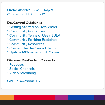
Under Attack?
F5 Will Help You.
Contacting F5 Support?
DevCentral Quicklinks
* Getting Started on DevCentral
* Community Guidelines
* Community Terms of Use / EULA
* Community Ranking Explained
* Community Resources
* Contact the DevCentral Team
* Update MFA on account.f5.com
Discover DevCentral Connects
* Podcasts
* Social Channels
* Video Streaming
GitHub Awesome-F5