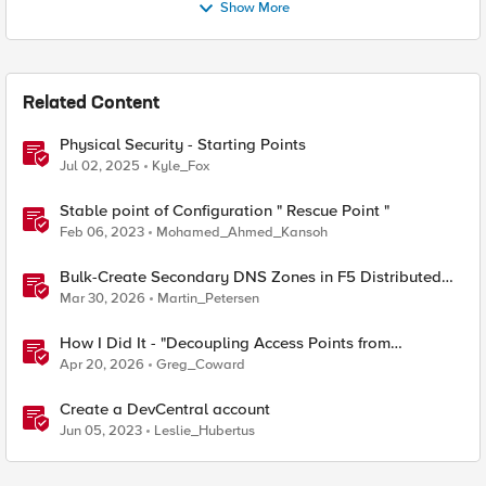
Show More
Related Content
Physical Security - Starting Points
Jul 02, 2025
Kyle_Fox
Stable point of Configuration " Rescue Point "
Feb 06, 2023
Mohamed_Ahmed_Kansoh
Bulk-Create Secondary DNS Zones in F5 Distributed
Cloud (via API)
Mar 30, 2026
Martin_Petersen
How I Did It - "Decoupling Access Points from
CloudVision AGNI with a BIG‑IP RADIUS Proxy"
Apr 20, 2026
Greg_Coward
Create a DevCentral account
Jun 05, 2023
Leslie_Hubertus