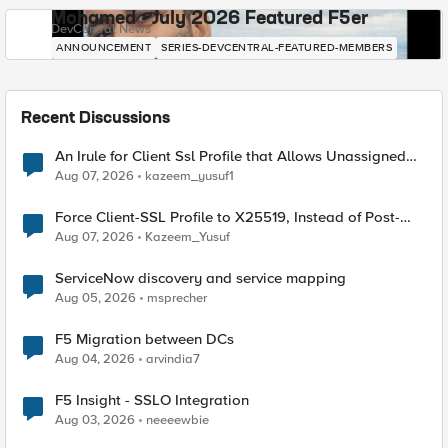
Mohamed - July 2026 Featured F5er
DevCentral News
ANNOUNCEMENT
SERIES-DEVCENTRAL-FEATURED-MEMBERS
Recent Discussions
An Irule for Client Ssl Profile that Allows Unassigned
TLS Extension Values (17516)
Aug 07, 2026
kazeem_yusuf1
Force Client-SSL Profile to X25519, Instead of Post-
Quantum Cryptography
Aug 07, 2026
Kazeem_Yusuf
ServiceNow discovery and service mapping
Aug 05, 2026
msprecher
F5 Migration between DCs
Aug 04, 2026
arvindia7
F5 Insight - SSLO Integration
Aug 03, 2026
neeeewbie