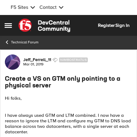
F5 Sites
Contact
Skip to content
Register
Sign In
Open Side Menu
Technical Forum
Forum Discussion
Jeff_Ferrell_11
NIMBOSTRATUS
Mar 01, 2019
Create a VS on GTM only pointing to a
physical server
Hi folks,
I have always used GTM and LTM combined. I now have a
reason to ignore the LTM and configure my GTM to DNS load
balance across two datacenters, with a single server at each
datacenter.