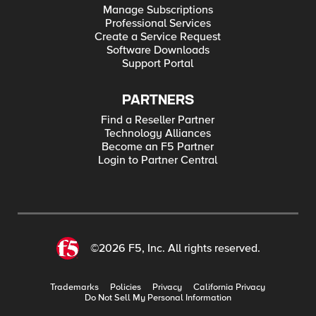
Manage Subscriptions
Professional Services
Create a Service Request
Software Downloads
Support Portal
PARTNERS
Find a Reseller Partner
Technology Alliances
Become an F5 Partner
Login to Partner Central
©2026 F5, Inc. All rights reserved.
Trademarks
Policies
Privacy
California Privacy
Do Not Sell My Personal Information