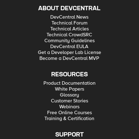
ABOUT DEVCENTRAL
DevCentral News
Technical Forum
Technical Articles
Technical CrowdSRC
Community Guidelines
DevCentral EULA
Get a Developer Lab License
Become a DevCentral MVP
RESOURCES
Product Documentation
White Papers
Glossary
Customer Stories
Webinars
Free Online Courses
Training & Certification
SUPPORT