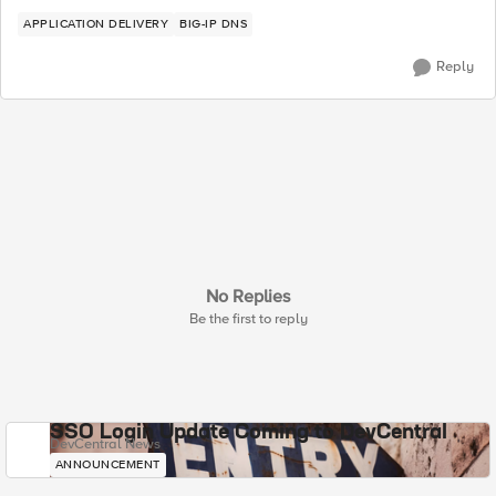
APPLICATION DELIVERY
BIG-IP DNS
Reply
No Replies
Be the first to reply
SSO Login Update Coming to DevCentral
DevCentral News
ANNOUNCEMENT