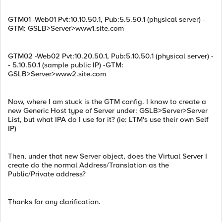
GTM01 -Web01 Pvt:10.10.50.1, Pub:5.5.50.1 (physical server) -
GTM: GSLB>Server>www1.site.com
GTM02 -Web02 Pvt:10.20.50.1, Pub:5.10.50.1 (physical server) -
- 5.10.50.1 (sample public IP) -GTM:
GSLB>Server>www2.site.com
Now, where I am stuck is the GTM config. I know to create a
new Generic Host type of Server under: GSLB>Server>Server
List, but what IPA do I use for it? (ie: LTM's use their own Self
IP)
Then, under that new Server object, does the Virtual Server I
create do the normal Address/Translation as the
Public/Private address?
Thanks for any clarification.