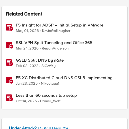
Related Content
F5 Insight for ADSP – Initial Setup in VMware
May 01, 2026
KevinGallaugher
SSL VPN Split Tunneling and Office 365
Mar 24, 2020
ReganAnderson
GSLB Split DNS by iRule
Feb 08, 2023
SiCoffey
F5 XC Distributed Cloud DNS GSLB implementing
Split-DNS
Jun 23, 2025
Nikoolayy1
Less than 60 seconds lab setup
Oct 14, 2025
Daniel_Wolf
Under Attack?
F5 Will Help You.