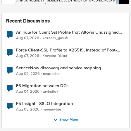
ANNOUNCEMENT
SERIES-DEVCENTRAL-FEATURED-MEMBERS
Recent Discussions
An Irule for Client Ssl Profile that Allows Unassigned
TLS Extension Values (17516)
Aug 07, 2026
kazeem_yusuf1
Force Client-SSL Profile to X25519, Instead of Post-
Quantum Cryptography
Aug 07, 2026
Kazeem_Yusuf
ServiceNow discovery and service mapping
Aug 05, 2026
msprecher
F5 Migration between DCs
Aug 04, 2026
arvindia7
F5 Insight - SSLO Integration
Aug 03, 2026
neeeewbie
Show More