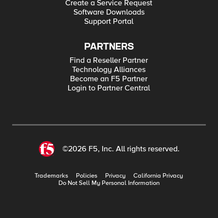
Create a Service Request
Software Downloads
Support Portal
PARTNERS
Find a Reseller Partner
Technology Alliances
Become an F5 Partner
Login to Partner Central
©2026 F5, Inc. All rights reserved.
Trademarks
Policies
Privacy
California Privacy
Do Not Sell My Personal Information