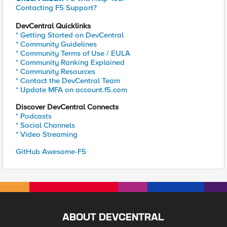
Contacting F5 Support?
DevCentral Quicklinks
* Getting Started on DevCentral
* Community Guidelines
* Community Terms of Use / EULA
* Community Ranking Explained
* Community Resources
* Contact the DevCentral Team
* Update MFA on account.f5.com
Discover DevCentral Connects
* Podcasts
* Social Channels
* Video Streaming
GitHub Awesome-F5
ABOUT DEVCENTRAL