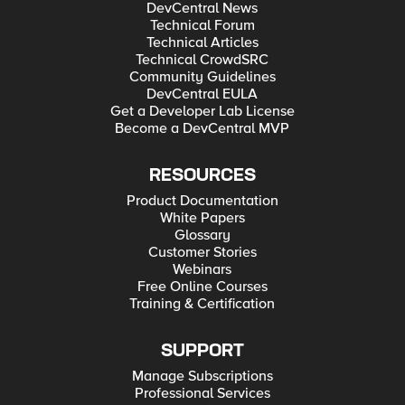
DevCentral News
Technical Forum
Technical Articles
Technical CrowdSRC
Community Guidelines
DevCentral EULA
Get a Developer Lab License
Become a DevCentral MVP
RESOURCES
Product Documentation
White Papers
Glossary
Customer Stories
Webinars
Free Online Courses
Training & Certification
SUPPORT
Manage Subscriptions
Professional Services