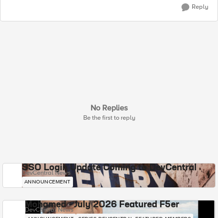
Reply
No Replies
Be the first to reply
SSO Login Update Coming to DevCentral
DevCentral News
ANNOUNCEMENT
Mohamed - July 2026 Featured F5er
DevCentral News