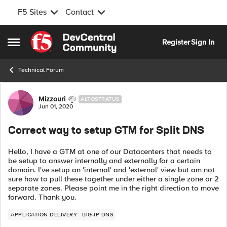
F5 Sites
Contact
Skip to content
Register
Sign In
Open Side Menu
Technical Forum
Forum Discussion
Mizzouri
ALTOSTRATUS
Jun 01, 2020
Correct way to setup GTM for Split DNS
Hello, I have a GTM at one of our Datacenters that needs to
be setup to answer internally and externally for a certain
domain. I've setup an 'internal' and 'external' view but am not
sure how to pull these together under either a single zone or 2
separate zones. Please point me in the right direction to move
forward. Thank you.
APPLICATION DELIVERY
BIG-IP DNS