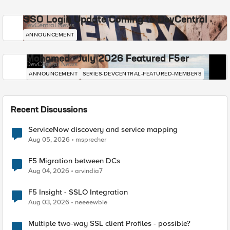
SSO Login Update Coming to DevCentral
DevCentral News
ANNOUNCEMENT
Mohamed - July 2026 Featured F5er
DevCentral News
ANNOUNCEMENT
SERIES-DEVCENTRAL-FEATURED-MEMBERS
Recent Discussions
ServiceNow discovery and service mapping
Aug 05, 2026
msprecher
F5 Migration between DCs
Aug 04, 2026
arvindia7
F5 Insight - SSLO Integration
Aug 03, 2026
neeeewbie
Multiple two-way SSL client Profiles - possible?