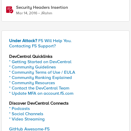
Security Headers Insertion
Mar 14, 2016
JRahm
Under Attack?
F5 Will Help You.
Contacting F5 Support?
DevCentral Quicklinks
* Getting Started on DevCentral
* Community Guidelines
* Community Terms of Use / EULA
* Community Ranking Explained
* Community Resources
* Contact the DevCentral Team
* Update MFA on account.f5.com
Discover DevCentral Connects
* Podcasts
* Social Channels
* Video Streaming
GitHub Awesome-F5