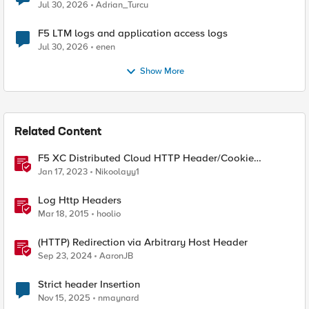
Jul 30, 2026
Adrian_Turcu
F5 LTM logs and application access logs
Jul 30, 2026
enen
Show More
Related Content
F5 XC Distributed Cloud HTTP Header/Cookie
manipulations and using the client ip/user headers
Jan 17, 2023
Nikoolayy1
Log Http Headers
Mar 18, 2015
hoolio
(HTTP) Redirection via Arbitrary Host Header
Sep 23, 2024
AaronJB
Strict header Insertion
Nov 15, 2025
nmaynard