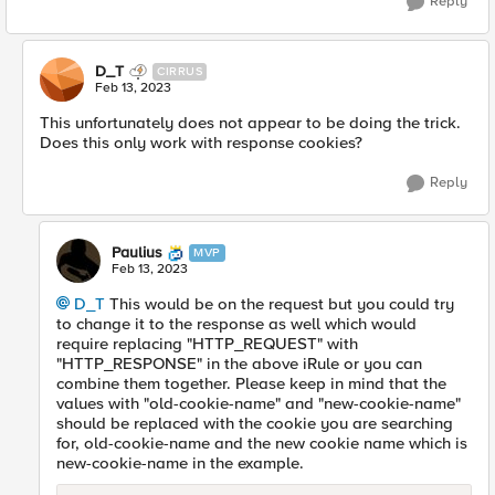
Reply
D_T
CIRRUS
Feb 13, 2023
This unfortunately does not appear to be doing the trick.
Does this only work with response cookies?
Reply
Paulius
MVP
Feb 13, 2023
D_T
This would be on the request but you could try
to change it to the response as well which would
require replacing "HTTP_REQUEST" with
"HTTP_RESPONSE" in the above iRule or you can
combine them together. Please keep in mind that the
values with "old-cookie-name" and "new-cookie-name"
should be replaced with the cookie you are searching
for, old-cookie-name and the new cookie name which is
new-cookie-name in the example.