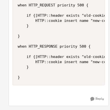
when HTTP_REQUEST priority 500 {

    if {[HTTP::header exists "old-cookie-n
        HTTP::cookie insert name "new-cook
    }

}

when HTTP_RESPONSE priority 500 {

    if {[HTTP::header exists "old-cookie-n
        HTTP::cookie insert name "new-cook
    }

}
Reply