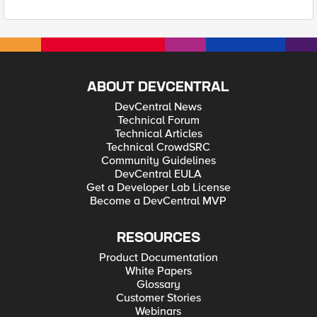
ABOUT DEVCENTRAL
DevCentral News
Technical Forum
Technical Articles
Technical CrowdSRC
Community Guidelines
DevCentral EULA
Get a Developer Lab License
Become a DevCentral MVP
RESOURCES
Product Documentation
White Papers
Glossary
Customer Stories
Webinars