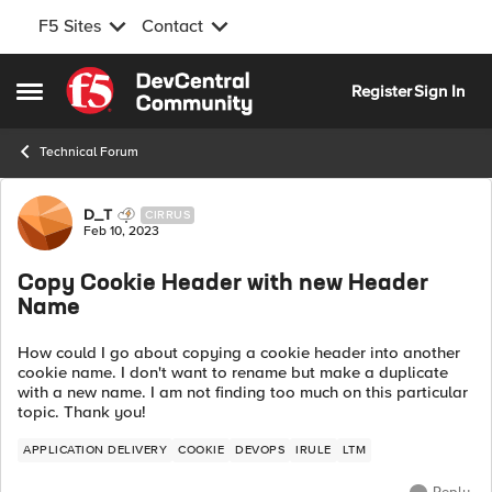
F5 Sites
Contact
Skip to content
Register
Sign In
Open Side Menu
Technical Forum
Forum Discussion
D_T
CIRRUS
Feb 10, 2023
Copy Cookie Header with new Header
Name
How could I go about copying a cookie header into another
cookie name. I don't want to rename but make a duplicate
with a new name. I am not finding too much on this particular
topic. Thank you!
APPLICATION DELIVERY
COOKIE
DEVOPS
IRULE
LTM