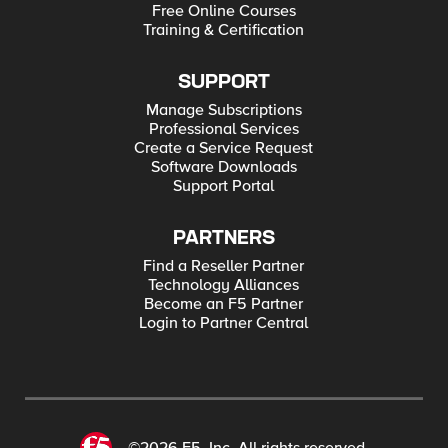
Free Online Courses
Training & Certification
SUPPORT
Manage Subscriptions
Professional Services
Create a Service Request
Software Downloads
Support Portal
PARTNERS
Find a Reseller Partner
Technology Alliances
Become an F5 Partner
Login to Partner Central
©2026 F5, Inc. All rights reserved.