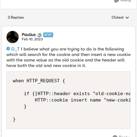
Reply
3 Replies
Oldest
Replies sorted
Paulius
MVP
Feb 10, 2023
D_T
I believe what you are trying to do is the following
which will search for the cookie and then insert a new cookie
with the same value as the old cookie and the header will
have both the old and new cookie in it.
when HTTP_REQUEST {

    if {[HTTP::header exists "old-cookie-name"
        HTTP::cookie insert name "new-cookie-
    }

}