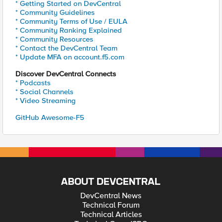
* Getting Started on DevCentral
* Community Guidelines
* Community Terms of Use / EULA
* Community Ranking Explained
* Community Resources
* Contact the DevCentral Team
* Update MFA on account.f5.com
Discover DevCentral Connects
* Podcasts
* Social Channels
* Video Streaming
GitHub Awesome-F5
ABOUT DEVCENTRAL
DevCentral News
Technical Forum
Technical Articles