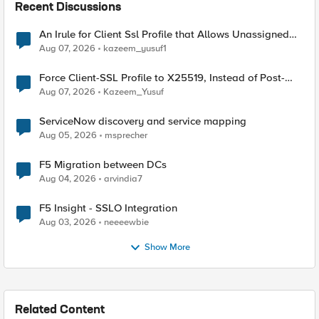
Recent Discussions
An Irule for Client Ssl Profile that Allows Unassigned
TLS Extension Values (17516)
Aug 07, 2026
kazeem_yusuf1
Force Client-SSL Profile to X25519, Instead of Post-
Quantum Cryptography
Aug 07, 2026
Kazeem_Yusuf
ServiceNow discovery and service mapping
Aug 05, 2026
msprecher
F5 Migration between DCs
Aug 04, 2026
arvindia7
F5 Insight - SSLO Integration
Aug 03, 2026
neeeewbie
Show More
Related Content