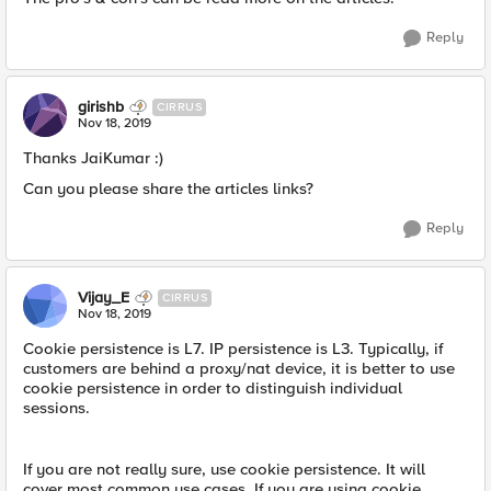
Reply
girishb
CIRRUS
Nov 18, 2019
Thanks JaiKumar :)
Can you please share the articles links?
Reply
Vijay_E
CIRRUS
Nov 18, 2019
Cookie persistence is L7. IP persistence is L3. Typically, if
customers are behind a proxy/nat device, it is better to use
cookie persistence in order to distinguish individual
sessions.
If you are not really sure, use cookie persistence. It will
cover most common use cases. If you are using cookie