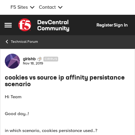
F5 Sites
Contact
Skip to content
Register
Sign In
Open Side Menu
Technical Forum
Forum Discussion
girishb
CIRRUS
Nov 18, 2019
cookies vs source ip affinity persistance
scenario
Hi Team
Good day..!
in which scenario, cookies persistance used..?