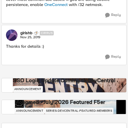
persistence, enable
OneConnect
with /32 netmask.
Reply
girishb
CIRRUS
Nov 25, 2019
Thanks for details :)
Reply
SSO Login Update Coming to DevCentral
DevCentral News
ANNOUNCEMENT
Mohamed - July 2026 Featured F5er
DevCentral News
ANNOUNCEMENT
SERIES-DEVCENTRAL-FEATURED-MEMBERS