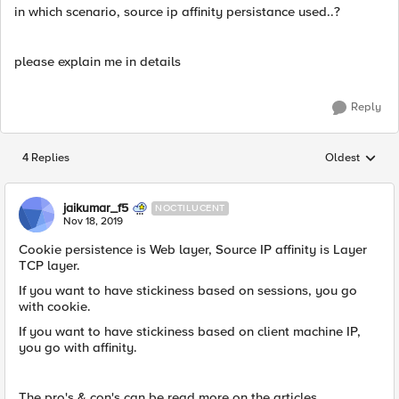
in which scenario, source ip affinity persistance used..?
please explain me in details
Reply
4 Replies
Oldest
Replies sorted
jaikumar_f5
NOCTILUCENT
Nov 18, 2019
Cookie persistence is Web layer, Source IP affinity is Layer
TCP layer.
If you want to have stickiness based on sessions, you go
with cookie.
If you want to have stickiness based on client machine IP,
you go with affinity.
The pro's & con's can be read more on the articles.