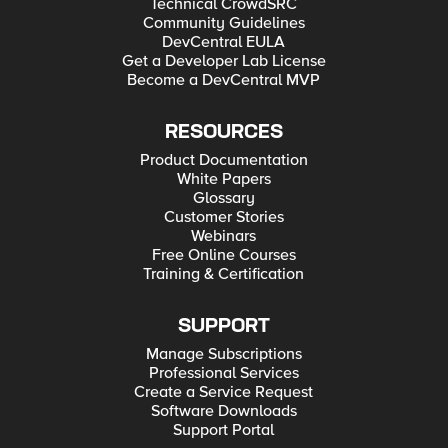
Technical CrowdSRC
Community Guidelines
DevCentral EULA
Get a Developer Lab License
Become a DevCentral MVP
RESOURCES
Product Documentation
White Papers
Glossary
Customer Stories
Webinars
Free Online Courses
Training & Certification
SUPPORT
Manage Subscriptions
Professional Services
Create a Service Request
Software Downloads
Support Portal