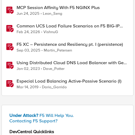
MCP Session Affinity With F5 NGINX Plus
Jun 24, 2025
Leon_Seng
Common UCS Load Failure Scenarios on F5 BIG-IP
Platforms
Feb 24, 2026
VishnuG
F5 XC – Persistence and Resiliency pt. I (persistence)
Sep 03, 2025
Martin_Petersen
Using Distributed Cloud DNS Load Balancer with Geo-
Proximity and failover scenarios
Jan 02, 2023
Dave_Potter
Especial Load Balancing Active-Passive Scenario (I)
Mar 14, 2019
Dario_Garrido
Under Attack?
F5 Will Help You.
Contacting F5 Support?
DevCentral Quicklinks