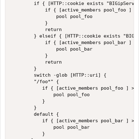
        if { [HTTP::cookie exists "BIGipServer
            if { [active_members pool_foo ] > 
                pool pool_foo

            }

            return

        } elseif { [HTTP::cookie exists "BIGip
            if { [active_members pool_bar ] > 
                pool pool_bar

            }

            return

        }

        switch -glob [HTTP::uri] {

        "/foo*" {

           if { [active_members pool_foo ] > 0
               pool pool_foo

           }

        }

        default {

           if { [active_members pool_bar ] > 0
               pool pool_bar

           }
