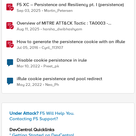
F5 XC – Persistence and Resiliency pt. I (persistence)
Sep 03, 2025
Martin_Petersen
Overview of MITRE ATT&CK Tactic : TA0003 -
Persistence
Aug 11, 2025
harsha_dwibhashyam
How to generate the persistence cookie with an iRule
Jul 05, 2016
Cyril_113107
Disable cookie persistance in irule
Mar 10, 2022
Preet_pk
iRule cookie persistence and pool redirect
May 22, 2022
Neo_Ph
Under Attack?
F5 Will Help You.
Contacting F5 Support?
DevCentral Quicklinks
* Getting Started on DevCentral