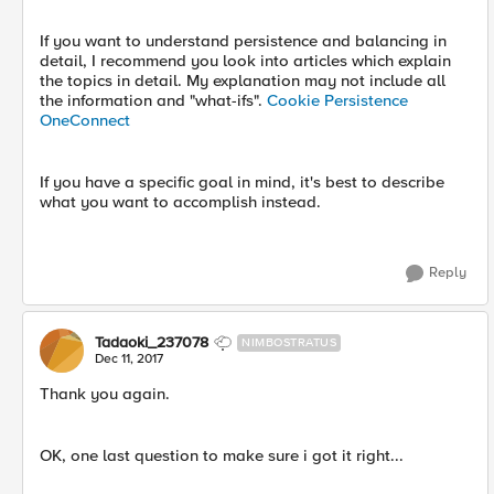
If you want to understand persistence and balancing in
detail, I recommend you look into articles which explain
the topics in detail. My explanation may not include all
the information and "what-ifs".
Cookie Persistence
OneConnect
If you have a specific goal in mind, it's best to describe
what you want to accomplish instead.
Reply
Tadaoki_237078
NIMBOSTRATUS
Dec 11, 2017
Thank you again.
OK, one last question to make sure i got it right...