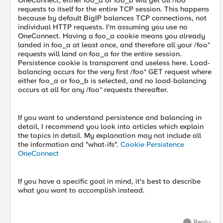
OneConnect, either foo_a or foo_b will get all /foo*
requests to itself for the entire TCP session. This happens
because by default BigIP balances TCP connections, not
individual HTTP requests. I'm assuming you use no
OneConnect. Having a foo_a cookie means you already
landed in foo_a at least once, and therefore all your /foo*
requests will land on foo_a for the entire session.
Persistence cookie is transparent and useless here. Load-
balancing occurs for the very first /foo* GET request where
either foo_a or foo_b is selected, and no load-balancing
occurs at all for any /foo* requests thereafter.
If you want to understand persistence and balancing in
detail, I recommend you look into articles which explain
the topics in detail. My explanation may not include all
the information and "what-ifs".
Cookie Persistence
OneConnect
If you have a specific goal in mind, it's best to describe
what you want to accomplish instead.
Reply