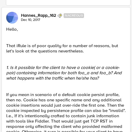
Hannes_Rapp_162
NACREOUS
Dec 10, 2017
Hello,
That iRule is of poor quality for a number of reasons, but
let's look at the questions nevertheless.
1. Is it possible for the client to have a cookie( or a cookie-
pair) containing information for both foo_a and foo_b? And
what happens with the traffic when he/she has?
If you mean in scenario of a default cookie persist profile,
then no. Cookie has one specific name and any additional
cookie insertions would just over-ride the first one. Then the
cookie inspected by persistence profile can also be "invalid".
I.e., If it's intentionally crafted to contain junk information
with tools like Fiddler. That would just get TCP RST in
response only affecting the client who provided malformed
cookie. Otherwise, it sure is possible for your client to have