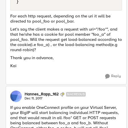
For each http request, depending on the uri it will be
directed to pool_foo or pool_bar.
Let's say the client makes a request with uri="/foo*", and
that he/she has a cookie for pool member "foo_a" of
pool_foo. Will the request get load-balanced according to
the cookie(i.e foo_a) , or the load-balancing method(e.g
round-robin)?
Thank you in advance,
Kai
Reply
Hannes_Rapp_162
NACREOUS
Dec 11, 2017
If you enable OneConnect profile on your Virtual Server,
your BigIP will start balancing individual HTTP requests,
and that would result in all /foo* GET or POST requests
being balanced between foo_a and foo_b. Without