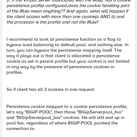
2. If the Virtual Server associated with the iRule, has a cookie
persistence profile configured,does the cookie handling part
of the iRule mean anything?? And again, what will happen if
the client access with more than one cookie(a AND b) and
the processor is the profile and not the iRule?
I recommend to look at persistence function as a flag to
bypass load balancing to default pool, and nothing else. In
turn, you can bypass the persistence mapping itself. The
way it plays out is that client is allocated a persistence
cookie as set in persist profile but your control is not limited
in any way by the presence of persistence cookies or
profiles.
So if client has all 3 cookies in one request:
Persistence cookie mapped to a cookie persistence profile,
let's say "BIGIP-POOL", then those "BIGipServerpool_foo"
and "BIGipServerpool_bar" cookies. He will still end up in
pool foo, regardless of where BIGIP-POOL pointed the
connection to.