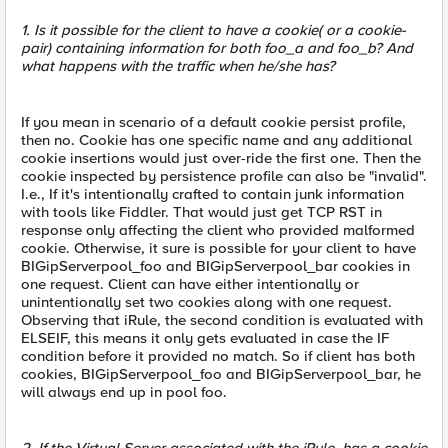
1. Is it possible for the client to have a cookie( or a cookie-
pair) containing information for both foo_a and foo_b? And
what happens with the traffic when he/she has?
If you mean in scenario of a default cookie persist profile,
then no. Cookie has one specific name and any additional
cookie insertions would just over-ride the first one. Then the
cookie inspected by persistence profile can also be "invalid".
I.e., If it's intentionally crafted to contain junk information
with tools like Fiddler. That would just get TCP RST in
response only affecting the client who provided malformed
cookie. Otherwise, it sure is possible for your client to have
BIGipServerpool_foo and BIGipServerpool_bar cookies in
one request. Client can have either intentionally or
unintentionally set two cookies along with one request.
Observing that iRule, the second condition is evaluated with
ELSEIF, this means it only gets evaluated in case the IF
condition before it provided no match. So if client has both
cookies, BIGipServerpool_foo and BIGipServerpool_bar, he
will always end up in pool foo.