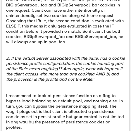
BIGipServerpool_foo and BIGipServerpool_bar cookies in
one request. Client can have either intentionally or
unintentionally set two cookies along with one request.
Observing that iRule, the second condition is evaluated with
ELSEIF, this means it only gets evaluated in case the IF
condition before it provided no match. So if client has both
cookies, BIGipServerpool_foo and BIGipServerpool_bar, he
will always end up in pool foo.
2. If the Virtual Server associated with the iRule, has a cookie
persistence profile configured,does the cookie handling part
of the iRule mean anything?? And again, what will happen if
the client access with more than one cookie(a AND b) and
the processor is the profile and not the iRule?
I recommend to look at persistence function as a flag to
bypass load balancing to default pool, and nothing else. In
turn, you can bypass the persistence mapping itself. The
way it plays out is that client is allocated a persistence
cookie as set in persist profile but your control is not limited
in any way by the presence of persistence cookies or
profiles.