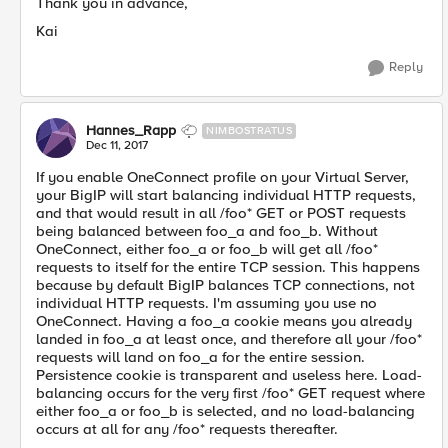
Thank you in advance,
Kai
Reply
Hannes_Rapp
NIMBOSTRATUS
Dec 11, 2017
If you enable OneConnect profile on your Virtual Server,
your BigIP will start balancing individual HTTP requests,
and that would result in all /foo* GET or POST requests
being balanced between foo_a and foo_b. Without
OneConnect, either foo_a or foo_b will get all /foo*
requests to itself for the entire TCP session. This happens
because by default BigIP balances TCP connections, not
individual HTTP requests. I'm assuming you use no
OneConnect. Having a foo_a cookie means you already
landed in foo_a at least once, and therefore all your /foo*
requests will land on foo_a for the entire session.
Persistence cookie is transparent and useless here. Load-
balancing occurs for the very first /foo* GET request where
either foo_a or foo_b is selected, and no load-balancing
occurs at all for any /foo* requests thereafter.