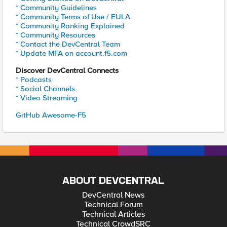
* Community Guidelines
* Community Terms of Use / EULA
* Community Ranking Explained
* Community Resources
* Contact the DevCentral Team
* Update MFA on account.f5.com
Discover DevCentral Connects
* Podcasts
* Social Channels
* Video Streaming
GitHub Awesome-F5
ABOUT DEVCENTRAL
DevCentral News
Technical Forum
Technical Articles
Technical CrowdSRC