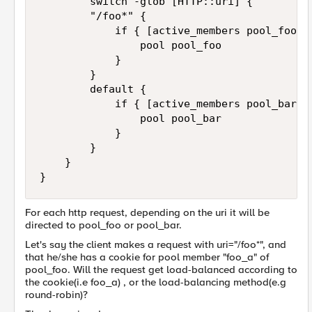
        switch -glob [HTTP::uri] {

        "/foo*" {

            if { [active_members pool_foo ] 
                pool pool_foo

            }

        }

        default {

            if { [active_members pool_bar ] 
                pool pool_bar

            }

        }

    }

For each http request, depending on the uri it will be
directed to pool_foo or pool_bar.
Let's say the client makes a request with uri="/foo*", and
that he/she has a cookie for pool member "foo_a" of
pool_foo. Will the request get load-balanced according to
the cookie(i.e foo_a) , or the load-balancing method(e.g
round-robin)?