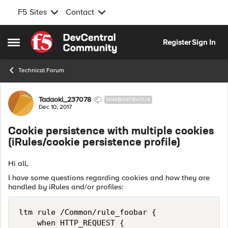
F5 Sites
Contact
Skip to content
Register
Sign In
Open Side Menu
Technical Forum
Forum Discussion
Tadaoki_237078
NIMBOSTRATUS
Dec 10, 2017
Cookie persistence with multiple cookies
(iRules/cookie persistence profile)
Hi all,
I have some questions regarding cookies and how they are
handled by iRules and/or profiles:
ltm rule /Common/rule_foobar { 

    when HTTP_REQUEST {     
