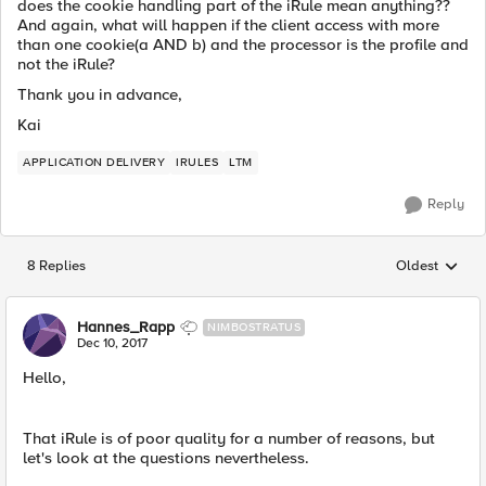
does the cookie handling part of the iRule mean anything??
And again, what will happen if the client access with more
than one cookie(a AND b) and the processor is the profile and
not the iRule?
Thank you in advance,
Kai
APPLICATION DELIVERY
IRULES
LTM
Reply
8 Replies
Oldest
Replies sorted
Hannes_Rapp
NIMBOSTRATUS
Dec 10, 2017
Hello,
That iRule is of poor quality for a number of reasons, but
let's look at the questions nevertheless.