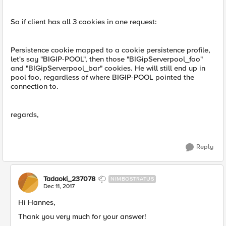
So if client has all 3 cookies in one request:
Persistence cookie mapped to a cookie persistence profile,
let's say "BIGIP-POOL", then those "BIGipServerpool_foo"
and "BIGipServerpool_bar" cookies. He will still end up in
pool foo, regardless of where BIGIP-POOL pointed the
connection to.
regards,
Reply
Tadaoki_237078
NIMBOSTRATUS
Dec 11, 2017
Hi Hannes,
Thank you very much for your answer!