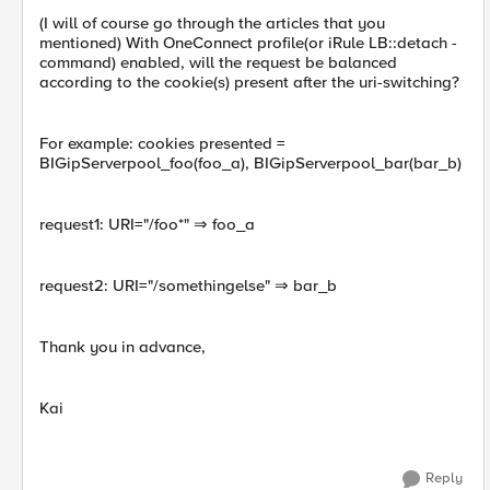
(I will of course go through the articles that you
mentioned) With OneConnect profile(or iRule LB::detach -
command) enabled, will the request be balanced
according to the cookie(s) present after the uri-switching?
For example: cookies presented =
BIGipServerpool_foo(foo_a), BIGipServerpool_bar(bar_b)
request1: URI="/foo*" ⇒ foo_a
request2: URI="/somethingelse" ⇒ bar_b
Thank you in advance,
Kai
Reply