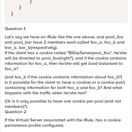
       }

   }

Question 1:
Let's say we have an iRule like the one above, and pool_foo
and pool_bar have 2 members each called foo_a, foo_b and
bar_a, bar_b(respectively).
If the client has a cookie called "BIGipServerpool_foo", he/she
will be directed to pool_foo(right?), and if the cookie contains
information for foo_a, then he/she will get load-balanced to
foo_a?
(and foo_b if the cookie contains information about foo_b?)
Is it possible for the client to have a cookie( or a cookie-pair)
containing information for both foo_a and foo_b? And what
happens with the traffic when he/she has?
(Or is it only possible to have one cookie per pool (and not
members)?)
Question 2:
If the Virtual Server associated with the iRule, has a cookie
persistence profile configured,