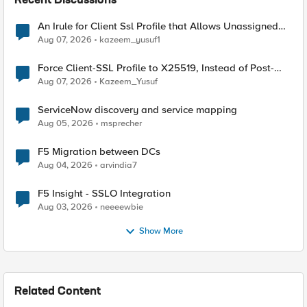
Recent Discussions
An Irule for Client Ssl Profile that Allows Unassigned
TLS Extension Values (17516)
Aug 07, 2026
kazeem_yusuf1
Force Client-SSL Profile to X25519, Instead of Post-
Quantum Cryptography
Aug 07, 2026
Kazeem_Yusuf
ServiceNow discovery and service mapping
Aug 05, 2026
msprecher
F5 Migration between DCs
Aug 04, 2026
arvindia7
F5 Insight - SSLO Integration
Aug 03, 2026
neeeewbie
Show More
Related Content