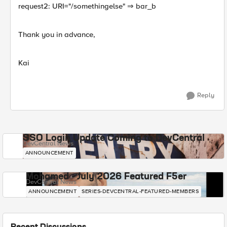
request2: URI="/somethingelse" ⇒ bar_b
Thank you in advance,
Kai
Reply
SSO Login Update Coming to DevCentral
DevCentral News
ANNOUNCEMENT
Mohamed - July 2026 Featured F5er
DevCentral News
ANNOUNCEMENT
SERIES-DEVCENTRAL-FEATURED-MEMBERS