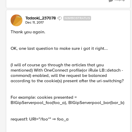
Tadaoki_237078
NIMBOSTRATUS
Dec 11, 2017
Thank you again.
OK, one last question to make sure i got it right...
(I will of course go through the articles that you
mentioned) With OneConnect profile(or iRule LB::detach -
command) enabled, will the request be balanced
according to the cookie(s) present after the uri-switching?
For example: cookies presented =
BIGipServerpool_foo(foo_a), BIGipServerpool_bar(bar_b)
request1: URI="/foo*" ⇒ foo_a