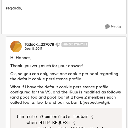
regards,
Reply
Tadaoki_237078
NIMBOSTRATUS
Dec 11, 2017
Hi Hannes,
Thank you very much for your answer!
Ok, so you can only have one cookie per pool regarding
the default cookie persistence profile.
What if I have the default cookie persistence profile
configured for the VS, and the iRule is modified as follows
(and pool_foo and pool_bar still have 2 members each
called foo_a, foo_b and bar_a, bar_b(respectively)):
ltm rule /Common/rule_foobar { 

    when HTTP_REQUEST {     
