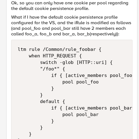
Ok, so you can only have one cookie per pool regarding
the default cookie persistence profile.
What if I have the default cookie persistence profile
configured for the VS, and the iRule is modified as follows
(and pool_foo and pool_bar still have 2 members each
called foo_a, foo_b and bar_a, bar_b(respectively)):
ltm rule /Common/rule_foobar { 

    when HTTP_REQUEST {     

        switch -glob [HTTP::uri] {

        "/foo*" {

            if { [active_members pool_foo ] 
                pool pool_foo

            }

        }

        default {

            if { [active_members pool_bar ] 
                pool pool_bar

            }

        }

    }
