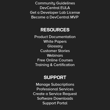
Community Guidelines
DevCentral EULA
Get a Developer Lab License
Become a DevCentral MVP
RESOURCES
Product Documentation
White Papers
Glossary
Customer Stories
Webinars
Free Online Courses
Training & Certification
SUPPORT
Manage Subscriptions
Professional Services
Create a Service Request
Software Downloads
Support Portal