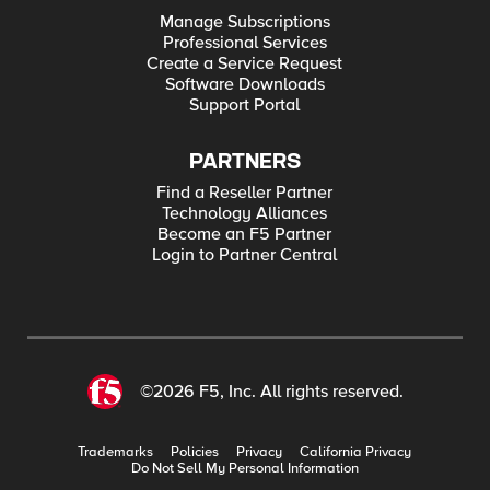
Manage Subscriptions
Professional Services
Create a Service Request
Software Downloads
Support Portal
PARTNERS
Find a Reseller Partner
Technology Alliances
Become an F5 Partner
Login to Partner Central
©2026 F5, Inc. All rights reserved.
Trademarks
Policies
Privacy
California Privacy
Do Not Sell My Personal Information