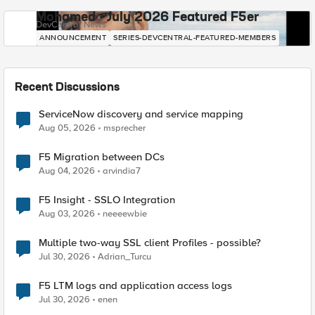
Mohamed - July 2026 Featured F5er
DevCentral News
ANNOUNCEMENT
SERIES-DEVCENTRAL-FEATURED-MEMBERS
Recent Discussions
ServiceNow discovery and service mapping
Aug 05, 2026
msprecher
F5 Migration between DCs
Aug 04, 2026
arvindia7
F5 Insight - SSLO Integration
Aug 03, 2026
neeeewbie
Multiple two-way SSL client Profiles - possible?
Jul 30, 2026
Adrian_Turcu
F5 LTM logs and application access logs
Jul 30, 2026
enen