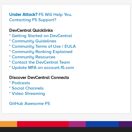
Under Attack?
F5 Will Help You.
Contacting F5 Support?
DevCentral Quicklinks
* Getting Started on DevCentral
* Community Guidelines
* Community Terms of Use / EULA
* Community Ranking Explained
* Community Resources
* Contact the DevCentral Team
* Update MFA on account.f5.com
Discover DevCentral Connects
* Podcasts
* Social Channels
* Video Streaming
GitHub Awesome-F5