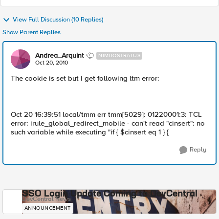
View Full Discussion (10 Replies)
Show Parent Replies
Andrea_Arquint
NIMBOSTRATUS
Oct 20, 2010
The cookie is set but I get following ltm error:
Oct 20 16:39:51 local/tmm err tmm[5029]: 01220001:3: TCL
error: irule_global_redirect_mobile - can't read "cinsert": no
such variable while executing "if { $cinsert eq 1 } {
Reply
SSO Login Update Coming to DevCentral
DevCentral News
ANNOUNCEMENT