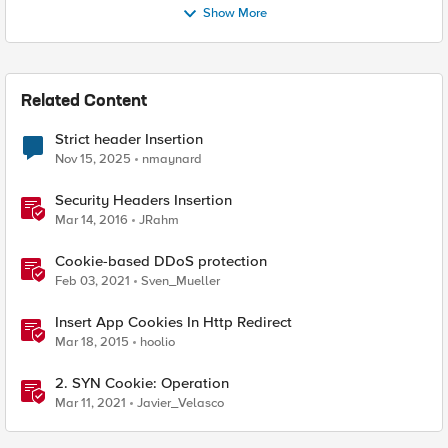
Show More
Related Content
Strict header Insertion
Nov 15, 2025
nmaynard
Security Headers Insertion
Mar 14, 2016
JRahm
Cookie-based DDoS protection
Feb 03, 2021
Sven_Mueller
Insert App Cookies In Http Redirect
Mar 18, 2015
hoolio
2. SYN Cookie: Operation
Mar 11, 2021
Javier_Velasco