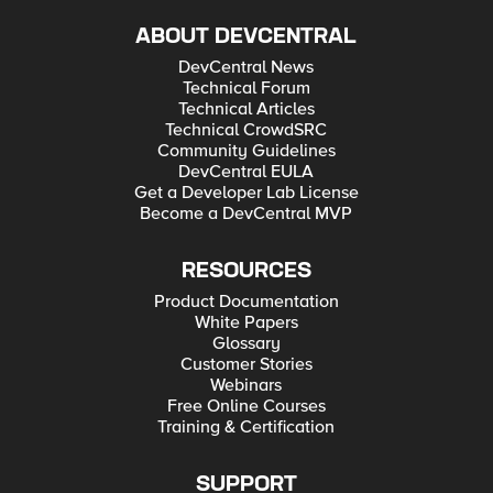
ABOUT DEVCENTRAL
DevCentral News
Technical Forum
Technical Articles
Technical CrowdSRC
Community Guidelines
DevCentral EULA
Get a Developer Lab License
Become a DevCentral MVP
RESOURCES
Product Documentation
White Papers
Glossary
Customer Stories
Webinars
Free Online Courses
Training & Certification
SUPPORT