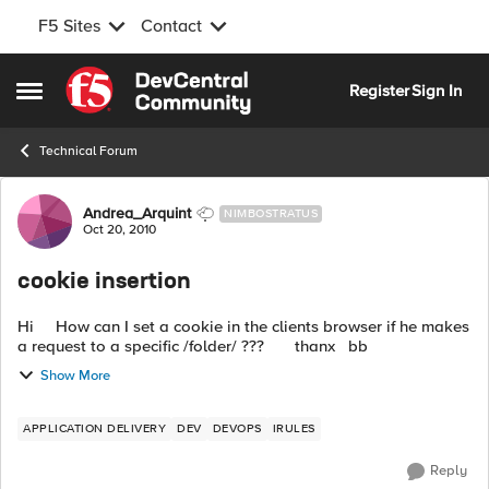
F5 Sites
Contact
Skip to content
Register
Sign In
Open Side Menu
Technical Forum
Forum Discussion
Andrea_Arquint
NIMBOSTRATUS
Oct 20, 2010
cookie insertion
Hi How can I set a cookie in the clients browser if he makes
a request to a specific /folder/ ??? thanx bb
Show More
APPLICATION DELIVERY
DEV
DEVOPS
IRULES
Reply